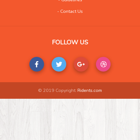
- Contact Us
FOLLOW US
© 2019 Copyright:
Ridents.com