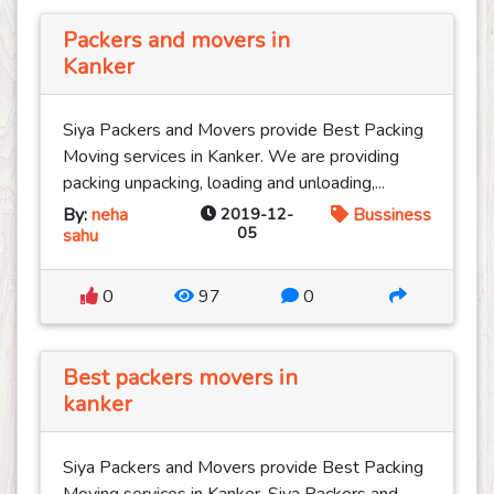
Packers and movers in
Kanker
Siya Packers and Movers provide Best Packing
Moving services in Kanker. We are providing
packing unpacking, loading and unloading,...
By:
neha
2019-12-
Bussiness
05
sahu
0
97
0
Best packers movers in
kanker
Siya Packers and Movers provide Best Packing