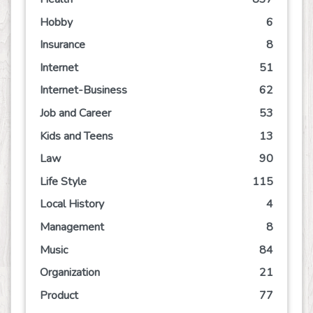
Hobby
6
Insurance
8
Internet
51
Internet-Business
62
Job and Career
53
Kids and Teens
13
Law
90
Life Style
115
Local History
4
Management
8
Music
84
Organization
21
Product
77