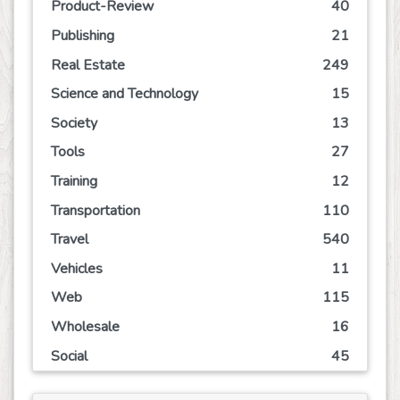
Product-Review
40
Publishing
21
Real Estate
249
Science and Technology
15
Society
13
Tools
27
Training
12
Transportation
110
Travel
540
Vehicles
11
Web
115
Wholesale
16
Social
45