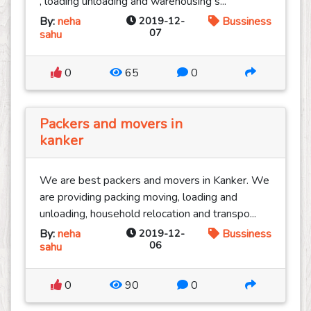
, loading unloading and warehousing s...
By:
neha
2019-12-
Bussiness
07
sahu
0
65
0
Packers and movers in
kanker
We are best packers and movers in Kanker. We
are providing packing moving, loading and
unloading, household relocation and transpo...
By:
neha
2019-12-
Bussiness
06
sahu
0
90
0