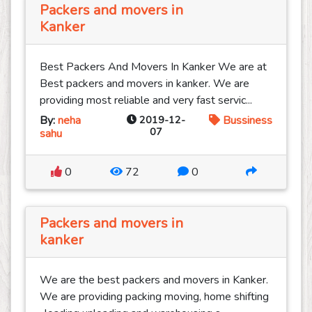
Packers and movers in
Kanker
Best Packers And Movers In Kanker We are at
Best packers and movers in kanker. We are
providing most reliable and very fast servic...
By:
neha
2019-12-
Bussiness
07
sahu
0
72
0
Packers and movers in
kanker
We are the best packers and movers in Kanker.
We are providing packing moving, home shifting