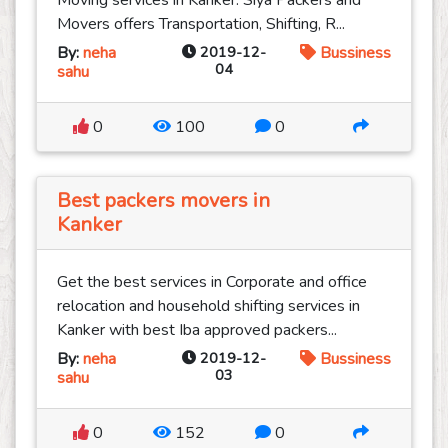
Moving services in Kanker. Siya Packers and
Movers offers Transportation, Shifting, R...
By:
neha
2019-12-
Bussiness
04
sahu
0
100
0
Best packers movers in
Kanker
Get the best services in Corporate and office
relocation and household shifting services in
Kanker with best Iba approved packers...
By:
neha
2019-12-
Bussiness
03
sahu
0
152
0