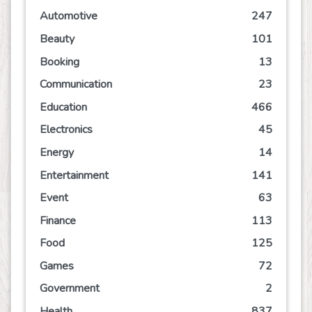
Automotive
247
Beauty
101
Booking
13
Communication
23
Education
466
Electronics
45
Energy
14
Entertainment
141
Event
63
Finance
113
Food
125
Games
72
Government
2
Health
837