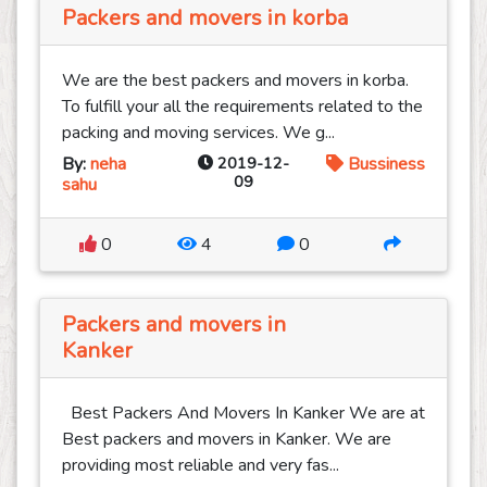
Packers and movers in korba
We are the best packers and movers in korba.
To fulfill your all the requirements related to the
packing and moving services. We g...
By:
neha
2019-12-
Bussiness
09
sahu
0
4
0
Packers and movers in
Kanker
Best Packers And Movers In Kanker We are at
Best packers and movers in Kanker. We are
providing most reliable and very fas...