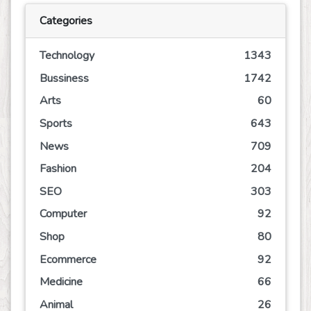
Categories
Technology
1343
Bussiness
1742
Arts
60
Sports
643
News
709
Fashion
204
SEO
303
Computer
92
Shop
80
Ecommerce
92
Medicine
66
Animal
26