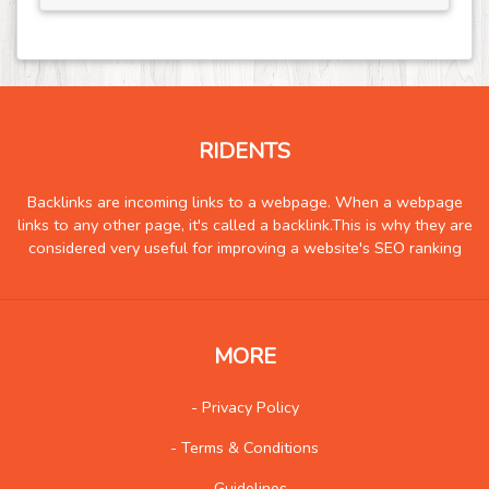
RIDENTS
Backlinks are incoming links to a webpage. When a webpage
links to any other page, it's called a backlink.This is why they are
considered very useful for improving a website's SEO ranking
MORE
- Privacy Policy
- Terms & Conditions
- Guidelines