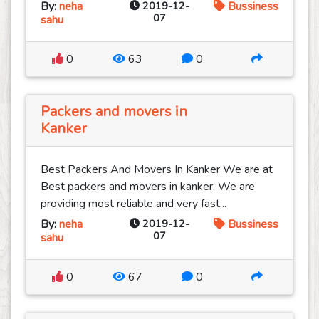
By:
neha
2019-12-
Bussiness
07
sahu
0
63
0
Packers and movers in
Kanker
Best Packers And Movers In Kanker We are at
Best packers and movers in kanker. We are
providing most reliable and very fast...
By:
neha
2019-12-
Bussiness
07
sahu
0
67
0