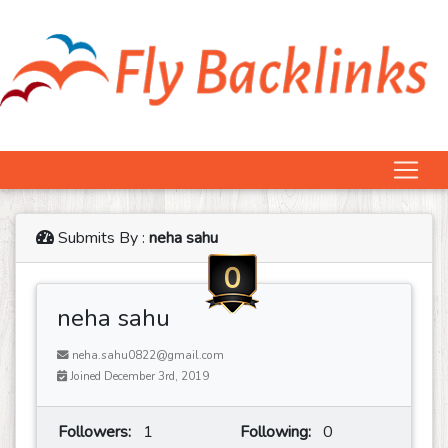
Submits By :
neha sahu
0
neha sahu
neha.sahu0822@gmail.com
Joined December 3rd, 2019
Followers:
1
Following:
0