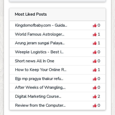
Most Liked Posts
Kingdomofbaby.com - Guida...
0
World Famous Astrologer...
1
Arung jeram sungai Palaya...
1
Weeple Logistics - Best I...
0
Short news All In One
0
How to Keep Your Online R...
1
Bjp mp pragya thakur refu...
0
After Weeks of Wrangling,...
0
Digital Marketing Course...
2
Review from the Computer...
0