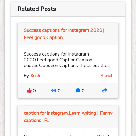
Related Posts
Success captions for Instagram 2020|
Feel good Caption...
Success captions for Instagram
2020,Feel good Caption,Caption
quotes,Question Captions check out the...
By:
Krish
Social
0
0
0
caption for instagram,Learn writing | Funny
captions| F...