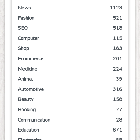
News
1123
Fashion
521
SEO
518
Computer
115
Shop
183
Ecommerce
201
Medicine
224
Animal
39
Automotive
316
Beauty
158
Booking
27
Communication
28
Education
871