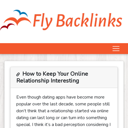
How to Keep Your Online
Relationship Interesting
Even though dating apps have become more
popular over the last decade, some people still
don’t think that a relationship started via online
dating can last long or can turn into something
special. I think it’s a bad perception considering I