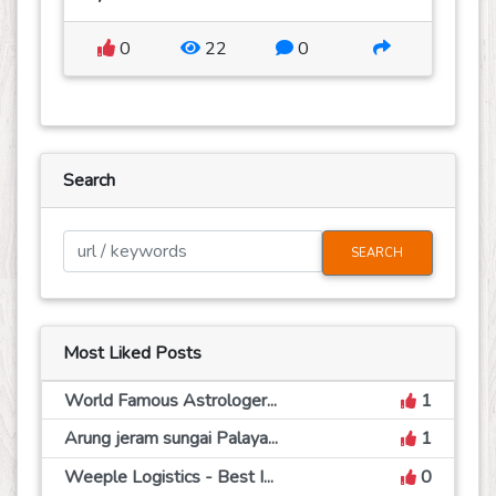
0
22
0
Search
SEARCH
Most Liked Posts
World Famous Astrologer...
1
Arung jeram sungai Palaya...
1
Weeple Logistics - Best I...
0