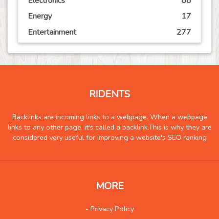
Electronics
88
Energy
17
Entertainment
277
Event
80
Finance
170
Food
232
RIDENTS
Games
133
Government
10
Backlinks are incoming links to a webpage. When a webpage
links to any other page, it's called a backlink.This is why they are
Health
1386
considered very useful for improving a website's SEO ranking
Hobby
8
Insurance
10
Internet
102
MORE
Internet-Business
104
Job and Career
125
- Privacy Policy