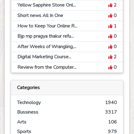
Yellow Sapphire Stone Onl...
2
Short news All In One
0
How to Keep Your Online R...
1
Bjp mp pragya thakur refu...
0
After Weeks of Wrangling,...
0
Digital Marketing Course...
2
Review from the Computer...
0
Categories
Technology
1940
Bussiness
3317
Arts
106
Sports
979