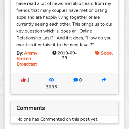
have read a lot of news and also heard from my
friends that many couples have met on dating
apps and are happily living together or are
currently seeing each other. This brings us to our
key question which is; does an “Online
Relationship Last?” And if it does, “How do you
maintain it or take it to the next level?”
By:
Ammy
2019-09-
Social
29
Broken
Broadcast
1
0
3693
Comments
No one has Commented on this post yet.