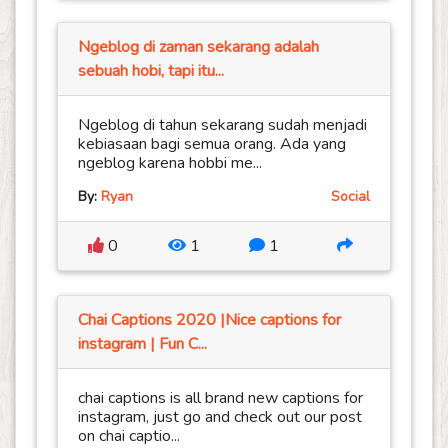
Ngeblog di zaman sekarang adalah
sebuah hobi, tapi itu...
Ngeblog di tahun sekarang sudah menjadi
kebiasaan bagi semua orang. Ada yang
ngeblog karena hobbi me...
By:
Ryan
Social
0
1
1
Chai Captions 2020 |Nice captions for
instagram | Fun C...
chai captions is all brand new captions for
instagram, just go and check out our post
on chai captio...