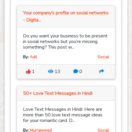
Your company's profile on social networks
- Digita...
Do you want your business to be present
in social networks but you’re missing
something? This post w...
By:
Adil
Social
1
13
0
50+ Love Text Messages in Hindi
Love Text Messages in Hindi: Here are
more than 50 love text message ideas
for your romantic card. D...
By:
MuHammed
Social