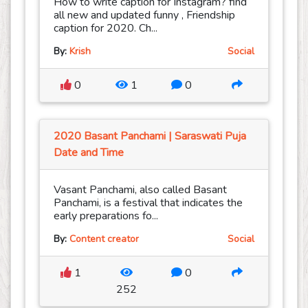
How to write caption for Instagram? find
all new and updated funny , Friendship
caption for 2020. Ch...
By:
Krish
Social
0
1
0
2020 Basant Panchami | Saraswati Puja
Date and Time
Vasant Panchami, also called Basant
Panchami, is a festival that indicates the
early preparations fo...
By:
Content creator
Social
1
0
252