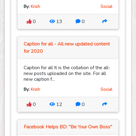
By:
Krish
Social
0
13
0
Caption for all - All new updated content
for 2020
Caption for all It is the collation of the all-
new posts uploaded on the site. For all
new caption f...
By:
Krish
Social
0
12
0
Facebook Helps BD: "Be Your Own Boss"