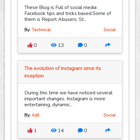
These Blog is Full of social media
Facebook tips and tricks based.Some of
them is Report Abusers, St...
By:
Technical
Social
0
13
0
The evolution of Instagram since its
inception
During this time we have noticed several
important changes. Instagram is more
entertaining, dynamic...
By:
Adil
Social
1
14
0