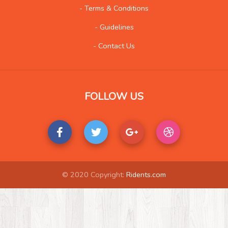
Kids and Teens
14
- Terms & Conditions
Law
155
- Guidelines
Life Style
175
- Contact Us
Local History
5
Management
12
Music
407
FOLLOW US
Organization
25
Product
210
Product-Review
117
Publishing
29
Real Estate
489
© 2020 Copyright:
Ridents.com
Science and Technology
33
Society
17
Tools
43