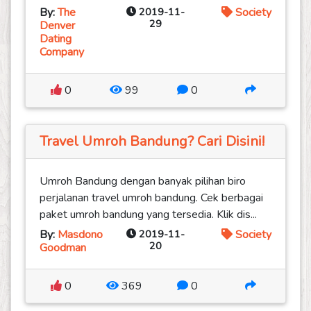
By:
The
2019-11-
Society
29
Denver
Dating
Company
0
99
0
Travel Umroh Bandung? Cari Disini!
Umroh Bandung dengan banyak pilihan biro
perjalanan travel umroh bandung. Cek berbagai
paket umroh bandung yang tersedia. Klik dis...
By:
Masdono
2019-11-
Society
20
Goodman
0
369
0