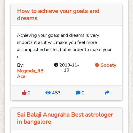
How to achieve your goals and
dreams
Achieving your goals and dreams is very
important as it will make you feel more
accomplished in life , but in order to make your
d...
By:
2019-11-
Society
10
Mcgroda_98
Ace
0
453
0
Sai Balaji Anugraha Best astrologer
in bangalore