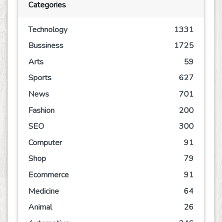
Categories
Technology
1331
Bussiness
1725
Arts
59
Sports
627
News
701
Fashion
200
SEO
300
Computer
91
Shop
79
Ecommerce
91
Medicine
64
Animal
26