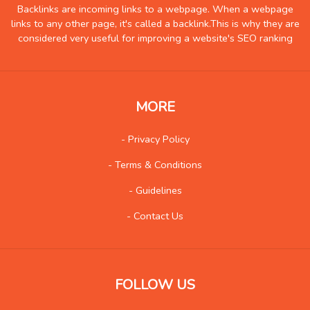
Hobby
6
Backlinks are incoming links to a webpage. When a webpage
links to any other page, it's called a backlink.This is why they are
Insurance
8
considered very useful for improving a website's SEO ranking
Internet
51
Internet-Business
62
Job and Career
43
MORE
Kids and Teens
12
- Privacy Policy
Law
88
- Terms & Conditions
Life Style
111
Local History
4
- Guidelines
Management
7
- Contact Us
Music
84
Organization
21
Product
76
FOLLOW US
Product-Review
38