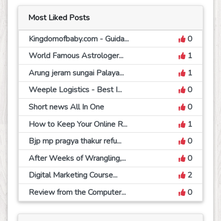
Most Liked Posts
Kingdomofbaby.com - Guida...
0
World Famous Astrologer...
1
Arung jeram sungai Palaya...
1
Weeple Logistics - Best I...
0
Short news All In One
0
How to Keep Your Online R...
1
Bjp mp pragya thakur refu...
0
After Weeks of Wrangling,...
0
Digital Marketing Course...
2
Review from the Computer...
0