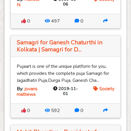
06
N.
0
497
0
Samagri for Ganesh Chaturthi in
Kolkata | Samagri for D...
Pujaart is one of the unique platform for you,
which provides the complete puja Samagri for
Jagadhatri Puja,Durga Puja, Ganesh Cha...
By:
jovans
2019-11-
Society
01
mathews
0
592
0