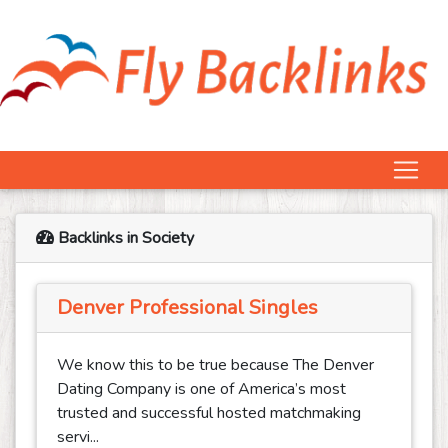
Backlinks in Society
Denver Professional Singles
We know this to be true because The Denver
Dating Company is one of America’s most
trusted and successful hosted matchmaking
servi...