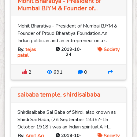
Mohit Bharatiya - President of
Mumbai BJYM & Founder of...
Mohit Bharatiya - President of Mumbai BJYM &
Founder of Proud Bharatiya Foundation.An
Indian politician and an entrepreneur on a s...
By:
tejas
2019-10-
Society
24
patel
2
691
0
saibaba temple, shirdisaibaba
Shirdisaibaba Sai Baba of Shirdi, also known as
Shirdi Sai Baba, (28 September 1835?-15
October 1918 ) was an Indian spiritual.A H...
By:
Arpit Ag
2019-10-
Society