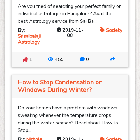
Are you tried of searching your perfect family or
individual astrologer in Bangalore? Avail the
best Astrology service from Sai Ba...
By:
2019-11-
Society
08
Srisaibalaji
Astrology
1
459
0
How to Stop Condensation on
Windows During Winter?
Do your homes have a problem with windows
sweating whenever the temperature drops
during the winter season? Read about How to
Stop...
By:
Nichole
2019-11-
Society