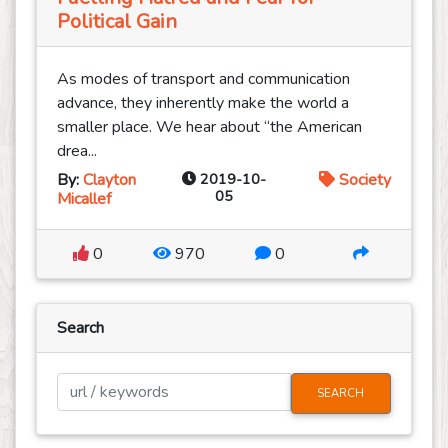
Political Gain
As modes of transport and communication
advance, they inherently make the world a
smaller place. We hear about “the American
drea...
By:
Clayton
2019-10-
Society
05
Micallef
0
970
0
Search
SEARCH