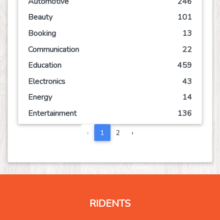
Automotive
246
Beauty
101
Booking
13
Communication
22
Education
459
Electronics
43
Energy
14
Entertainment
136
Event
63
‹
1
2
›
Finance
108
Food
123
Games
67
Government
2
RIDENTS
Health
824