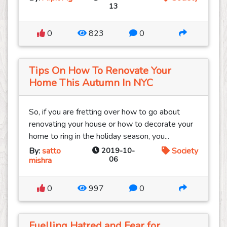
13
0
823
0
Tips On How To Renovate Your
Home This Autumn In NYC
So, if you are fretting over how to go about
renovating your house or how to decorate your
home to ring in the holiday season, you...
By:
satto
2019-10-
Society
06
mishra
0
997
0
Fuelling Hatred and Fear for