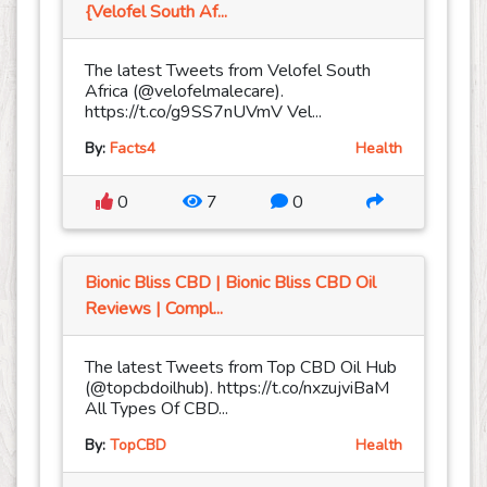
{Velofel South Af...
The latest Tweets from Velofel South
Africa (@velofelmalecare).
https://t.co/g9SS7nUVmV Vel...
By:
Facts4
Health
0
7
0
Bionic Bliss CBD | Bionic Bliss CBD Oil
Reviews | Compl...
The latest Tweets from Top CBD Oil Hub
(@topcbdoilhub). https://t.co/nxzujviBaM
All Types Of CBD...
By:
TopCBD
Health