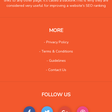
links to any other page, it's called a backlink.This is why they are
Health
837
considered very useful for improving a website's SEO ranking
Hobby
6
Insurance
8
Internet
51
MORE
Internet-Business
62
Job and Career
53
- Privacy Policy
Kids and Teens
13
- Terms & Conditions
Law
90
- Guidelines
Life Style
115
- Contact Us
Local History
4
Management
8
Music
84
FOLLOW US
Organization
21
Product
77