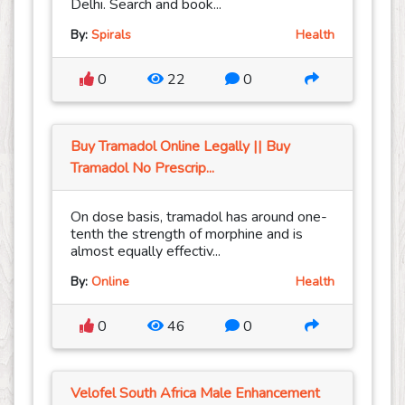
Delhi. Search and book...
By:
Spirals
Health
0
22
0
Buy Tramadol Online Legally || Buy
Tramadol No Prescrip...
On dose basis, tramadol has around one-
tenth the strength of morphine and is
almost equally effectiv...
By:
Online
Health
0
46
0
Velofel South Africa Male Enhancement