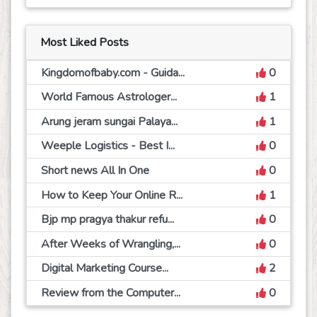
Most Liked Posts
Kingdomofbaby.com - Guida...
0
World Famous Astrologer...
1
Arung jeram sungai Palaya...
1
Weeple Logistics - Best I...
0
Short news All In One
0
How to Keep Your Online R...
1
Bjp mp pragya thakur refu...
0
After Weeks of Wrangling,...
0
Digital Marketing Course...
2
Review from the Computer...
0