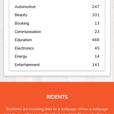
Automotive
247
Beauty
101
Booking
13
Communication
23
Education
466
Electronics
45
Energy
14
Entertainment
141
Event
63
Finance
113
Food
125
RIDENTS
Games
73
Government
2
Backlinks are incoming links to a webpage. When a webpage