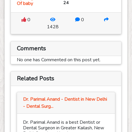
24
Of baby
0
0
1428
Comments
No one has Commented on this post yet.
Related Posts
Dr. Parimal Anand - Dentist in New Delhi
- Dental Surg...
Dr. Parimal Anand is a best Dentist or
Dental Surgeon in Greater Kailash, New