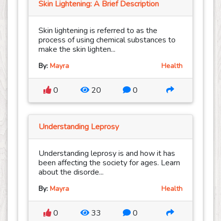
Skin Lightening: A Brief Description
Skin lightening is referred to as the
process of using chemical substances to
make the skin lighten...
By:
Mayra
Health
0
20
0
Understanding Leprosy
Understanding leprosy is and how it has
been affecting the society for ages. Learn
about the disorde...
By:
Mayra
Health
0
33
0