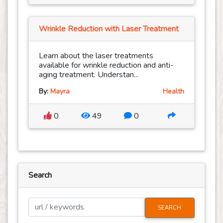
Wrinkle Reduction with Laser Treatment
Learn about the laser treatments
available for wrinkle reduction and anti-
aging treatment. Understan...
By:
Mayra
Health
0
49
0
Search
SEARCH