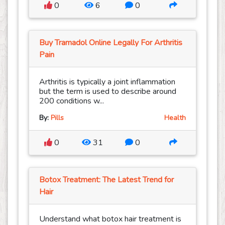
0
6
0
Buy Tramadol Online Legally For Arthritis
Pain
Arthritis is typically a joint inflammation
but the term is used to describe around
200 conditions w...
By:
Pills
Health
0
31
0
Botox Treatment: The Latest Trend for
Hair
Understand what botox hair treatment is