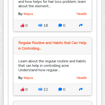
and how helps for hair loss problem. learn
about the element...
By:
Mayra
Health
0
18
0
Regular Routine and Habits that Can Help
in Controlling...
Learn about the regular routine and habits
that can help in controlling acne.
Understand how regular...
By:
Mayra
Health
0
22
0