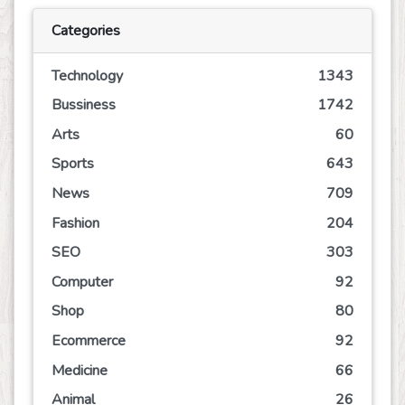
Categories
Technology
1343
Bussiness
1742
Arts
60
Sports
643
News
709
Fashion
204
SEO
303
Computer
92
Shop
80
Ecommerce
92
Medicine
66
Animal
26