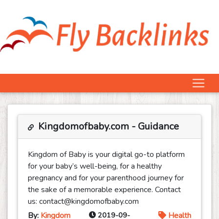
Kingdomofbaby.com - Guidance
Kingdom of Baby is your digital go-to platform
for your baby’s well-being, for a healthy
pregnancy and for your parenthood journey for
the sake of a memorable experience. Contact
us: contact@kingdomofbaby.com
By:
Kingdom
2019-09-
Health