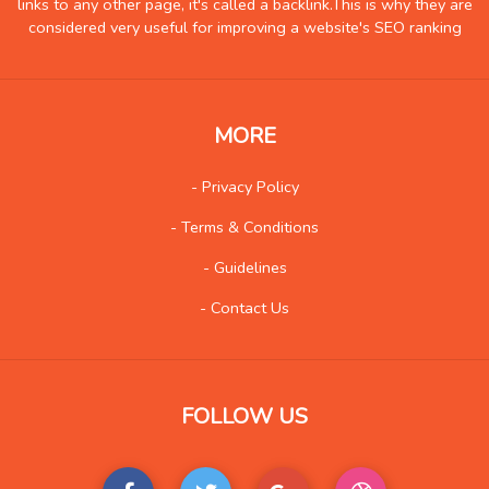
links to any other page, it's called a backlink.This is why they are
Insurance
10
considered very useful for improving a website's SEO ranking
Internet
90
Internet-Business
99
Job and Career
117
MORE
Kids and Teens
14
- Privacy Policy
Law
148
- Terms & Conditions
Life Style
168
Local History
5
- Guidelines
Management
12
- Contact Us
Music
237
Organization
24
Product
187
FOLLOW US
Product-Review
114
Publishing
28