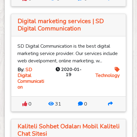
Digital marketing services | SD
Digital Communication
SD Digital Communication is the best digital
marketing service provider. Our services include
web develpoment, online marketing, w...
By:
SD
2020-01-
19
Digital
Technology
Communicati
on
0
31
0
Kaliteli Sohbet Odaları Mobil Kaliteli
Chat Sitesi