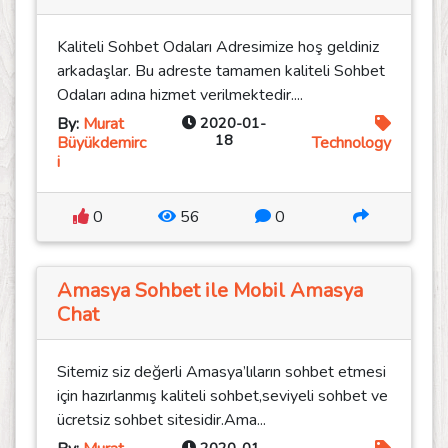
Kaliteli Sohbet Odaları Adresimize hoş geldiniz
arkadaşlar. Bu adreste tamamen kaliteli Sohbet
Odaları adına hizmet verilmektedir....
By:
Murat
2020-01-
18
Büyükdemirc
Technology
i
0
56
0
Amasya Sohbet ile Mobil Amasya
Chat
Sitemiz siz değerli Amasya’lıların sohbet etmesi
için hazırlanmış kaliteli sohbet,seviyeli sohbet ve
ücretsiz sohbet sitesidir.Ama...