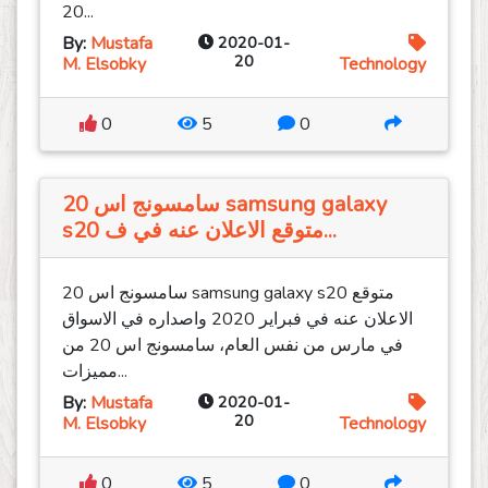
20...
By:
Mustafa
2020-01-
20
M. Elsobky
Technology
0
5
0
سامسونج اس 20 samsung galaxy
s20 متوقع الاعلان عنه في ف...
سامسونج اس 20 samsung galaxy s20 متوقع
الاعلان عنه في فبراير 2020 واصداره في الاسواق
في مارس من نفس العام، سامسونج اس 20 من
مميزات...
By:
Mustafa
2020-01-
20
M. Elsobky
Technology
0
5
0