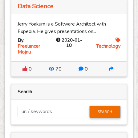
Data Science
Jerry Yoakum is a Software Architect with
Expedia. He gives presentations on...
By:
2020-01-
18
Freelancer
Technology
Mojnu
0
70
0
Search
SEARCH