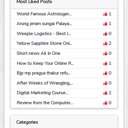
Most Liked Posts
World Famous Astrologer...
1
Arung jeram sungai Palaya...
1
Weeple Logistics - Best I...
0
Yellow Sapphire Stone Onl...
2
Short news All In One
0
How to Keep Your Online R...
1
Bjp mp pragya thakur refu...
0
After Weeks of Wrangling,...
0
Digital Marketing Course...
2
Review from the Computer...
0
Categories