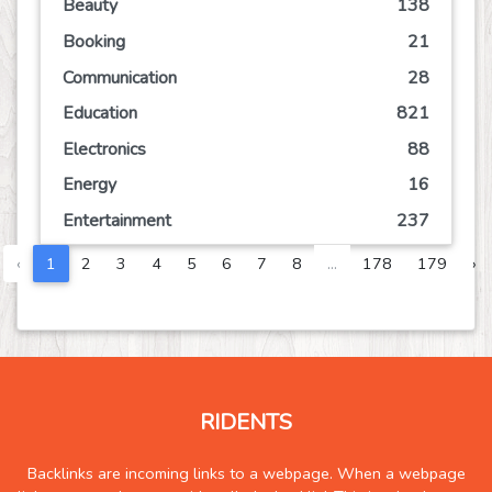
Beauty
138
Booking
21
Communication
28
Education
821
Electronics
88
Energy
16
Entertainment
237
Event
78
‹
1
2
3
4
5
6
7
8
...
178
179
›
Finance
151
Food
207
Games
120
Government
10
RIDENTS
Health
1313
Hobby
7
Backlinks are incoming links to a webpage. When a webpage