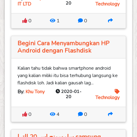
20
IT LTD
Technology
0
1
0
Begini Cara Menyambungkan HP
Android dengan Flashdisk
Kalian tahu tidak bahwa smartphone android
yang kalian miliki itu bisa terhubung langsung ke
flashdisk loh. Jadi kalian gausah lag...
By:
Khu Tony
2020-01-
20
Technology
0
4
0
سامسونج اس 20 الترا samsung