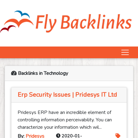
Backlinks in Technology
Erp Security Issues | Pridesys IT Ltd
Pridesys ERP have an incredible element of
controlling information perceivability. You can
characterize your information which wil...
By:
Pridesys
2020-01-