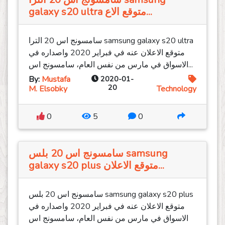
galaxy s20 ultra متوقع الاع...
سامسونج اس 20 الترا samsung galaxy s20 ultra
متوقع الاعلان عنه في فبراير 2020 واصداره في
الاسواق في مارس من نفس العام، سامسونج اس...
By:
Mustafa
2020-01-
20
M. Elsobky
Technology
0
5
0
سامسونج اس 20 بلس samsung
galaxy s20 plus متوقع الاعلان...
سامسونج اس 20 بلس samsung galaxy s20 plus
متوقع الاعلان عنه في فبراير 2020 واصداره في
الاسواق في مارس من نفس العام، سامسونج اس