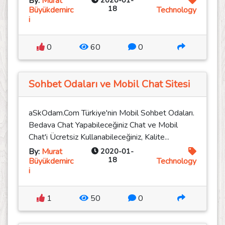
By:
Murat
2020-01-
18
Büyükdemirc
Technology
i
0
60
0
Sohbet Odaları ve Mobil Chat Sitesi
aSkOdam.Com Türkiye'nin Mobil Sohbet Odaları.
Bedava Chat Yapabileceğiniz Chat ve Mobil
Chat'i Ücretsiz Kullanabileceğiniz, Kalite...
By:
Murat
2020-01-
18
Büyükdemirc
Technology
i
1
50
0