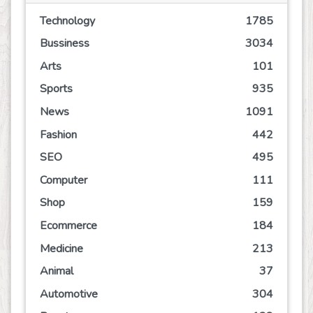
Technology
1785
Bussiness
3034
Arts
101
Sports
935
News
1091
Fashion
442
SEO
495
Computer
111
Shop
159
Ecommerce
184
Medicine
213
Animal
37
Automotive
304