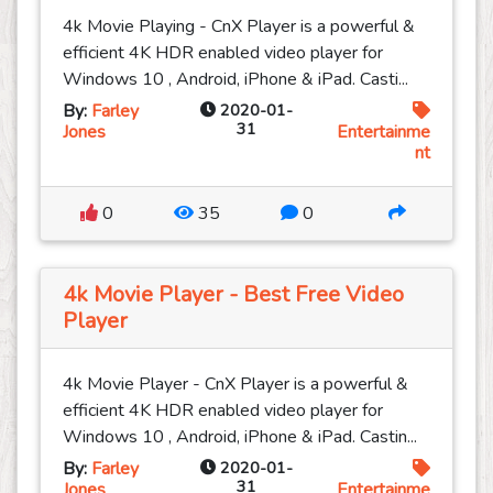
4k Movie Playing - CnX Player is a powerful &
efficient 4K HDR enabled video player for
Windows 10 , Android, iPhone & iPad. Casti...
By:
Farley
2020-01-
31
Jones
Entertainme
nt
0
35
0
4k Movie Player - Best Free Video
Player
4k Movie Player - CnX Player is a powerful &
efficient 4K HDR enabled video player for
Windows 10 , Android, iPhone & iPad. Castin...
By:
Farley
2020-01-
31
Jones
Entertainme