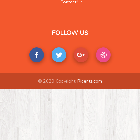
- Contact Us
Music
420
Organization
25
Product
233
FOLLOW US
Product-Review
122
Publishing
30
Real Estate
510
Science and Technology
36
Society
17
© 2020 Copyright:
Ridents.com
Tools
47
Training
22
Transportation
889
Travel
814
Vehicles
35