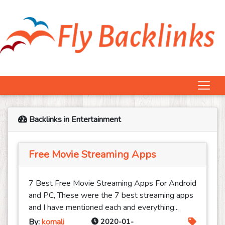
Backlinks in Entertainment
Free Movie Streaming Apps
7 Best Free Movie Streaming Apps For Android
and PC, These were the 7 best streaming apps
and I have mentioned each and everything...
By:
komali
2020-01-