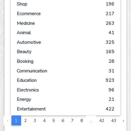
Shop
196
Ecommerce
217
Medicine
263
Animal
41
Automotive
325
Beauty
165
Booking
28
Communication
31
Education
923
Electronics
96
Energy
21
Entertainment
422
Event
84
‹
1
2
3
4
5
6
7
8
...
42
43
›
Finance
194