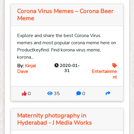
Corona Virus Memes – Corona Beer
Meme
Explore and share the best Corona Virus
memes and most popular corona meme here on
Productkeyfind. Find korona virus meme,
korona...
By:
Kinjal
2020-01-
31
Dave
Entertainme
nt
0
35
0
Maternity photography in
Hyderabad - J Media Works