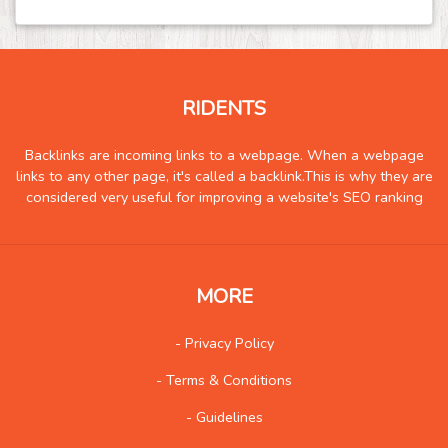
Food
244
Games
145
Government
10
RIDENTS
Health
1486
Hobby
9
Backlinks are incoming links to a webpage. When a webpage
links to any other page, it's called a backlink.This is why they are
Insurance
10
considered very useful for improving a website's SEO ranking
Internet
132
Internet-Business
111
Job and Career
130
MORE
Kids and Teens
15
- Privacy Policy
Law
162
- Terms & Conditions
Life Style
187
Local History
5
- Guidelines
Management
15