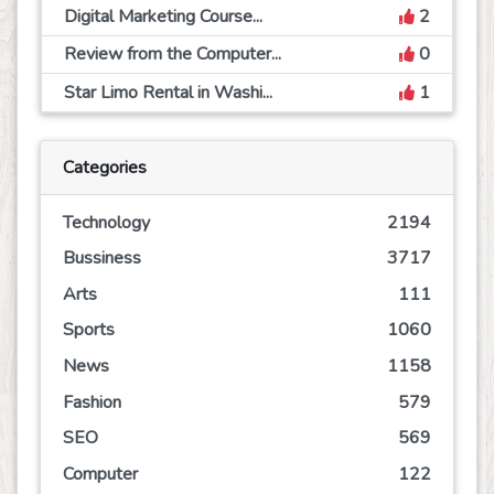
Digital Marketing Course...
2
Review from the Computer...
0
Star Limo Rental in Washi...
1
Categories
Technology
2194
Bussiness
3717
Arts
111
Sports
1060
News
1158
Fashion
579
SEO
569
Computer
122