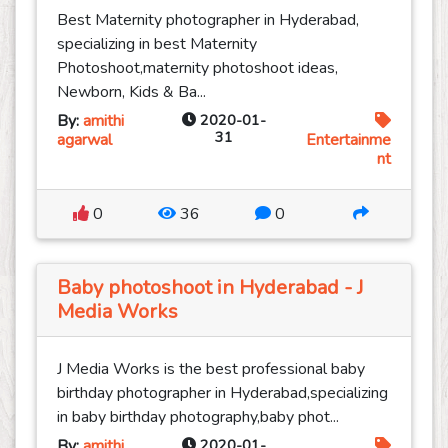
Best Maternity photographer in Hyderabad,
specializing in best Maternity
Photoshoot,maternity photoshoot ideas,
Newborn, Kids & Ba...
By:
amithi
2020-01-
31
agarwal
Entertainme
nt
0
36
0
Baby photoshoot in Hyderabad - J
Media Works
J Media Works is the best professional baby
birthday photographer in Hyderabad,specializing
in baby birthday photography,baby phot...
By:
amithi
2020-01-