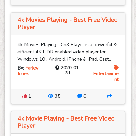
4k Movies Playing - Best Free Video
Player
4k Movies Playing - CnX Player is a powerful &
efficient 4K HDR enabled video player for
Windows 10 , Android, iPhone & iPad. Cast...
By:
Farley
2020-01-
31
Jones
Entertainme
nt
1
35
0
4k Movie Playing - Best Free Video
Player