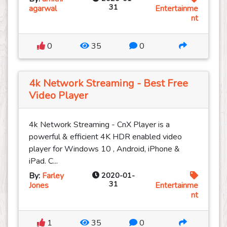
31
agarwal
Entertainme
nt
0
35
0
4k Network Streaming - Best Free
Video Player
4k Network Streaming - CnX Player is a
powerful & efficient 4K HDR enabled video
player for Windows 10 , Android, iPhone &
iPad. C...
By:
Farley
2020-01-
31
Jones
Entertainme
nt
1
35
0