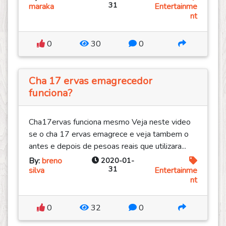
31
maraka
Entertainme
nt
0
30
0
Cha 17 ervas emagrecedor
funciona?
Cha17ervas funciona mesmo Veja neste video
se o cha 17 ervas emagrece e veja tambem o
antes e depois de pesoas reais que utilizara...
By:
breno
2020-01-
31
silva
Entertainme
nt
0
32
0