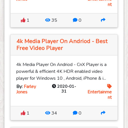
nt
1
35
0
4k Media Player On Andriod - Best
Free Video Player
4k Media Player On Andriod - CnX Player is a
powerful & efficient 4K HDR enabled video
player for Windows 10 , Android, iPhone & i...
By:
Farley
2020-01-
31
Jones
Entertainme
nt
1
34
0