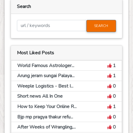
Search
SEARCH
Most Liked Posts
World Famous Astrologer...
1
Arung jeram sungai Palaya...
1
Weeple Logistics - Best I...
0
Short news All In One
0
How to Keep Your Online R...
1
Bjp mp pragya thakur refu...
0
After Weeks of Wrangling,...
0