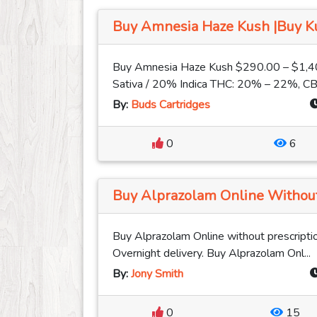
Buy Amnesia Haze Kush |Buy Kus
Buy Amnesia Haze Kush $290.00 – $1,4
Sativa / 20% Indica THC: 20% – 22%, CB
By:
Buds Cartridges
0
6
Buy Alprazolam Online Without 
Buy Alprazolam Online without prescriptio
Overnight delivery. Buy Alprazolam Onl...
By:
Jony Smith
0
15