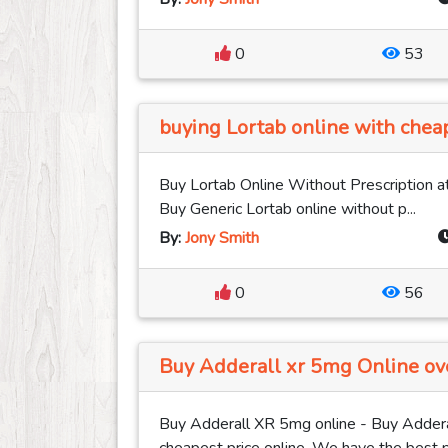
0
53
buying Lortab online with cheap
Buy Lortab Online Without Prescription at
Buy Generic Lortab online without p...
By:
Jony Smith
0
56
Buy Adderall xr 5mg Online ove
Buy Adderall XR 5mg online - Buy Addera