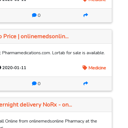
0
 Price | onlinemedsonlin...
 Pharmamedications.com. Lortab for sale is available.
2020-01-11
Medicine
0
rnight delivery NoRx - on...
ll Online from onlinemedsonline Pharmacy at the