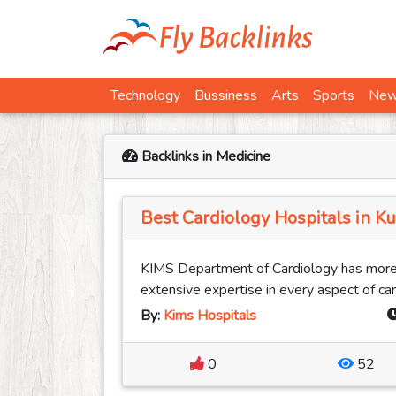
Technology
Bussiness
Arts
Sports
Ne
Backlinks in Medicine
Best Cardiology Hospitals in K
KIMS Department of Cardiology has more
extensive expertise in every aspect of card
By:
Kims Hospitals
0
52