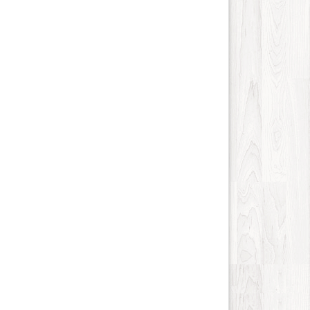
Internet-Business
93
Job and Career
109
Kids and Teens
14
Law
138
Life Style
161
Local History
5
Management
11
Music
210
Organization
23
Product
146
Product-Review
108
Publishing
28
Real Estate
471