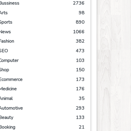
Bussiness
2736
Arts
98
Sports
890
News
1066
Fashion
382
SEO
473
Computer
103
Shop
150
Ecommerce
173
Medicine
176
Animal
35
Automotive
293
Beauty
133
Booking
21