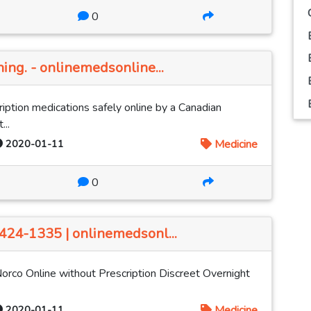
0
hing. - onlinemedsonline...
iption medications safely online by a Canadian
...
2020-01-11
Medicine
0
-424-1335 | onlinemedsonl...
Norco Online without Prescription Discreet Overnight
2020-01-11
Medicine