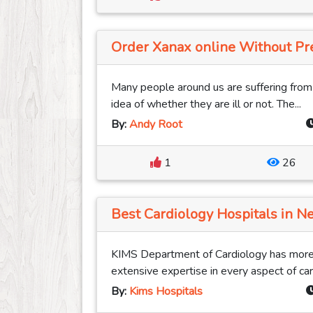
Order Xanax online Without Pres
Many people around us are suffering fro
idea of whether they are ill or not. The...
By:
Andy Root
1
26
Best Cardiology Hospitals in Ne
KIMS Department of Cardiology has more
extensive expertise in every aspect of card
By:
Kims Hospitals