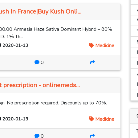
h In France|Buy Kush Onli...
00.00 Amnesia Haze Sativa Dominant Hybrid – 80%
D: 1% Th...
2020-01-13
Medicine
0
prescription - onlinemeds...
jn. No prescription required. Discounts up to 70%.
2020-01-13
Medicine
0