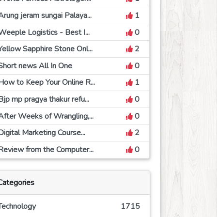
Arung jeram sungai Palaya...
1
Weeple Logistics - Best I...
0
Yellow Sapphire Stone Onl...
2
Short news All In One
0
How to Keep Your Online R...
1
Bjp mp pragya thakur refu...
0
After Weeks of Wrangling,...
0
Digital Marketing Course...
2
Review from the Computer...
0
Categories
Technology
1715