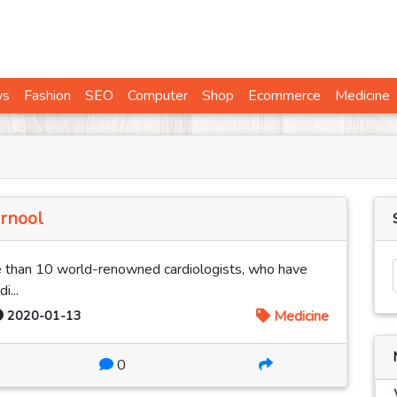
ws
Fashion
SEO
Computer
Shop
Ecommerce
Medicine
urnool
 than 10 world-renowned cardiologists, who have
i...
2020-01-13
Medicine
0