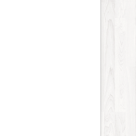
Science and Technology
28
Society
16
Tools
43
Training
17
Transportation
724
Travel
715
Vehicles
21
Web
180
Wholesale
14
Social
86