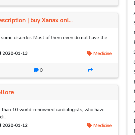
cription | buy Xanax onl...
m some disorder. Most of them even do not have the
2020-01-13
Medicine
0
llore
 than 10 world-renowned cardiologists, who have
i...
2020-01-12
Medicine