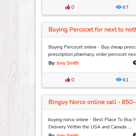
0
67
Buying Percocet for next to not
Buying Percocet online - Buy cheap prescr
prescription pharmacy, order percocet next
By:
Jony Smith
0
61
Binguy Norco online call - 850
buying norco online - Best Place To Buy 
Delivery Within the USA and Canada ....
By:
Jony Smith