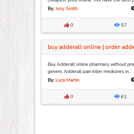
cheapest price online. We have the best pri
By:
Jony Smith
0
57
buy adderall online | order adde
Buy Adderall online pharmacy without pres
generic Adderall pain killer medicines in...
By:
Luca Martin
0
61