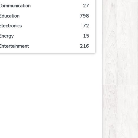
Communication
27
Education
798
Electronics
72
Energy
15
Entertainment
216
Event
77
Finance
137
Food
198
Games
106
Government
10
Health
1247
Hobby
7
Insurance
10
Internet
79