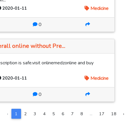
...
2020-01-11
Medicine
0
rall online without Pre...
cription is safe.visit onlinemedzonline and buy
2020-01-11
Medicine
0
‹
1
2
3
4
5
6
7
8
...
17
18
›