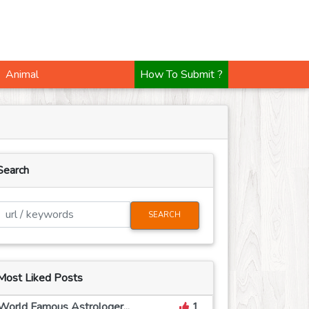
How To Submit ?
Animal
Search
SEARCH
Most Liked Posts
World Famous Astrologer...
1