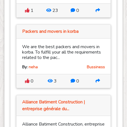
1
23
0
Packers and movers in korba
We are the best packers and movers in
korba. To fulfill your all the requirements
related to the pac...
By:
neha
Bussiness
0
3
0
Alliance Batiment Construction |
entreprise générale du...
Alliance Batiment Construction, entreprise