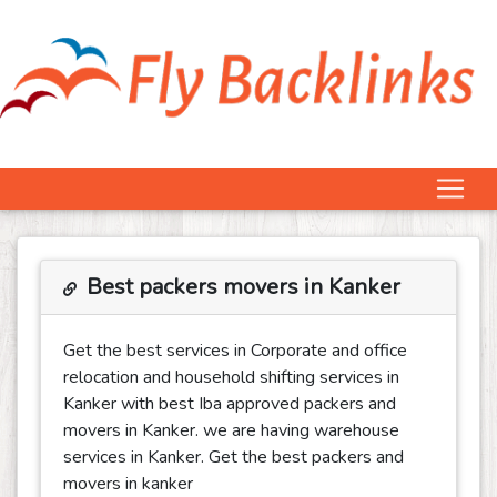
Best packers movers in Kanker
Get the best services in Corporate and office
relocation and household shifting services in
Kanker with best Iba approved packers and
movers in Kanker. we are having warehouse
services in Kanker. Get the best packers and
movers in kanker