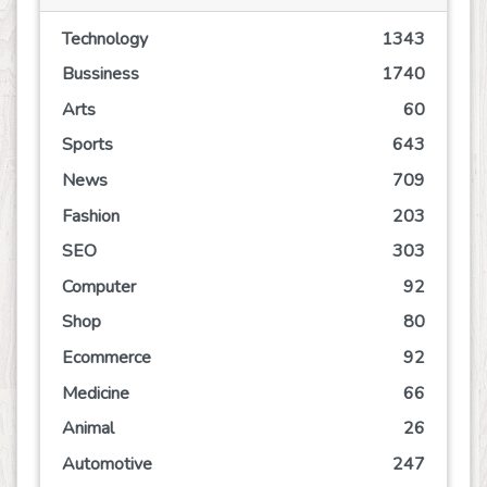
Technology
1343
Bussiness
1740
Arts
60
Sports
643
News
709
Fashion
203
SEO
303
Computer
92
Shop
80
Ecommerce
92
Medicine
66
Animal
26
Automotive
247