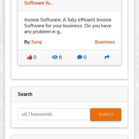
Software fo...
Invoice Software: A fully efficient Invoice
Software for your business. Do you have
any problem in g...
By:
Suraj
Bussiness
0
8
0
Search
SEARCH