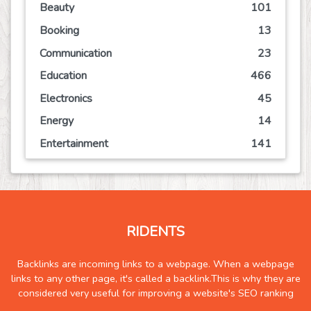
Beauty
101
Booking
13
Communication
23
Education
466
Electronics
45
Energy
14
Entertainment
141
Event
63
Finance
113
Food
125
RIDENTS
Games
72
Government
2
Backlinks are incoming links to a webpage. When a webpage
links to any other page, it's called a backlink.This is why they are
Health
836
considered very useful for improving a website's SEO ranking
Hobby
6