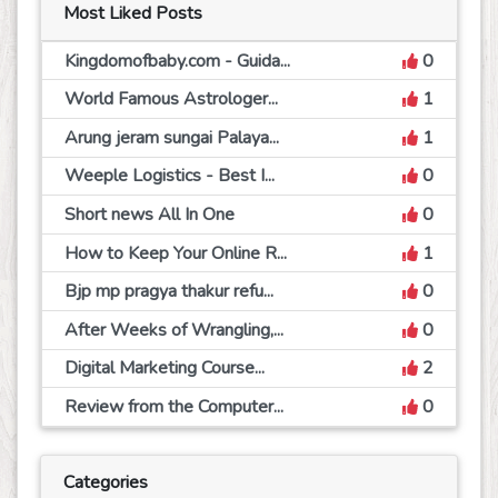
Most Liked Posts
Kingdomofbaby.com - Guida...
0
World Famous Astrologer...
1
Arung jeram sungai Palaya...
1
Weeple Logistics - Best I...
0
Short news All In One
0
How to Keep Your Online R...
1
Bjp mp pragya thakur refu...
0
After Weeks of Wrangling,...
0
Digital Marketing Course...
2
Review from the Computer...
0
Categories