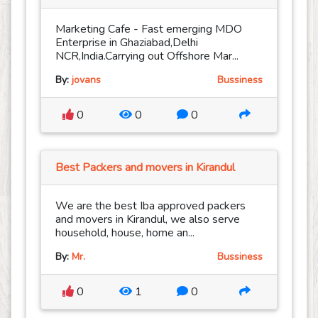
Marketing Cafe - Fast emerging MDO
Enterprise in Ghaziabad,Delhi
NCR,India.Carrying out Offshore Mar...
By:
jovans
Bussiness
0
0
0
Best Packers and movers in Kirandul
We are the best Iba approved packers
and movers in Kirandul, we also serve
household, house, home an...
By:
Mr.
Bussiness
0
1
0