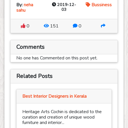
By:
neha
2019-12-
Bussiness
03
sahu
0
151
0
Comments
No one has Commented on this post yet.
Related Posts
Best Interior Designers in Kerala
Heritage Arts Cochin is dedicated to the
curation and creation of unique wood
furniture and interior...