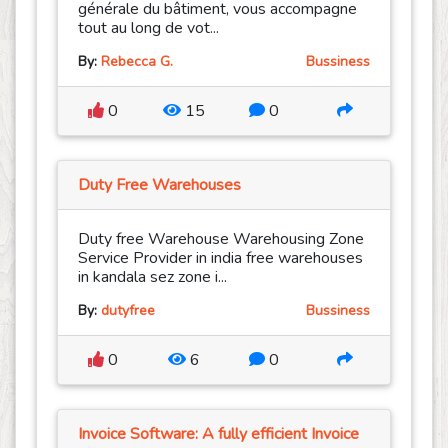
générale du bâtiment, vous accompagne
tout au long de vot...
By:
Rebecca G.
Bussiness
0
15
0
Duty Free Warehouses
Duty free Warehouse Warehousing Zone
Service Provider in india free warehouses
in kandala sez zone i...
By:
dutyfree
Bussiness
0
6
0
Invoice Software: A fully efficient Invoice