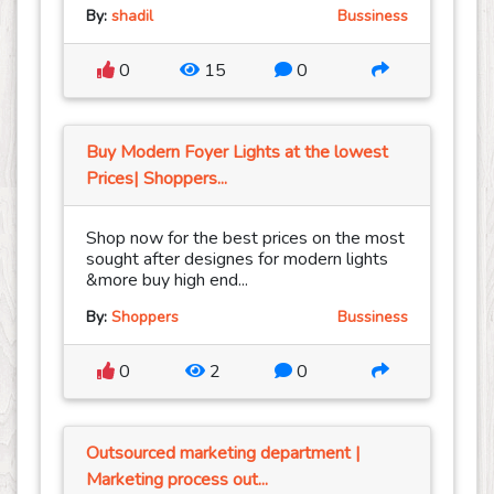
By:
shadil
Bussiness
0
15
0
Buy Modern Foyer Lights at the lowest
Prices| Shoppers...
Shop now for the best prices on the most
sought after designes for modern lights
&more buy high end...
By:
Shoppers
Bussiness
0
2
0
Outsourced marketing department |
Marketing process out...