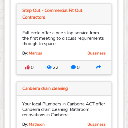
Strip Out - Commercial Fit Out
Contractors
Full circle offer a one stop service from
the first meeting to discuss requirements
through to space...
By:
Marcus
Bussiness
0
22
0
Canberra drain cleaning
Your local Plumbers in Canberra ACT offer
Canberra drain cleaning, Bathroom
renovations in Canberra...
By:
Mathson
Bussiness