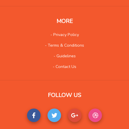
Insurance
8
Internet
51
MORE
Internet-Business
62
Job and Career
51
- Privacy Policy
Kids and Teens
13
- Terms & Conditions
Law
90
- Guidelines
Life Style
115
- Contact Us
Local History
4
Management
8
Music
84
FOLLOW US
Organization
21
Product
77
Product-Review
40
Publishing
21