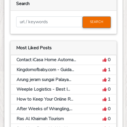
Search
SEARCH
Most Liked Posts
Contact iCasa Home Automa...
0
Kingdomofbaby.com - Guida...
1
Arung jeram sungai Palaya...
2
Weeple Logistics - Best I...
0
How to Keep Your Online R...
1
After Weeks of Wrangling,...
0
Ras Al Khaimah Tourism
0