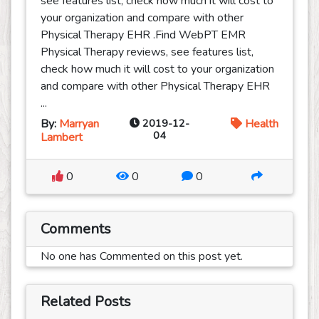
see features list, check how much it will cost to
your organization and compare with other
Physical Therapy EHR .Find WebPT EMR
Physical Therapy reviews, see features list,
check how much it will cost to your organization
and compare with other Physical Therapy EHR
...
By:
Marryan
2019-12-
Health
04
Lambert
0
0
0
Comments
No one has Commented on this post yet.
Related Posts