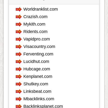
Food
801
Games
601
Government
67
Health
3682
Hobby
35
Insurance
161
Internet
552
Internet-Business
626
Job and Career
1115
Kids and Teens
60
Law
348
Life Style
617
Local History
39
Management
46