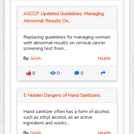
ASCCP Updated Guidelines: Managing
Abnormal Results On...
Replacing guidelines for managing women
with abnormal results on cervical cancer
screening test from...
By:
Girish
Health
0
0
0
5 Hidden Dangers of Hand Sanitizers
Hand sanitizer often has a form of alcohol,
such as ethyl alcohol, as an active
ingredient and works...
By:
Girish
Health