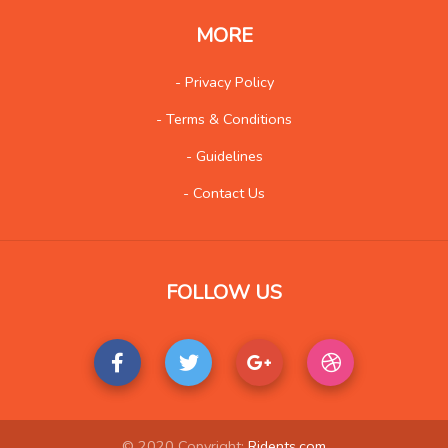
Wholesale
100
MORE
Social
569
- Privacy Policy
- Terms & Conditions
- Guidelines
- Contact Us
FOLLOW US
© 2020 Copyright:
Ridents.com