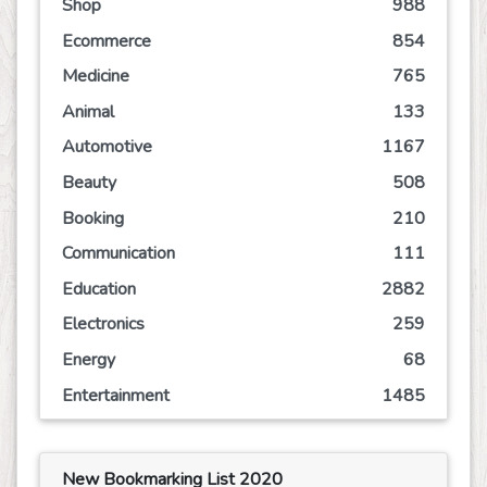
Shop
988
Ecommerce
854
Medicine
765
Animal
133
Automotive
1167
Beauty
508
Booking
210
Communication
111
Education
2882
Electronics
259
Energy
68
Entertainment
1485
Event
244
Finance
760
New Bookmarking List 2020