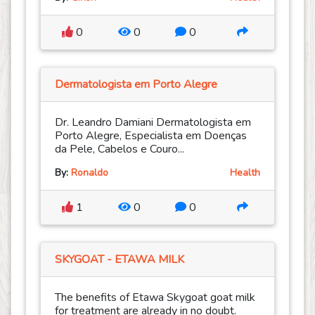
0
0
0
Dermatologista em Porto Alegre
Dr. Leandro Damiani Dermatologista em
Porto Alegre, Especialista em Doenças
da Pele, Cabelos e Couro...
By:
Ronaldo
Health
1
0
0
SKYGOAT - ETAWA MILK
The benefits of Etawa Skygoat goat milk
for treatment are already in no doubt.