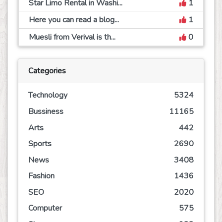
Star Limo Rental in Washi...
1
Here you can read a blog...
1
Muesli from Verival is th...
0
Categories
Technology
5324
Bussiness
11165
Arts
442
Sports
2690
News
3408
Fashion
1436
SEO
2020
Computer
575