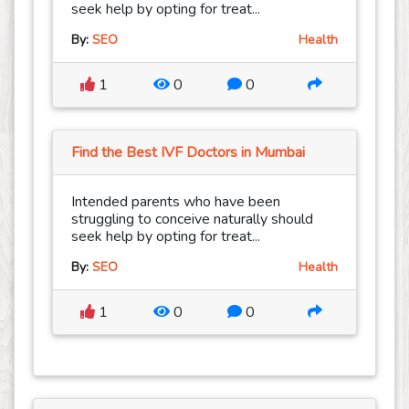
seek help by opting for treat...
By:
SEO
Health
1
0
0
Find the Best IVF Doctors in Mumbai
Intended parents who have been
struggling to conceive naturally should
seek help by opting for treat...
By:
SEO
Health
1
0
0