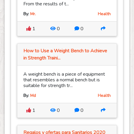
From the results of t...
By:
Mr.
Health
1
0
0
How to Use a Weight Bench to Achieve
in Strength Traini...
A weight bench is a piece of equipment
that resembles a normal bench but is
suitable for strength tr...
By:
Md
Health
1
0
0
Regalos y ofertas para Sanitarios 2020