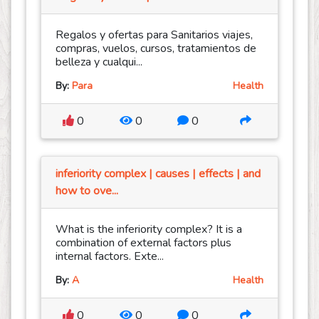
Regalos y ofertas para Sanitarios viajes,
compras, vuelos, cursos, tratamientos de
belleza y cualqui...
By:
Para
Health
0
0
0
inferiority complex | causes | effects | and
how to ove...
What is the inferiority complex? It is a
combination of external factors plus
internal factors. Exte...
By:
A
Health
0
0
0