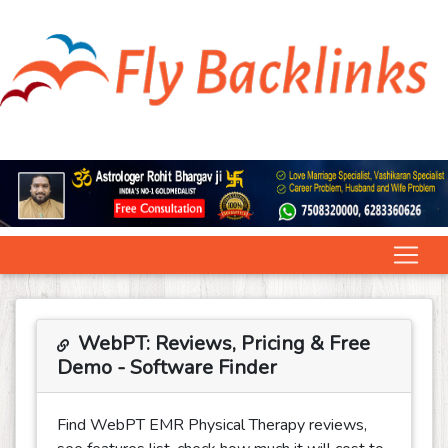
WebPT: Reviews, Pricing & Free
Demo - Software Finder
Find WebPT EMR Physical Therapy reviews,