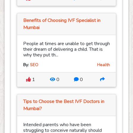
Benefits of Choosing IVF Specialist in
Mumbai
People at times are unable to get through
their dream of delivering a child. That is
why they put th...
By:
SEO
Health
1
0
0
Tips to Choose the Best IVF Doctors in
Mumbai?
Intended parents who have been
struggling to conceive naturally should