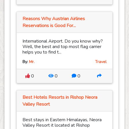
Reasons Why Austrian Airlines
Reservations is Good For...
International Airport. Do you know why?
Well, the best and top most flag carrier
helps you to find t...
By:
Mr.
Travel
0
0
0
Best Hotels Resorts in Rishop Neora
Valley Resort
Best stays in Eastern Himalayas, Neora
Valley Resort it located at Rishop