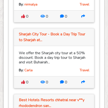
By:
nirmalya
Travel
0
0
0
Sharjah City Tour - Book a Day Trip Tour
to Sharjah at...
We offer the Sharjah city tour at a 50%
discount. Book a day trip tour to Sharjah
and visit Buhairah...
By:
Carla
Travel
0
0
0
Best Hotels Resorts chhatral near v**y
rhododendron san...