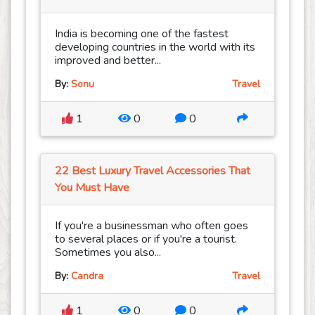
India is becoming one of the fastest
developing countries in the world with its
improved and better...
By:
Sonu
Travel
1
0
0
22 Best Luxury Travel Accessories That
You Must Have
If you're a businessman who often goes
to several places or if you're a tourist.
Sometimes you also...
By:
Candra
Travel
1
0
0