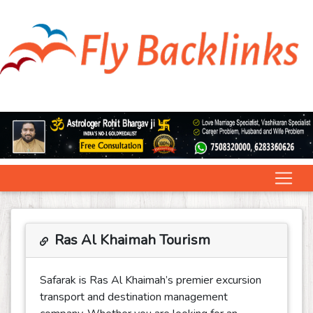
Ras Al Khaimah Tourism
Safarak is Ras Al Khaimah’s premier excursion
transport and destination management