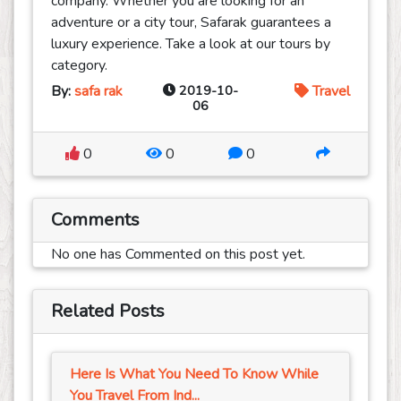
company. Whether you are looking for an
adventure or a city tour, Safarak guarantees a
luxury experience. Take a look at our tours by
category.
By:
safa rak
2019-10-
Travel
06
0
0
0
Comments
No one has Commented on this post yet.
Related Posts
Here Is What You Need To Know While
You Travel From Ind...