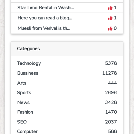
Star Limo Rental in Washi...
1
Here you can read a blog...
1
Muesli from Verival is th...
0
Categories
Technology
5378
Bussiness
11278
Arts
444
Sports
2696
News
3428
Fashion
1470
SEO
2037
Computer
588