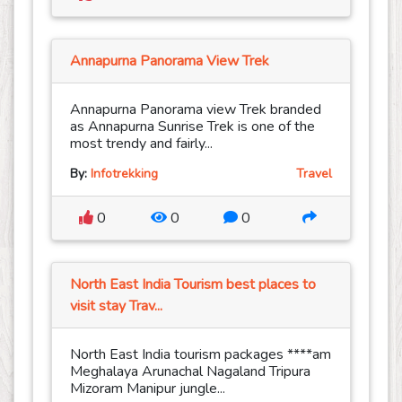
Annapurna Panorama View Trek
Annapurna Panorama view Trek branded
as Annapurna Sunrise Trek is one of the
most trendy and fairly...
By:
Infotrekking
Travel
0
0
0
North East India Tourism best places to
visit stay Trav...
North East India tourism packages ****am
Meghalaya Arunachal Nagaland Tripura
Mizoram Manipur jungle...