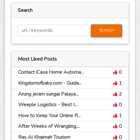
Search
SEARCH
Most Liked Posts
Contact iCasa Home Automa...
0
Kingdomofbaby.com - Guida...
1
Arung jeram sungai Palaya...
2
Weeple Logistics - Best I...
0
How to Keep Your Online R...
1
After Weeks of Wrangling,...
0
Ras Al Khaimah Tourism
0