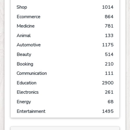
Shop
1014
Ecommerce
864
Medicine
781
Animal
133
Automotive
1175
Beauty
514
Booking
210
Communication
111
Education
2900
Electronics
261
Energy
68
Entertainment
1495
Event
245