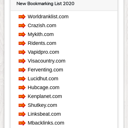
Finance
767
New Bookmarking List 2020
Food
807
Games
624
Government
68
Health
3762
Hobby
36
Insurance
162
Internet
553
Internet-Business
633
Job and Career
1115
Kids and Teens
60
Law
349
Life Style
625
Local History
39