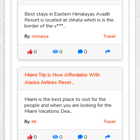
Best stays in Eastern Himalayas Avadh
Resort is located at chhata which is is the
border of the v***...
By:
nirmalya
Travel
0
0
0
Miami Trip is Now Affordable With
Alaska Airlines Reser...
Miami is the best place to visit for the
people and when you are looking for the
Miami Vacations Dea...
By:
Mr.
Travel
0
0
0