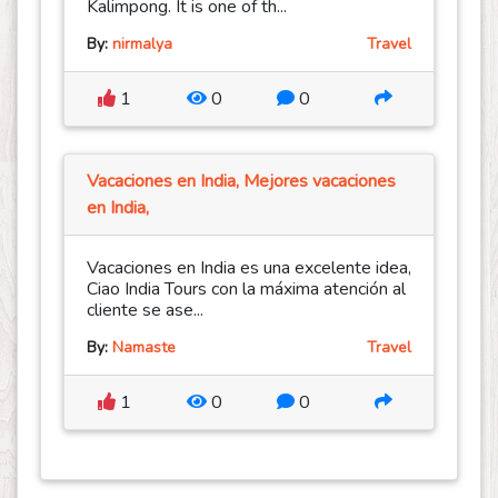
Kalimpong. It is one of th...
By:
nirmalya
Travel
1
0
0
Vacaciones en India, Mejores vacaciones
en India,
Vacaciones en India es una excelente idea,
Ciao India Tours con la máxima atención al
cliente se ase...
By:
Namaste
Travel
1
0
0