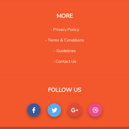
Web
1731
Wholesale
100
MORE
Social
573
- Privacy Policy
- Terms & Conditions
- Guidelines
- Contact Us
FOLLOW US