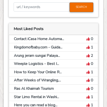
SEARCH
Most Liked Posts
Contact iCasa Home Automa...
0
Kingdomofbaby.com - Guida...
1
Arung jeram sungai Palaya...
2
Weeple Logistics - Best I...
0
How to Keep Your Online R...
1
After Weeks of Wrangling,...
0
Ras Al Khaimah Tourism
0
Star Limo Rental in Washi...
1
Here you can read a blog...
1