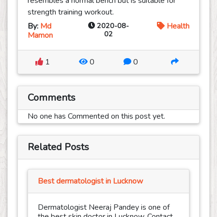
resembles a normal bench but is suitable for
strength training workout.
By:
Md
2020-08-
Health
02
Mamon
1
0
0
Comments
No one has Commented on this post yet.
Related Posts
Best dermatologist in Lucknow
Dermatologist Neeraj Pandey is one of
the best skin doctor in Lucknow. Contact