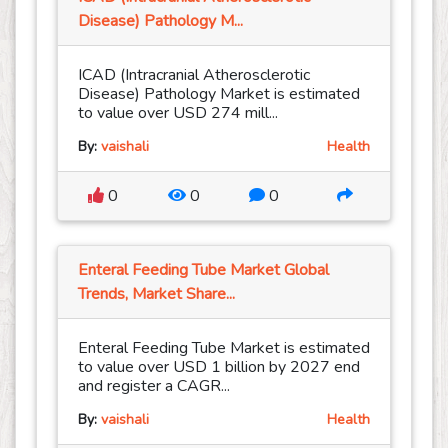
Disease) Pathology M...
ICAD (Intracranial Atherosclerotic
Disease) Pathology Market is estimated
to value over USD 274 mill...
By:
vaishali
Health
0
0
0
Enteral Feeding Tube Market Global
Trends, Market Share...
Enteral Feeding Tube Market is estimated
to value over USD 1 billion by 2027 end
and register a CAGR...
By:
vaishali
Health