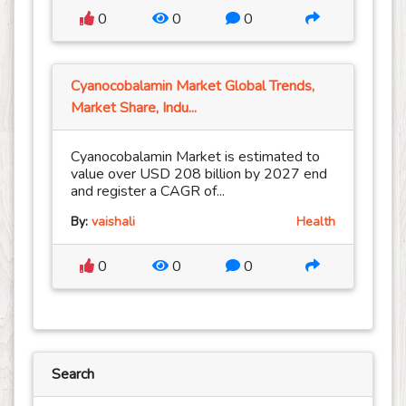
0
0
0
Cyanocobalamin Market Global Trends,
Market Share, Indu...
Cyanocobalamin Market is estimated to
value over USD 208 billion by 2027 end
and register a CAGR of...
By:
vaishali
Health
0
0
0
Search