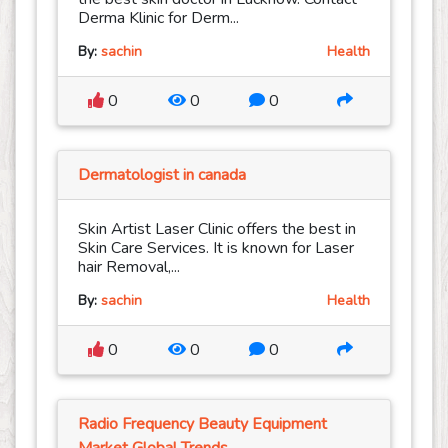
Derma Klinic for Derm...
By:
sachin
Health
0
0
0
Dermatologist in canada
Skin Artist Laser Clinic offers the best in
Skin Care Services. It is known for Laser
hair Removal,...
By:
sachin
Health
0
0
0
Radio Frequency Beauty Equipment