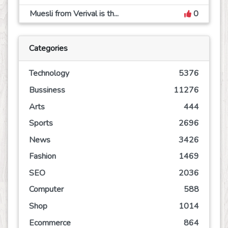
Muesli from Verival is th...
0
Categories
Technology
5376
Bussiness
11276
Arts
444
Sports
2696
News
3426
Fashion
1469
SEO
2036
Computer
588
Shop
1014
Ecommerce
864