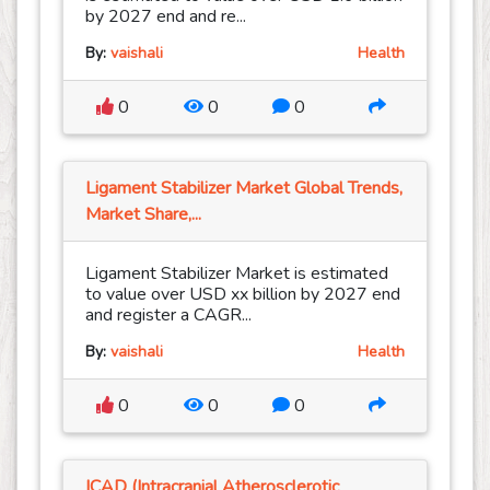
by 2027 end and re...
By:
vaishali
Health
0
0
0
Ligament Stabilizer Market Global Trends,
Market Share,...
Ligament Stabilizer Market is estimated
to value over USD xx billion by 2027 end
and register a CAGR...
By:
vaishali
Health
0
0
0
ICAD (Intracranial Atherosclerotic