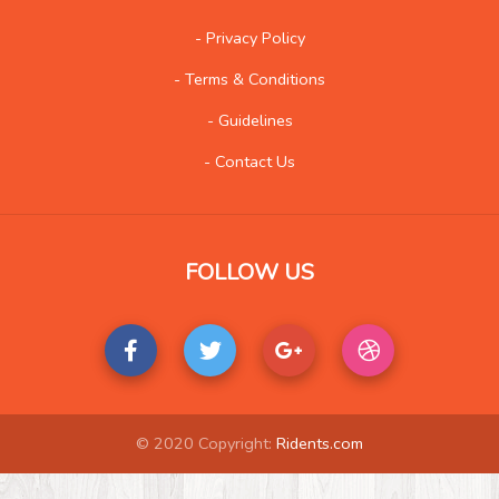
Social
573
- Privacy Policy
- Terms & Conditions
- Guidelines
- Contact Us
FOLLOW US
© 2020 Copyright:
Ridents.com