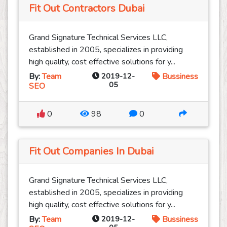
Fit Out Contractors Dubai
Grand Signature Technical Services LLC,
established in 2005, specializes in providing
high quality, cost effective solutions for y...
By:
Team
2019-12-
Bussiness
05
SEO
0
98
0
Fit Out Companies In Dubai
Grand Signature Technical Services LLC,
established in 2005, specializes in providing
high quality, cost effective solutions for y...
By:
Team
2019-12-
Bussiness