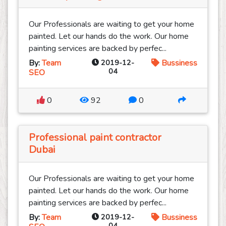
Our Professionals are waiting to get your home
painted. Let our hands do the work. Our home
painting services are backed by perfec...
By:
Team
2019-12-
Bussiness
04
SEO
0
92
0
Professional paint contractor
Dubai
Our Professionals are waiting to get your home
painted. Let our hands do the work. Our home
painting services are backed by perfec...
By:
Team
2019-12-
Bussiness
04