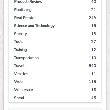
Product-Review
40
Publishing
21
Real Estate
249
Science and Technology
15
Society
13
Tools
27
Training
12
Transportation
110
Travel
540
Vehicles
11
Web
115
Wholesale
16
Social
45