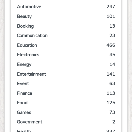
Automotive
247
Beauty
101
Booking
13
Communication
23
Education
466
Electronics
45
Energy
14
Entertainment
141
Event
63
Finance
113
Food
125
Games
73
Government
2
Health
837