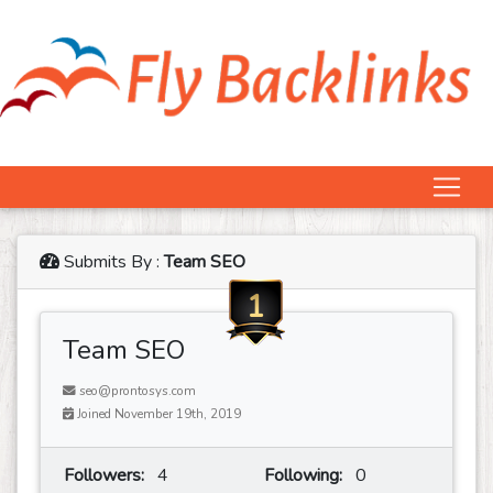
Submits By :
Team SEO
1
Team SEO
seo@prontosys.com
Joined November 19th, 2019
Followers:
4
Following:
0