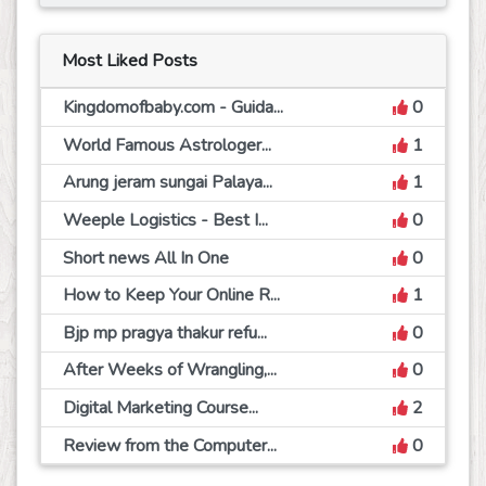
Most Liked Posts
Kingdomofbaby.com - Guida...
0
World Famous Astrologer...
1
Arung jeram sungai Palaya...
1
Weeple Logistics - Best I...
0
Short news All In One
0
How to Keep Your Online R...
1
Bjp mp pragya thakur refu...
0
After Weeks of Wrangling,...
0
Digital Marketing Course...
2
Review from the Computer...
0