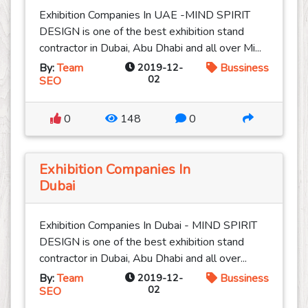
Exhibition Companies In UAE -MIND SPIRIT
DESIGN is one of the best exhibition stand
contractor in Dubai, Abu Dhabi and all over Mi...
By:
Team
2019-12-
Bussiness
02
SEO
0
148
0
Exhibition Companies In
Dubai
Exhibition Companies In Dubai - MIND SPIRIT
DESIGN is one of the best exhibition stand
contractor in Dubai, Abu Dhabi and all over...
By:
Team
2019-12-
Bussiness
02
SEO