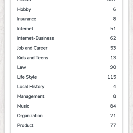
Hobby
6
Insurance
8
Internet
51
Internet-Business
62
Job and Career
53
Kids and Teens
13
Law
90
Life Style
115
Local History
4
Management
8
Music
84
Organization
21
Product
77