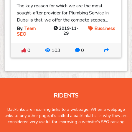
The key reason for which we are the most
sought-after provider for Plumbing Service In
Dubai is that, we offer the compete scopes...
By:
Team
2019-11-
Bussiness
29
SEO
0
103
0
RIDENTS
Backlinks are incoming links to a webpage. When a webpage
links to any other page, it's called a backlink.This is why they are
considered very useful for improving a website's SEO ranking