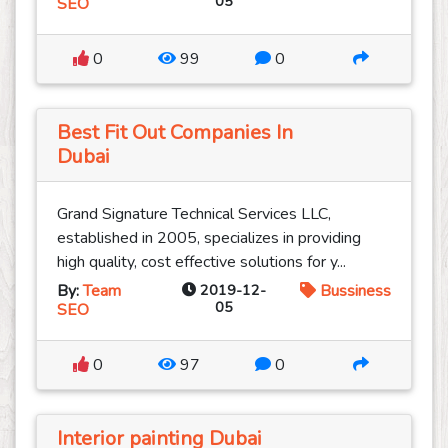
05
SEO
0
99
0
Best Fit Out Companies In
Dubai
Grand Signature Technical Services LLC,
established in 2005, specializes in providing
high quality, cost effective solutions for y...
By:
Team
2019-12-
Bussiness
05
SEO
0
97
0
Interior painting Dubai