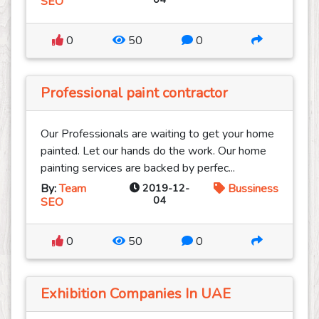
SEO
0
50
0
Professional paint contractor
Our Professionals are waiting to get your home
painted. Let our hands do the work. Our home
painting services are backed by perfec...
By:
Team
2019-12-
Bussiness
04
SEO
0
50
0
Exhibition Companies In UAE