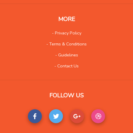
MORE
- Privacy Policy
- Terms & Conditions
- Guidelines
- Contact Us
FOLLOW US