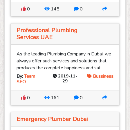
0
145
0
Professional Plumbing
Services UAE
As the leading Plumbing Company in Dubai, we
always offer such services and solutions that
produces the complete happiness and sat...
By:
Team
2019-11-
Bussiness
29
SEO
0
161
0
Emergency Plumber Dubai