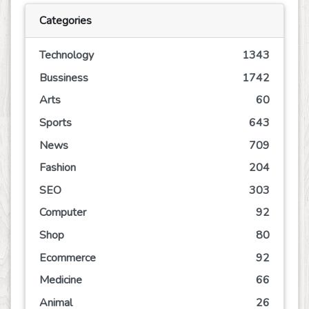
Categories
Technology
1343
Bussiness
1742
Arts
60
Sports
643
News
709
Fashion
204
SEO
303
Computer
92
Shop
80
Ecommerce
92
Medicine
66
Animal
26