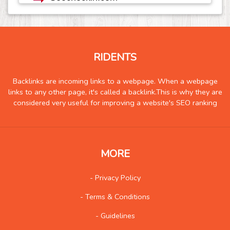
Real Estate
1291
Science and Technology
343
Society
116
Tools
399
RIDENTS
Training
259
Backlinks are incoming links to a webpage. When a webpage
Transportation
1497
links to any other page, it's called a backlink.This is why they are
Travel
2248
considered very useful for improving a website's SEO ranking
Vehicles
146
Web
1731
Wholesale
100
MORE
Social
573
- Privacy Policy
- Terms & Conditions
- Guidelines