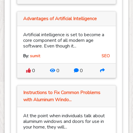
Advantages of Artificial Intelligence
Artificial intelligence is set to become a
core component of all modern age
software. Even though it...
By:
sumit
SEO
0
0
0
Instructions to Fix Common Problems
with Aluminum Windo...
At the point when individuals talk about
aluminum windows and doors for use in
your home, they will...