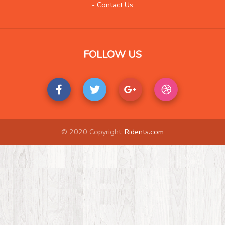
- Contact Us
FOLLOW US
© 2020 Copyright:
Ridents.com