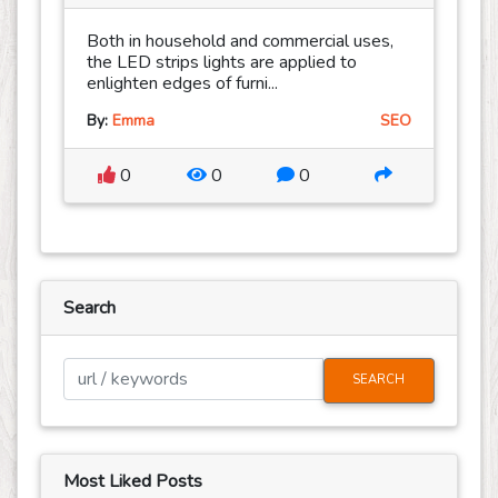
Both in household and commercial uses,
the LED strips lights are applied to
enlighten edges of furni...
By:
Emma
SEO
0
0
0
Search
SEARCH
Most Liked Posts