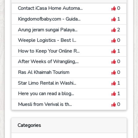
Contact iCasa Home Automa...
0
Kingdomofbaby.com - Guida...
1
Arung jeram sungai Palaya...
2
Weeple Logistics - Best I...
0
How to Keep Your Online R...
1
After Weeks of Wrangling,...
0
Ras Al Khaimah Tourism
0
Star Limo Rental in Washi...
1
Here you can read a blog...
1
Muesli from Verival is th...
0
Categories