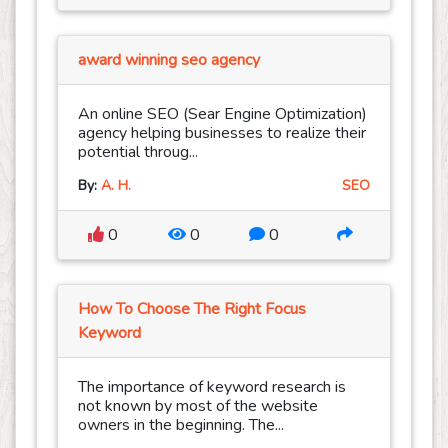
award winning seo agency
An online SEO (Sear Engine Optimization)
agency helping businesses to realize their
potential throug...
By:
A. H.
SEO
0
0
0
How To Choose The Right Focus
Keyword
The importance of keyword research is
not known by most of the website
owners in the beginning. The...