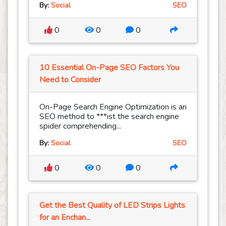
By:
Social
SEO
0
0
0
10 Essential On-Page SEO Factors You
Need to Consider
On-Page Search Engine Optimization is an
SEO method to ***ist the search engine
spider comprehending...
By:
Social
SEO
0
0
0
Get the Best Quality of LED Strips Lights
for an Enchan...