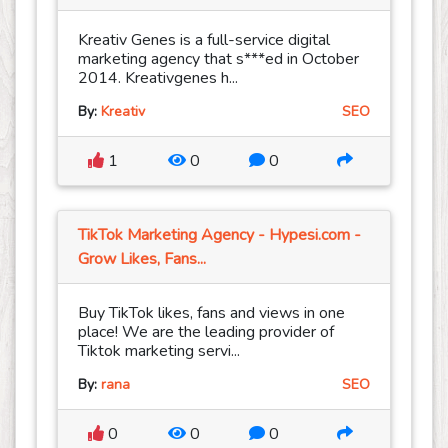
Kreativ Genes is a full-service digital
marketing agency that s***ed in October
2014. Kreativgenes h...
By:
Kreativ
SEO
1
0
0
TikTok Marketing Agency - Hypesi.com -
Grow Likes, Fans...
Buy TikTok likes, fans and views in one
place! We are the leading provider of
Tiktok marketing servi...
By:
rana
SEO
0
0
0