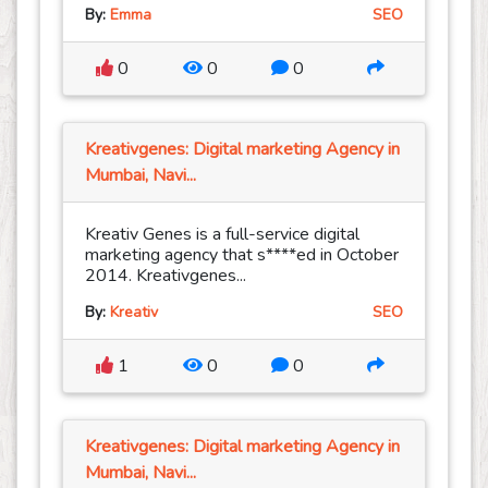
By:
Emma
SEO
0
0
0
Kreativgenes: Digital marketing Agency in
Mumbai, Navi...
Kreativ Genes is a full-service digital
marketing agency that s****ed in October
2014. Kreativgenes...
By:
Kreativ
SEO
1
0
0
Kreativgenes: Digital marketing Agency in
Mumbai, Navi...