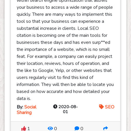
within search engine optimization that allows
your business to access a wide range of people
quickly. There are many ways to implement this
tool so that your business can experience a
substantial increase in clients. Local SEO
citation is becoming one of the main tools for
businesses these days and has even surp**ed
the importance of a website, which is no small
feat. For example, a company can easily project
their location, reviews, hours of operation, and
the like to Google, Yelp, or other websites that
users regularly visit to find this kind of
information. They will then be able to locate you
based on how accurate and how detailed your
data is.
By:
Social
2020-08-
SEO
01
Sharing
1
0
0