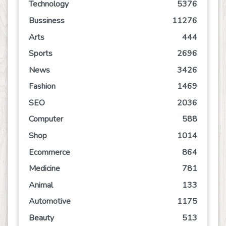
Technology
5376
Bussiness
11276
Arts
444
Sports
2696
News
3426
Fashion
1469
SEO
2036
Computer
588
Shop
1014
Ecommerce
864
Medicine
781
Animal
133
Automotive
1175
Beauty
513