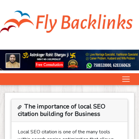
The importance of local SEO
citation building for Business
Local SEO citation is one of the many tools