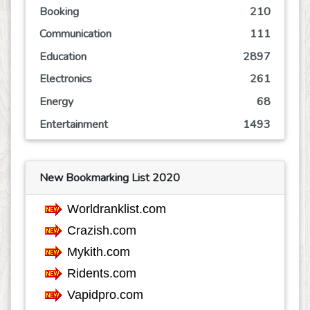
Booking
210
Communication
111
Education
2897
Electronics
261
Energy
68
Entertainment
1493
Event
245
Finance
766
New Bookmarking List 2020
Food
807
Games
624
Government
68
Health
3757
Hobby
36
Insurance
162