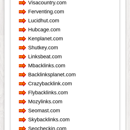
Internet
553
Internet-Business
633
Job and Career
1115
Kids and Teens
60
Law
349
Life Style
624
Local History
39
Management
46
Music
1548
Organization
281
Product
974
Product-Review
535
Publishing
256