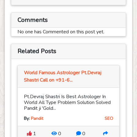
Comments
No one has Commented on this post yet.
Related Posts
World Famous Astrologer Pt.Devraj
Shastri Call on +91-6...
Pt.Devraj Shastri Is Best Astrologer In
World All Type Problem Solution Solved
Pandit ji 'Gold...
By:
Pandit
SEO
1
0
0