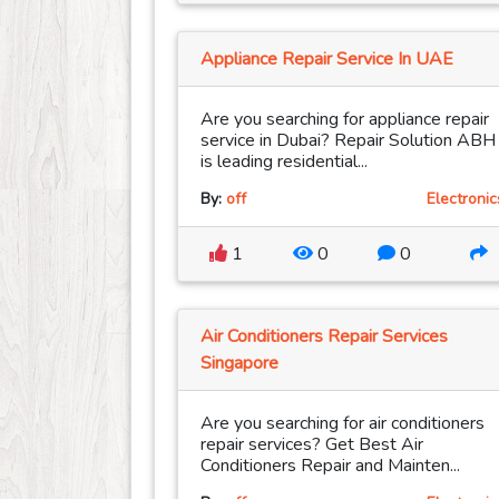
Appliance Repair Service In UAE
Are you searching for appliance repair
service in Dubai? Repair Solution ABH
is leading residential...
By:
off
Electronic
1
0
0
Air Conditioners Repair Services
Singapore
Are you searching for air conditioners
repair services? Get Best Air
Conditioners Repair and Mainten...