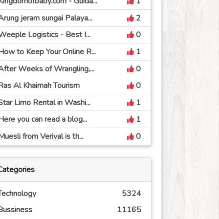
Kingdomofbaby.com - Guida...
1
Arung jeram sungai Palaya...
2
Weeple Logistics - Best I...
0
How to Keep Your Online R...
1
After Weeks of Wrangling,...
0
Ras Al Khaimah Tourism
0
Star Limo Rental in Washi...
1
Here you can read a blog...
1
Muesli from Verival is th...
0
Categories
Technology
5324
Bussiness
11165