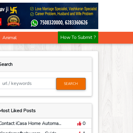
Animal
How To Submit ?
Search
SEARCH
Most Liked Posts
Contact iCasa Home Automa...
0