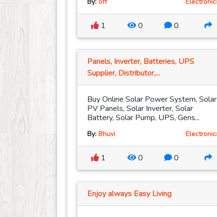
By:
off
Electronic
1
0
0
Panels, Inverter, Batteries, UPS
Supplier, Distributor,...
Buy Online Solar Power System, Solar
PV Panels, Solar Inverter, Solar
Battery, Solar Pump, UPS, Gens...
By:
Bhuvi
Electronic
1
0
0
Enjoy always Easy Living