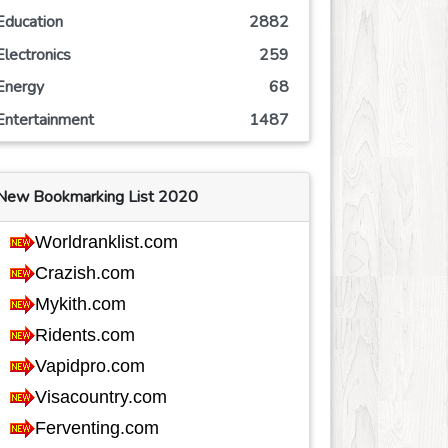
Education
2882
Electronics
259
Energy
68
Entertainment
1487
Event
244
Finance
760
New Bookmarking List 2020
Food
801
Games
601
Government
67
Health
3682
Hobby
35
Insurance
161
Internet
552
Internet-Business
626