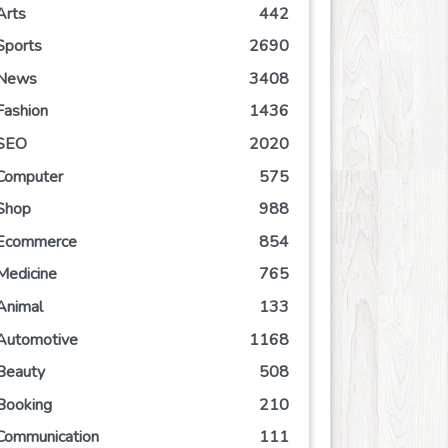
Arts
442
Sports
2690
News
3408
Fashion
1436
SEO
2020
Computer
575
Shop
988
Ecommerce
854
Medicine
765
Animal
133
Automotive
1168
Beauty
508
Booking
210
Communication
111