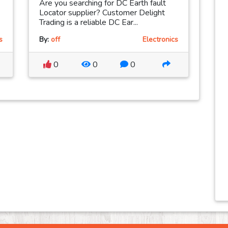
Are you searching for DC Earth fault
Locator supplier? Customer Delight
Trading is a reliable DC Ear...
s
By:
off
Electronics
0
0
0