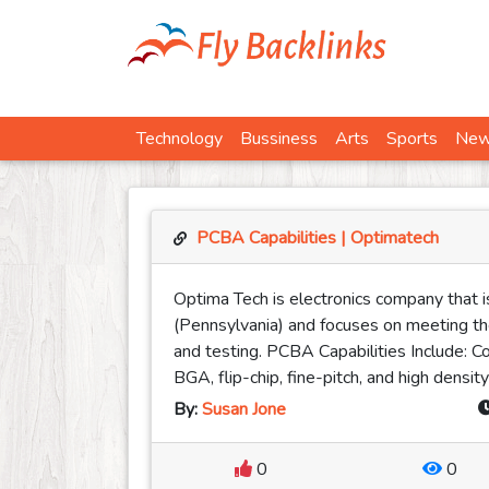
Technology
Bussiness
Arts
Sports
Ne
PCBA Capabilities | Optimatech
Optima Tech is electronics company that i
(Pennsylvania) and focuses on meeting t
and testing. PCBA Capabilities Include: C
BGA, flip-chip, fine-pitch, and high dens
By:
Susan Jone
0
0