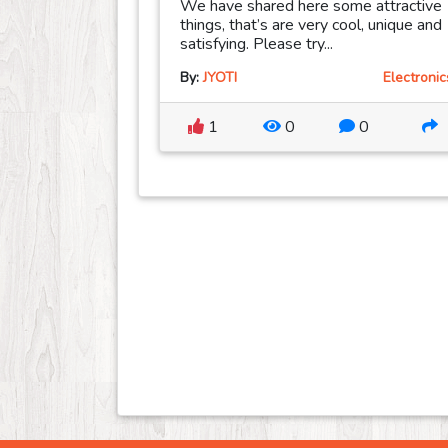
We have shared here some attractive
things, that’s are very cool, unique and
satisfying. Please try...
By:
JYOTI
Electronic
1
0
0