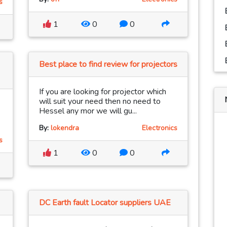
s
1
0
0
Best place to find review for projectors
If you are looking for projector which
will suit your need then no need to
Hessel any mor we will gu...
By:
lokendra
Electronics
s
1
0
0
DC Earth fault Locator suppliers UAE