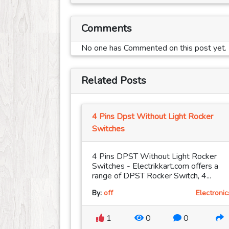
Comments
No one has Commented on this post yet.
Related Posts
4 Pins Dpst Without Light Rocker
Switches
4 Pins DPST Without Light Rocker
Switches - Electrikkart.com offers a
range of DPST Rocker Switch, 4...
By:
off
Electronic
1
0
0