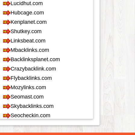
Job and Career
1115
Kids and Teens
60
Law
348
Life Style
617
Local History
39
Management
46
Music
1544
Organization
280
Product
968
Product-Review
528
Publishing
255
Real Estate
1286
Science and Technology
340