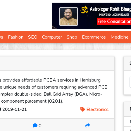
ws
Fashion
SEO
Computer
Shop
Ecommerce
Medicine
s provides affordable PCBA services in Harrisburg
he unique needs of customers requiring advanced PCB
omplex double-sided, Ball Grid Array (BGA), Micro-
ity component placement (0201).
2019-11-21
Electronics
0