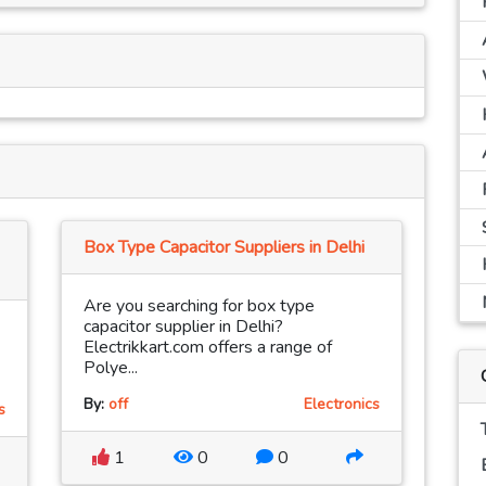
Box Type Capacitor Suppliers in Delhi
Are you searching for box type
capacitor supplier in Delhi?
Electrikkart.com offers a range of
Polye...
By:
off
Electronics
s
1
0
0