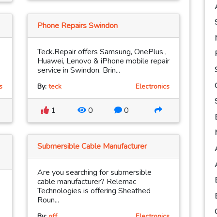
Phone Repairs Swindon
Teck.Repair offers Samsung, OnePlus ,
Huawei, Lenovo & iPhone mobile repair
service in Swindon. Brin...
s
By:
teck
Electronics
1
0
0
Submersible Cable Manufacturer
Are you searching for submersible
cable manufacturer? Relemac
Technologies is offering Sheathed
Roun...
By:
off
Electronics