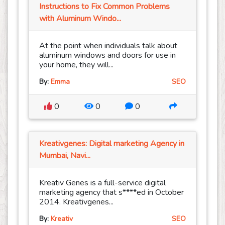
Instructions to Fix Common Problems
with Aluminum Windo...
At the point when individuals talk about
aluminum windows and doors for use in
your home, they will...
By:
Emma
SEO
0
0
0
Kreativgenes: Digital marketing Agency in
Mumbai, Navi...
Kreativ Genes is a full-service digital
marketing agency that s****ed in October
2014. Kreativgenes...
By:
Kreativ
SEO