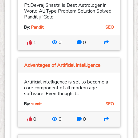
Pt.Devraj Shastri Is Best Astrologer In
World All Type Problem Solution Solved
Pandit ji 'Gold...
By:
Pandit
SEO
1
0
0
Advantages of Artificial Intelligence
Artificial intelligence is set to become a
core component of all modern age
software. Even though it...
By:
sumit
SEO
0
0
0