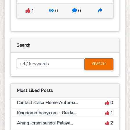
1
0
0
Search
SEARCH
Most Liked Posts
Contact iCasa Home Automa...
0
Kingdomofbaby.com - Guida...
1
Arung jeram sungai Palaya...
2