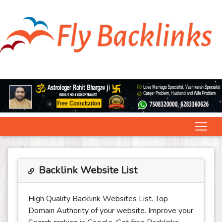
Backlink Website List
High Quality Backlink Websites List. Top
Domain Authority of your website. Improve your