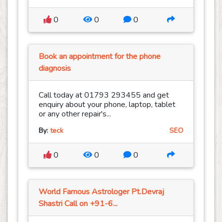
0
0
0
Book an appointment for the phone
diagnosis
Call today at 01793 293455 and get
enquiry about your phone, laptop, tablet
or any other repair's...
By:
teck
SEO
0
0
0
World Famous Astrologer Pt.Devraj
Shastri Call on +91-6...