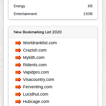
Energy
68
Entertainment
1508
Event
245
Finance
768
New Bookmarking List 2020
Food
809
Games
626
Government
68
Health
3773
Hobby
36
Insurance
163
Internet
553
Internet-Business
633
Job and Career
1115