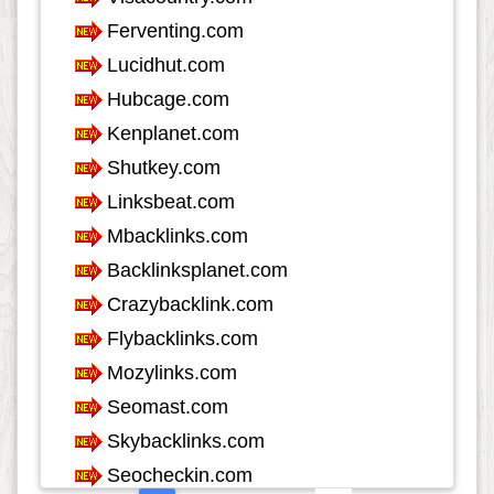
Internet
553
Internet-Business
633
Job and Career
1115
Kids and Teens
60
Law
349
Life Style
624
Local History
39
Management
46
Music
1548
Organization
281
Product
974
Product-Review
535
Publishing
256
Real Estate
1291