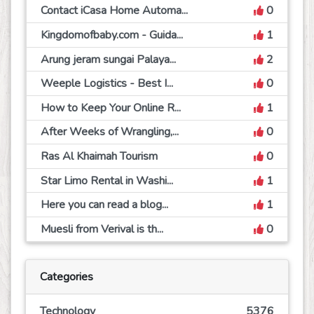
Contact iCasa Home Automa...
0
Kingdomofbaby.com - Guida...
1
Arung jeram sungai Palaya...
2
Weeple Logistics - Best I...
0
How to Keep Your Online R...
1
After Weeks of Wrangling,...
0
Ras Al Khaimah Tourism
0
Star Limo Rental in Washi...
1
Here you can read a blog...
1
Muesli from Verival is th...
0
Categories
Technology
5376