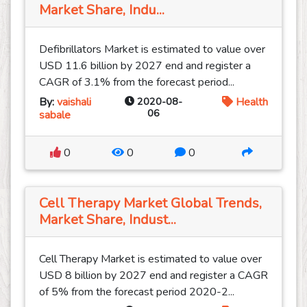
Market Share, Indu...
Defibrillators Market is estimated to value over
USD 11.6 billion by 2027 end and register a
CAGR of 3.1% from the forecast period...
By:
vaishali
2020-08-
Health
06
sabale
0
0
0
Cell Therapy Market Global Trends,
Market Share, Indust...
Cell Therapy Market is estimated to value over
USD 8 billion by 2027 end and register a CAGR
of 5% from the forecast period 2020-2...