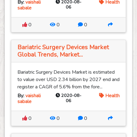
By:
vaishali
2020-08-
Health
06
sabale
0
0
0
Bariatric Surgery Devices Market
Global Trends, Market...
Bariatric Surgery Devices Market is estimated
to value over USD 2.34 billion by 2027 end and
register a CAGR of 5.6% from the fore...
By:
vaishali
2020-08-
Health
06
sabale
0
0
0