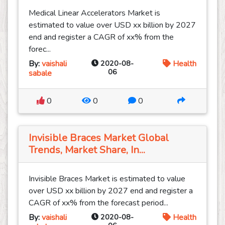
Medical Linear Accelerators Market is
estimated to value over USD xx billion by 2027
end and register a CAGR of xx% from the
forec...
By:
vaishali
2020-08-
Health
06
sabale
0
0
0
Invisible Braces Market Global
Trends, Market Share, In...
Invisible Braces Market is estimated to value
over USD xx billion by 2027 end and register a
CAGR of xx% from the forecast period...
By:
vaishali
2020-08-
Health