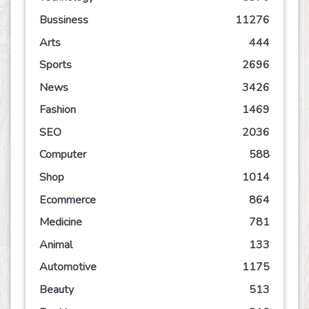
Bussiness
11276
Arts
444
Sports
2696
News
3426
Fashion
1469
SEO
2036
Computer
588
Shop
1014
Ecommerce
864
Medicine
781
Animal
133
Automotive
1175
Beauty
513