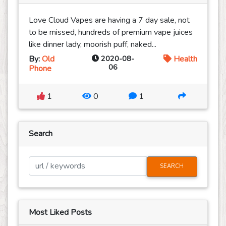
Love Cloud Vapes are having a 7 day sale, not
to be missed, hundreds of premium vape juices
like dinner lady, moorish puff, naked...
By:
Old
2020-08-
Health
06
Phone
1
0
1
Search
SEARCH
Most Liked Posts