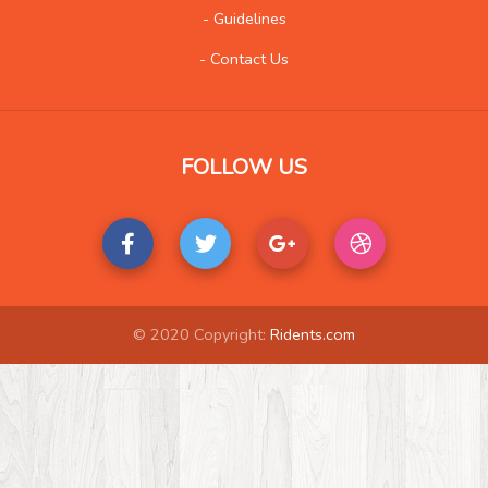
- Guidelines
- Contact Us
FOLLOW US
© 2020 Copyright:
Ridents.com