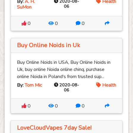
By:
A. H.
2020-08-
Health
06
SuMon
0
0
0
Buy Online Noids in Uk
Buy Online Noids in USA, Buy Online Noids in
Uk, buy online Noida online chinq, purchase
online Noida in Poland's from trusted sup...
By:
Tom Mic
2020-08-
Health
06
0
0
0
LoveCloudVapes 7day Sale!