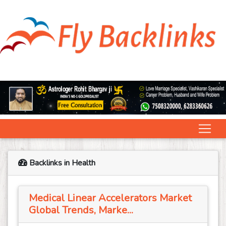
Backlinks in Health
Medical Linear Accelerators Market
Global Trends, Marke...