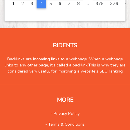
‹
1
2
3
4
5
6
7
8
...
375
376
›
Science and Technology
343
Society
116
Tools
399
Training
259
Transportation
1497
RIDENTS
Travel
2248
Backlinks are incoming links to a webpage. When a webpage
Vehicles
146
links to any other page, it's called a backlink.This is why they are
considered very useful for improving a website's SEO ranking
Web
1731
Wholesale
100
Social
573
MORE
- Privacy Policy
- Terms & Conditions