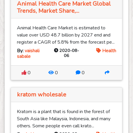
Animal Health Care Market Global
Trends, Market Share,...
Animal Health Care Market is estimated to
value over USD 48.7 billion by 2027 end and
register a CAGR of 5.8% from the forecast pe...
By:
vaishali
2020-08-
Health
06
sabale
0
0
0
kratom wholesale
Kratom is a plant that is found in the forest of
South Asia like Malaysia, Indonesia, and many
others. Some people even call krato...