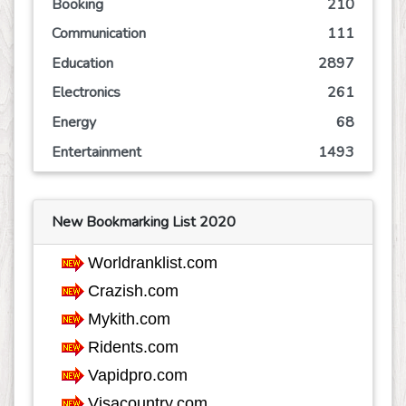
Booking
210
Communication
111
Education
2897
Electronics
261
Energy
68
Entertainment
1493
Event
245
Finance
766
New Bookmarking List 2020
Food
807
Games
624
Government
68
Health
3757
Hobby
36
Insurance
162