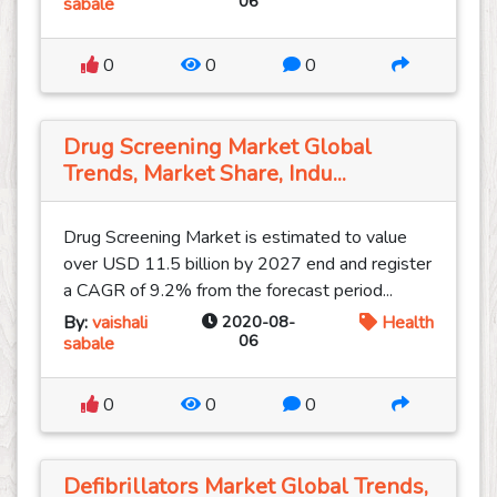
06
sabale
0
0
0
Drug Screening Market Global
Trends, Market Share, Indu...
Drug Screening Market is estimated to value
over USD 11.5 billion by 2027 end and register
a CAGR of 9.2% from the forecast period...
By:
vaishali
2020-08-
Health
06
sabale
0
0
0
Defibrillators Market Global Trends,