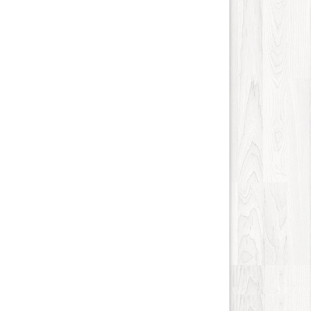
Internet-Business
62
Job and Career
51
Kids and Teens
13
Law
90
Life Style
115
Local History
4
Management
8
Music
84
Organization
21
Product
77
Product-Review
40
Publishing
21
Real Estate
249