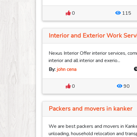
0
115
Interior and Exterior Work Serv
Nexus Interior Offer interior services, com
interior and all interior and exerio...
By:
john cena
0
90
Packers and movers in kanker
We are best packers and movers in Kanker
unloading, household relocation and transp