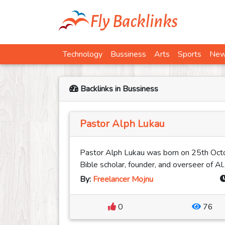
Technology
Bussiness
Arts
Sports
Ne
Backlinks in Bussiness
Pastor Alph Lukau
Pastor Alph Lukau was born on 25th Octo
Bible scholar, founder, and overseer of Al..
By:
Freelancer Mojnu
0
76