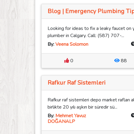
Blog | Emergency Plumbing Tip
Looking for ideas to fix a leaky faucet on 
plumber in Calgary. Call: (587) 707-...
By:
Veena Solomon
0
88
Rafkur Raf Sistemleri
Rafkur raf sistemleri depo market rafları a
birlikte 20 yılı aşkın bir süredir sü...
By:
Mehmet Yavuz
DOĞANALP