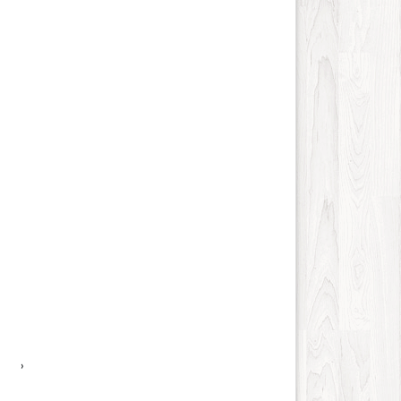
Science and Technology
15
Society
13
Tools
27
Training
12
Transportation
110
Travel
540
Vehicles
11
Web
115
Wholesale
16
Social
45
›