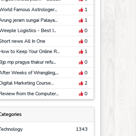
World Famous Astrologer...
1
Arung jeram sungai Palaya...
1
Weeple Logistics - Best I...
0
Short news All In One
0
How to Keep Your Online R...
1
Bjp mp pragya thakur refu...
0
After Weeks of Wrangling,...
0
Digital Marketing Course...
2
Review from the Computer...
0
Categories
Technology
1343