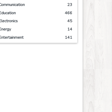
Communication
23
Education
466
Electronics
45
Energy
14
Entertainment
141
Event
63
Finance
113
Food
125
Games
72
Government
2
Health
836
Hobby
6
Insurance
8
Internet
51