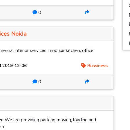
0
ices Noida
mercial interior services, modular kitchen, office
2019-12-06
Bussiness
0
. We are providing packing moving, loading and
o...