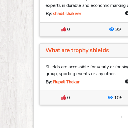
experts in durable and economic marking of
By:
shadil shakeer
0
99
What are trophy shields
Shields are accessible for yearly or for s
group, sporting events or any other...
By:
Rupali Thakur
0
105
‹