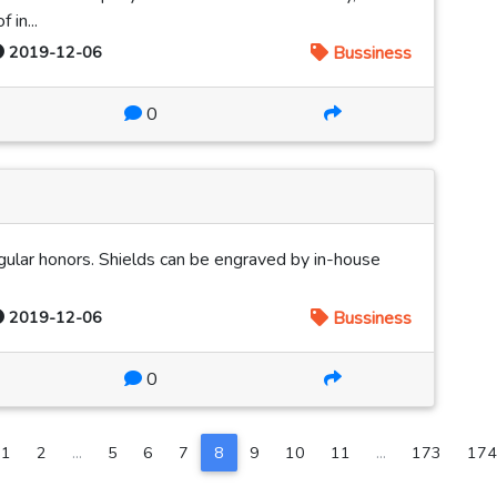
 in...
2019-12-06
Bussiness
0
ingular honors. Shields can be engraved by in-house
2019-12-06
Bussiness
0
1
2
...
5
6
7
8
9
10
11
...
173
174