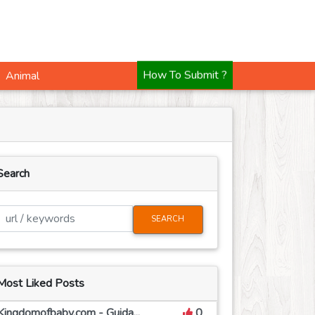
Animal
How To Submit ?
Search
SEARCH
Most Liked Posts
Kingdomofbaby.com - Guida...
0