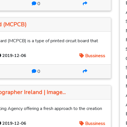
0
rd (MCPCB)
rd (MCPCB) is a type of printed circuit board that
2019-12-06
Bussiness
0
grapher Ireland | Image...
ing Agency offering a fresh approach to the creation
2019-12-06
Bussiness