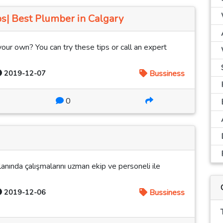
s| Best Plumber in Calgary
your own? You can try these tips or call an expert
2019-12-07
Bussiness
0
lanında çalışmalarını uzman ekip ve personeli ile
2019-12-06
Bussiness