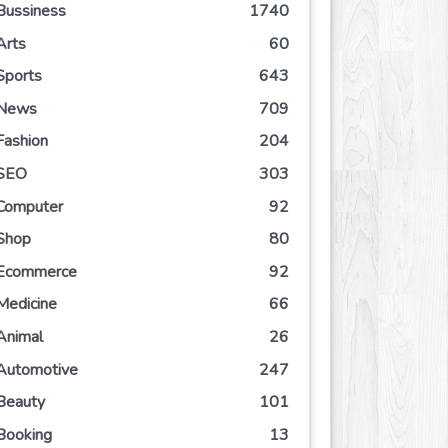
Bussiness
1740
Arts
60
Sports
643
News
709
Fashion
204
SEO
303
Computer
92
Shop
80
Ecommerce
92
Medicine
66
Animal
26
Automotive
247
Beauty
101
Booking
13