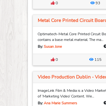
0
93
Metal Core Printed Circuit Boa
Optimatech-Metal Core Printed Circuit Boa
contains a base metal material. The ma...
By:
Susan Jone
0
115
Video Production Dublin - Video
ImageLink Film & Media is a Video Market
of ‘Marketing Video’ Content. We...
By:
Ana Marie Summers