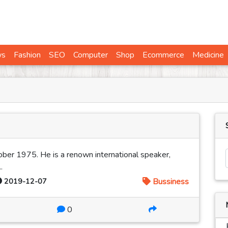
ws
Fashion
SEO
Computer
Shop
Ecommerce
Medicine
ber 1975. He is a renown international speaker,
.
2019-12-07
Bussiness
0