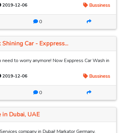
2019-12-06
Bussiness
0
 Shining Car - Exppress...
 No need to worry anymore! Now Exppress Car Wash in
2019-12-06
Bussiness
0
 in Dubai, UAE
 Services company in Dubai! Markator Germany,