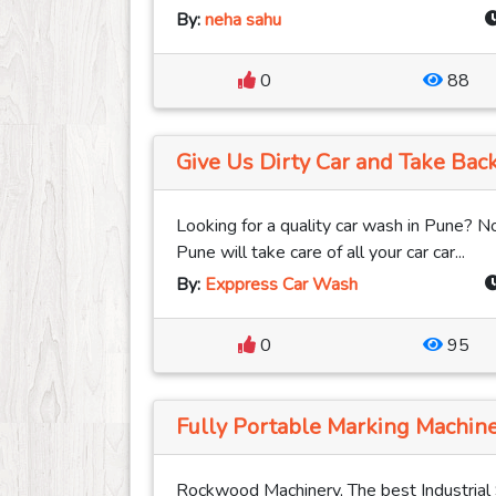
By:
neha sahu
0
88
Give Us Dirty Car and Take Back
Looking for a quality car wash in Pune?
Pune will take care of all your car car...
By:
Exppress Car Wash
0
95
Fully Portable Marking Machine
Rockwood Machinery, The best Industrial