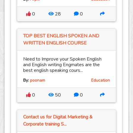
0
28
0
TOP BEST ENGLISH SPOKEN AND
WRITTEN ENGLISH COURSE
Need to Improve your Spoken English
and English writing Engmates are the
best english speaking cours...
By:
poonam
Education
0
50
0
Contact us for Digital Marketing &
Corporate training S...