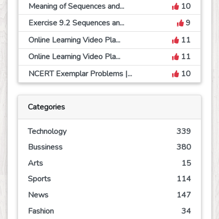
Meaning of Sequences and...
10
Exercise 9.2 Sequences an...
9
Online Learning Video Pla...
11
Online Learning Video Pla...
11
NCERT Exemplar Problems |...
10
Categories
Technology
339
Bussiness
380
Arts
15
Sports
114
News
147
Fashion
34