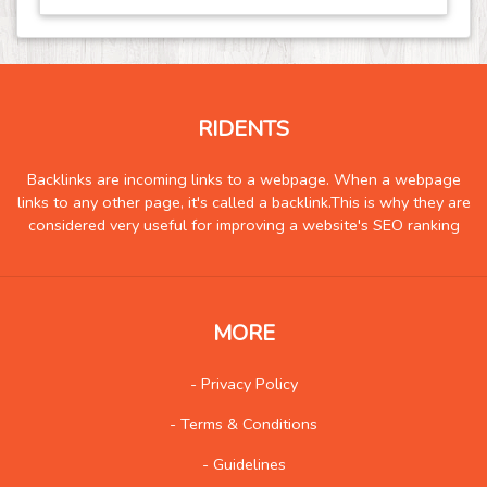
Event
21
Finance
19
Food
30
RIDENTS
Games
15
Government
0
Backlinks are incoming links to a webpage. When a webpage
links to any other page, it's called a backlink.This is why they are
Health
152
considered very useful for improving a website's SEO ranking
Hobby
2
Insurance
0
Internet
17
MORE
Internet-Business
16
Job and Career
3
- Privacy Policy
Kids and Teens
2
- Terms & Conditions
Law
11
- Guidelines