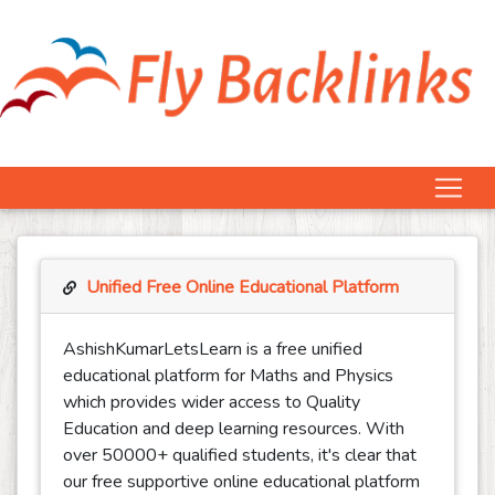
Unified Free Online Educational Platform
AshishKumarLetsLearn is a free unified
educational platform for Maths and Physics
which provides wider access to Quality
Education and deep learning resources. With
over 50000+ qualified students, it's clear that
our free supportive online educational platform