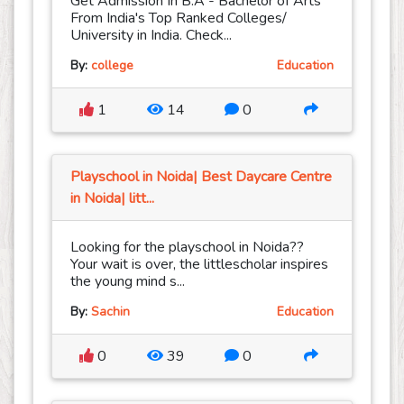
Get Admission In B.A - Bachelor of Arts
From India's Top Ranked Colleges/
University in India. Check...
By:
college
Education
1
14
0
Playschool in Noida| Best Daycare Centre
in Noida| litt...
Looking for the playschool in Noida??
Your wait is over, the littlescholar inspires
the young mind s...
By:
Sachin
Education
0
39
0