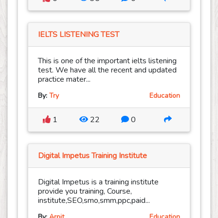
IELTS LISTENING TEST
This is one of the important ielts listening
test. We have all the recent and updated
practice mater...
By:
Try
Education
1
22
0
Digital Impetus Training Institute
Digital Impetus is a training institute
provide you training, Course,
institute,SEO,smo,smm,ppc,paid...
By:
Arpit
Education