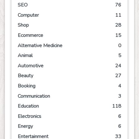
SEO
76
Computer
11
Shop
28
Ecommerce
15
Alternative Medicine
0
Animal
5
Automotive
24
Beauty
27
Booking
4
Communication
3
Education
118
Electronics
6
Energy
6
Entertainment
33