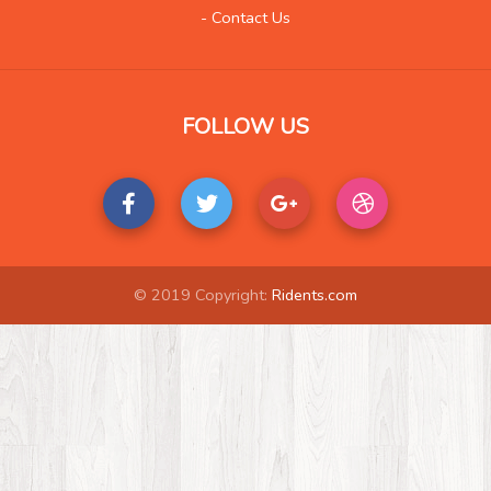
Life Style
23
- Contact Us
Local History
2
Management
1
Music
40
FOLLOW US
Organization
2
Product
5
Product-Review
1
Publishing
7
Real Estate
56
© 2019 Copyright:
Ridents.com
Science and Technology
9
Society
6
Tools
2
Training
5
Transportation
32