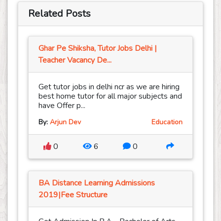
Related Posts
Ghar Pe Shiksha, Tutor Jobs Delhi |
Teacher Vacancy De...
Get tutor jobs in delhi ncr as we are hiring
best home tutor for all major subjects and
have Offer p...
By:
Arjun Dev
Education
0
6
0
BA Distance Learning Admissions
2019|Fee Structure