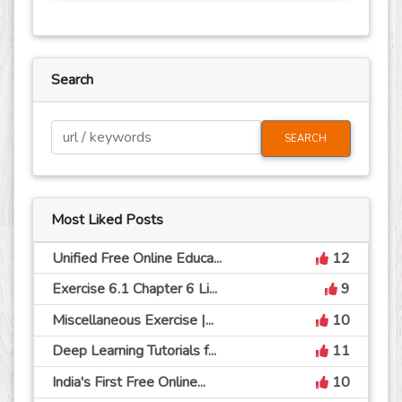
Search
SEARCH
Most Liked Posts
Unified Free Online Educa...
12
Exercise 6.1 Chapter 6 Li...
9
Miscellaneous Exercise |...
10
Deep Learning Tutorials f...
11
India's First Free Online...
10