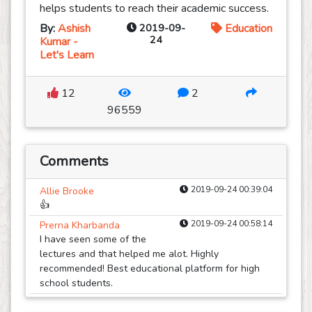
helps students to reach their academic success.
By:
Ashish
2019-09-
Education
24
Kumar -
Let's Learn
12
2
96559
Comments
2019-09-24 00:39:04
Allie Brooke
👍
2019-09-24 00:58:14
Prerna Kharbanda
I have seen some of the
lectures and that helped me alot. Highly
recommended! Best educational platform for high
school students.