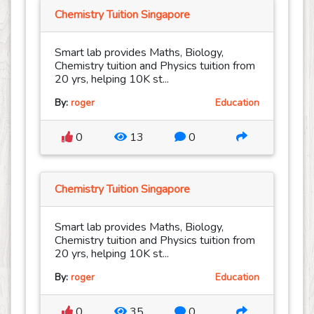
Chemistry Tuition Singapore
Smart lab provides Maths, Biology,
Chemistry tuition and Physics tuition from
20 yrs, helping 10K st...
By:
roger
Education
0
13
0
Chemistry Tuition Singapore
Smart lab provides Maths, Biology,
Chemistry tuition and Physics tuition from
20 yrs, helping 10K st...
By:
roger
Education
0
35
0