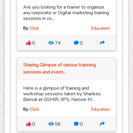
Are you looking for a trainer to organize
any corporate or Digital marketing training
sessions in co...
By:
Click
Education
0
74
0
Sharing Glimpse of various trainning
sessions and event...
Here is a glimpse of training and
workshop sessions taken by Shankey
Bansal at GSMIR, IIPS, Narsee M...
By:
Click
Education
0
56
0