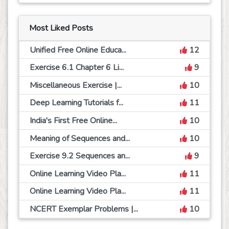
Most Liked Posts
Unified Free Online Educa...
12
Exercise 6.1 Chapter 6 Li...
9
Miscellaneous Exercise |...
10
Deep Learning Tutorials f...
11
India's First Free Online...
10
Meaning of Sequences and...
10
Exercise 9.2 Sequences an...
9
Online Learning Video Pla...
11
Online Learning Video Pla...
11
NCERT Exemplar Problems |...
10