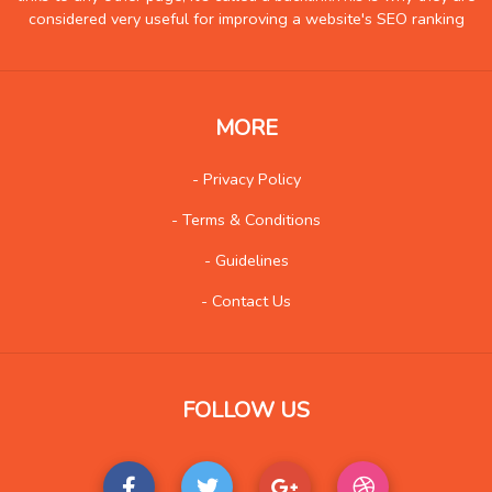
considered very useful for improving a website's SEO ranking
Hobby
2
Insurance
0
Internet
17
MORE
Internet-Business
16
Job and Career
3
- Privacy Policy
Kids and Teens
2
- Terms & Conditions
Law
11
- Guidelines
Life Style
23
- Contact Us
Local History
2
Management
1
Music
40
FOLLOW US
Organization
2
Product
5