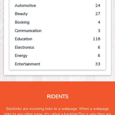
Automotive
24
Beauty
27
Booking
4
Communication
3
Education
118
Electronics
6
Energy
6
Entertainment
33
Event
21
Finance
19
Food
30
RIDENTS
Games
15
Government
0
Backlinks are incoming links to a webpage. When a webpage
links to any other page, it's called a backlink.This is why they are
Health
152