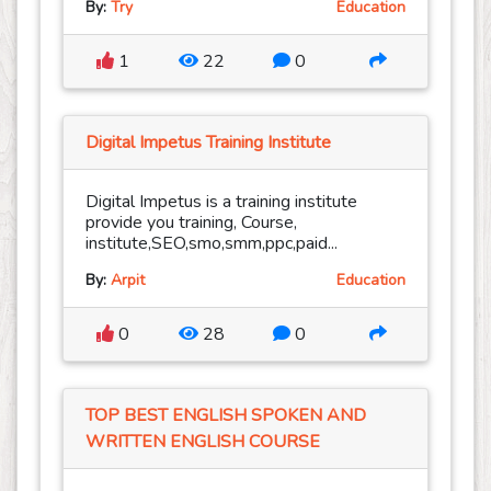
By:
Try
Education
1
22
0
Digital Impetus Training Institute
Digital Impetus is a training institute
provide you training, Course,
institute,SEO,smo,smm,ppc,paid...
By:
Arpit
Education
0
28
0
TOP BEST ENGLISH SPOKEN AND
WRITTEN ENGLISH COURSE