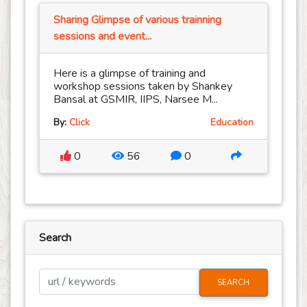
Sharing Glimpse of various trainning
sessions and event...
Here is a glimpse of training and
workshop sessions taken by Shankey
Bansal at GSMIR, IIPS, Narsee M...
By:
Click
Education
0
56
0
Search
SEARCH