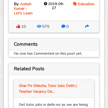
By:
Ashish
2019-09-
Education
27
Kumar -
Let's Learn
10
575
0
Comments
No one has Commented on this post yet.
Related Posts
Ghar Pe Shiksha, Tutor Jobs Delhi |
Teacher Vacancy De...
Get tutor jobs in delhi ncr as we are hiring