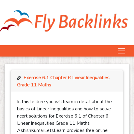
Exercise 6.1 Chapter 6 Linear Inequalities
Grade 11 Maths
In this lecture you will learn in detail about the
basics of Linear Inequalities and how to solve
ncert solutions for Exercise 6.1 of Chapter 6
Linear Inequalities Grade 11 Maths.
AshishKumarLetsLearn provides free online