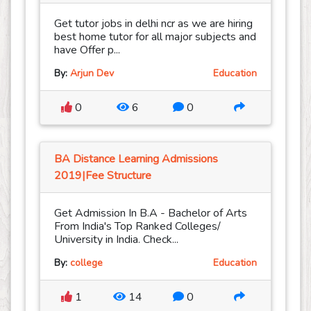
Get tutor jobs in delhi ncr as we are hiring
best home tutor for all major subjects and
have Offer p...
By:
Arjun Dev
Education
0
6
0
BA Distance Learning Admissions
2019|Fee Structure
Get Admission In B.A - Bachelor of Arts
From India's Top Ranked Colleges/
University in India. Check...
By:
college
Education
1
14
0