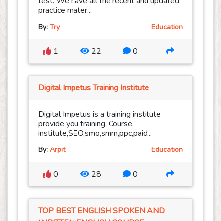
test. We have all the recent and updated
practice mater...
By:
Try
Education
1
22
0
Digital Impetus Training Institute
Digital Impetus is a training institute
provide you training, Course,
institute,SEO,smo,smm,ppc,paid...
By:
Arpit
Education
0
28
0
TOP BEST ENGLISH SPOKEN AND