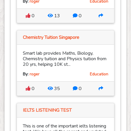
By:
roger
Education
0
13
0
Chemistry Tuition Singapore
Smart lab provides Maths, Biology,
Chemistry tuition and Physics tuition from
20 yrs, helping 10K st...
By:
roger
Education
0
35
0
IELTS LISTENING TEST
This is one of the important ielts listening