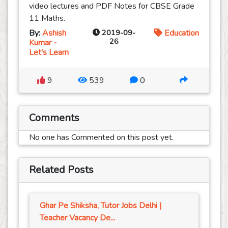
video lectures and PDF Notes for CBSE Grade
11 Maths.
By:
Ashish
2019-09-
Education
26
Kumar -
Let's Learn
9
539
0
Comments
No one has Commented on this post yet.
Related Posts
Ghar Pe Shiksha, Tutor Jobs Delhi |
Teacher Vacancy De...