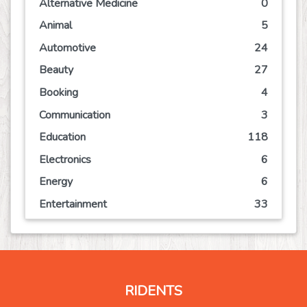
Alternative Medicine
0
Animal
5
Automotive
24
Beauty
27
Booking
4
Communication
3
Education
118
Electronics
6
Energy
6
Entertainment
33
Event
21
Finance
19
Food
30
RIDENTS
Games
15