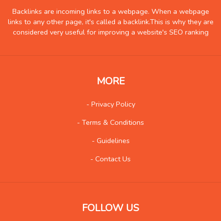
Government
0
Backlinks are incoming links to a webpage. When a webpage
links to any other page, it's called a backlink.This is why they are
Health
152
considered very useful for improving a website's SEO ranking
Hobby
2
Insurance
0
Internet
17
MORE
Internet-Business
16
Job and Career
3
- Privacy Policy
Kids and Teens
2
- Terms & Conditions
Law
11
- Guidelines
Life Style
23
- Contact Us
Local History
2
Management
1
Music
39
FOLLOW US
Organization
2