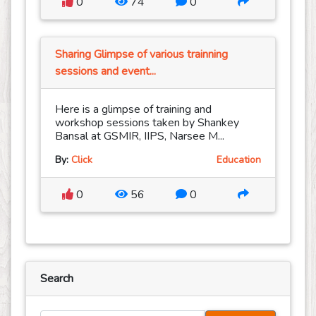
0
74
0
Sharing Glimpse of various trainning
sessions and event...
Here is a glimpse of training and
workshop sessions taken by Shankey
Bansal at GSMIR, IIPS, Narsee M...
By:
Click
Education
0
56
0
Search