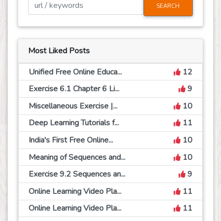
SEARCH
Most Liked Posts
Unified Free Online Educa...
12
Exercise 6.1 Chapter 6 Li...
9
Miscellaneous Exercise |...
10
Deep Learning Tutorials f...
11
India's First Free Online...
10
Meaning of Sequences and...
10
Exercise 9.2 Sequences an...
9
Online Learning Video Pla...
11
Online Learning Video Pla...
11