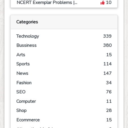
NCERT Exemplar Problems |...
10
Categories
Technology
339
Bussiness
380
Arts
15
Sports
114
News
147
Fashion
34
SEO
76
Computer
11
Shop
28
Ecommerce
15