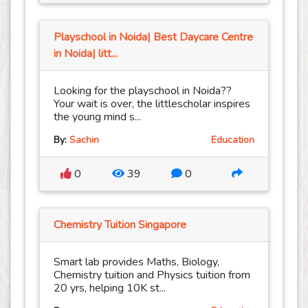
Playschool in Noida| Best Daycare Centre
in Noida| litt...
Looking for the playschool in Noida??
Your wait is over, the littlescholar inspires
the young mind s...
By:
Sachin
Education
0
39
0
Chemistry Tuition Singapore
Smart lab provides Maths, Biology,
Chemistry tuition and Physics tuition from
20 yrs, helping 10K st...