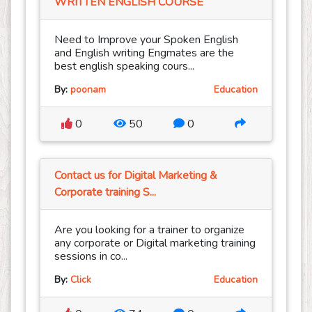
WRITTEN ENGLISH COURSE
Need to Improve your Spoken English
and English writing Engmates are the
best english speaking cours...
By:
poonam
Education
0
50
0
Contact us for Digital Marketing &
Corporate training S...
Are you looking for a trainer to organize
any corporate or Digital marketing training
sessions in co...
By:
Click
Education