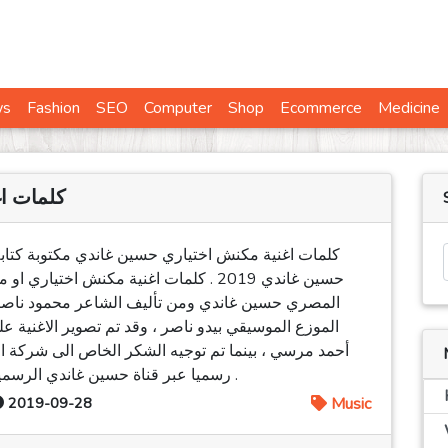
ws
Fashion
SEO
Computer
Shop
Ecommerce
Medicine
ن غاندي
بة كتابة كاملة كلام - كليمات اغنيت مكانش إختياري
ش إختياري غناء الفنان المطرب او المغني
د ناصر ، كما انها من الحان حسين غاندي ومن توزيع
لاغنية على طريقة الفيديو كليب وقام باخراجها المخرج
الى شركة الشاعر ، ويذكر ان الاغنية قد طرحت و صدرت
رسميا عبر قناة حسين غاندي الرسمية على اليوتيوب وذلك بتاريخ 26 / 09 / 2019 .
2019-09-28
Music