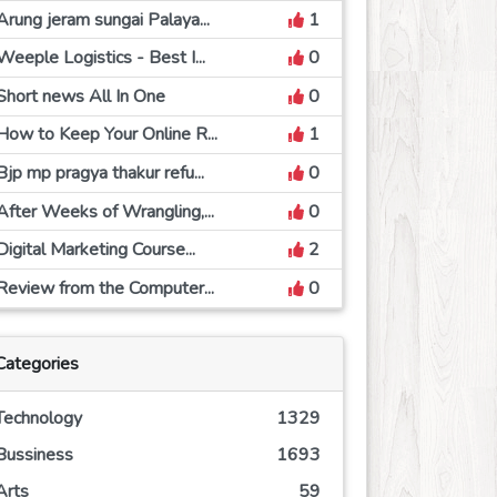
Arung jeram sungai Palaya...
1
Weeple Logistics - Best I...
0
Short news All In One
0
How to Keep Your Online R...
1
Bjp mp pragya thakur refu...
0
After Weeks of Wrangling,...
0
Digital Marketing Course...
2
Review from the Computer...
0
Categories
Technology
1329
Bussiness
1693
Arts
59