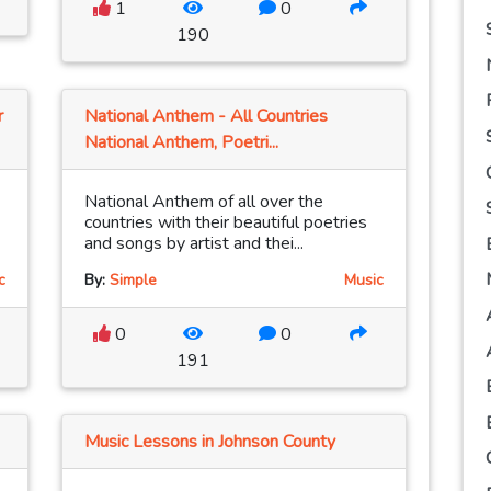
1
0
190
r
National Anthem - All Countries
National Anthem, Poetri...
National Anthem of all over the
countries with their beautiful poetries
and songs by artist and thei...
c
By:
Simple
Music
0
0
191
Music Lessons in Johnson County