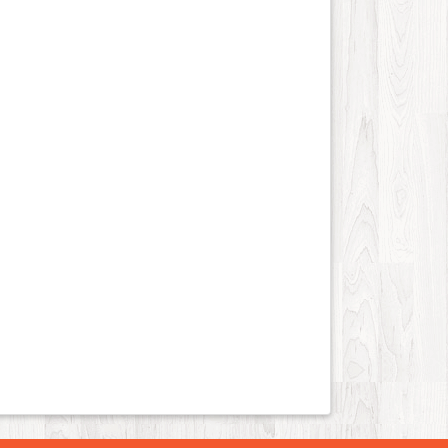
Job and Career
43
Kids and Teens
12
Law
88
Life Style
110
Local History
4
Management
7
Music
83
Organization
21
Product
76
Product-Review
38
Publishing
21
Real Estate
246
Science and Technology
14
Society
13