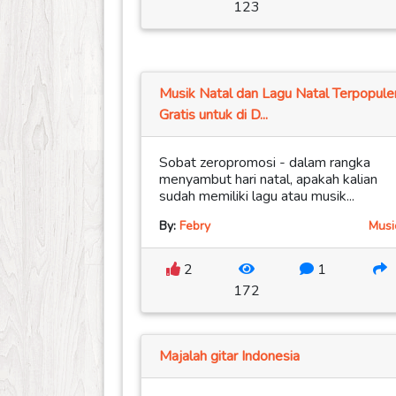
123
Musik Natal dan Lagu Natal Terpopule
Gratis untuk di D...
Sobat zeropromosi - dalam rangka
menyambut hari natal, apakah kalian
sudah memiliki lagu atau musik...
By:
Febry
Musi
2
1
172
Majalah gitar Indonesia