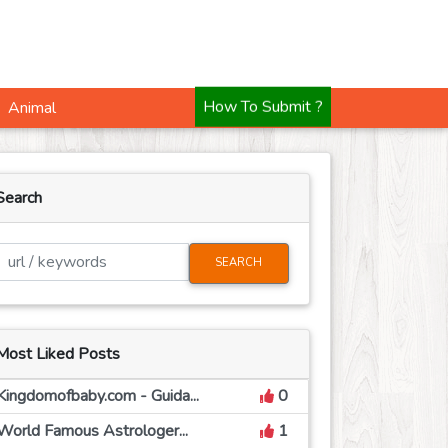
Animal
How To Submit ?
Search
SEARCH
Most Liked Posts
Kingdomofbaby.com - Guida...
0
World Famous Astrologer...
1