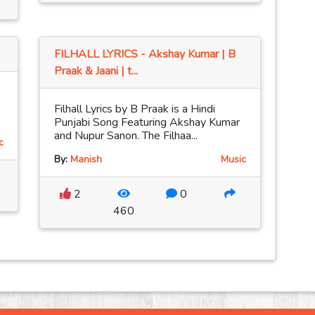
FILHALL LYRICS - Akshay Kumar | B
Praak & Jaani | t...
Filhall Lyrics by B Praak is a Hindi
Punjabi Song Featuring Akshay Kumar
and Nupur Sanon. The Filhaa...
c
By:
Manish
Music
2
0
460