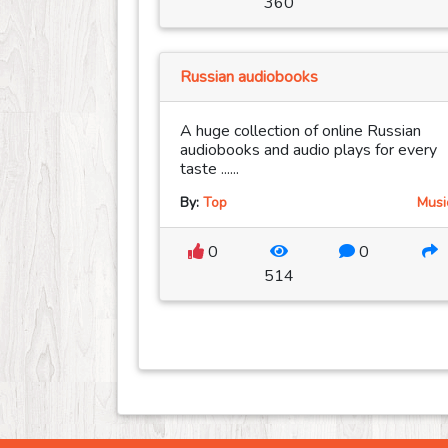
360
Russian audiobooks
A huge collection of online Russian
audiobooks and audio plays for every
taste ......
By:
Top
Musi
0
0
514