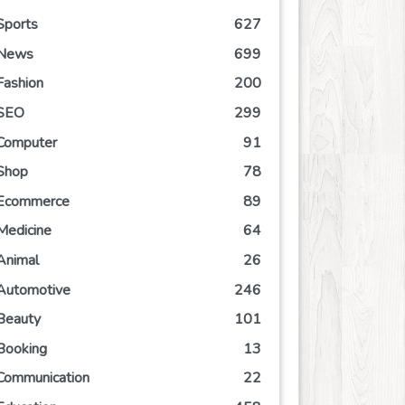
Sports
627
News
699
Fashion
200
SEO
299
Computer
91
Shop
78
Ecommerce
89
Medicine
64
Animal
26
Automotive
246
Beauty
101
Booking
13
Communication
22