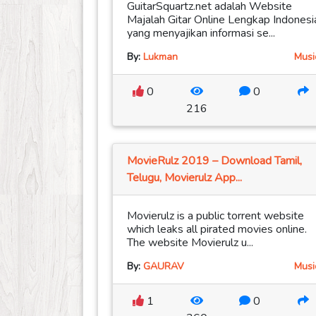
GuitarSquartz.net adalah Website
Majalah Gitar Online Lengkap Indonesi
yang menyajikan informasi se...
By:
Lukman
Musi
0
0
216
MovieRulz 2019 – Download Tamil,
Telugu, Movierulz App...
Movierulz is a public torrent website
which leaks all pirated movies online.
The website Movierulz u...
By:
GAURAV
Musi
1
0