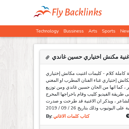
Technology
Bussiness
Arts
Sports
Ne
كلمات اغنية مكنش اختياري حسي
كلمات اغنية مكنش اختياري حسين غاندي مكتو
حسين غاندي 2019 . كلمات اغنية مكنش اختياري او مكان
المصري حسين غاندي ومن تأليف الشاعر محمو
الموزع الموسيقي بيدو ناصر ، وقد تم تصوير ا
أحمد مرسي ، بينما تم توجيه الشكر الخاص 
By:
كتاب كلمات الاغاني