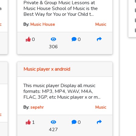
Private & Group Music Lessons at
a
Music House School of Music is the
Best Way for You or Your Child t...
c
By:
Music House
Music
0
0
306
Music player x android
This music player Display all music
formats: MP3, MP4, WAV, M4A,
FLAC, 3GP, etc Music player x or m...
By:
sepehr
Music
c
1
0
427