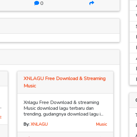
0
XNLAGU Free Download & Streaming
Music
Xnlagu Free Download & streaming
.
Music download lagu terbaru dan
trending, gudangnya download lagu i...
c
By:
XNLAGU
Music