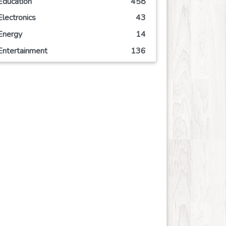
Education
458
Electronics
43
Energy
14
Entertainment
136
Event
63
Finance
108
Food
123
Games
66
Government
2
Health
824
Hobby
6
Insurance
8
Internet
51
Internet-Business
62