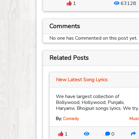
1
63128
Comments
No one has Commented on this post yet.
Related Posts
New Latest Song Lyrics
We have largest collection of
Bollywood, Hollywood, Punjabi,
Haryanvi, Bhojpuri songs lyrics. We try..
By:
Comedy
Musi
1
0