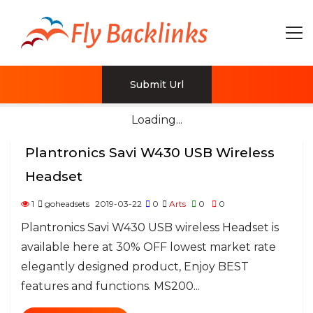
Submit Url
Loading...
Plantronics Savi W430 USB Wireless
Headset
1
goheadsets
2019-03-22
0
Arts
0
0
Plantronics Savi W430 USB wireless Headset is
available here at 30% OFF lowest market rate
elegantly designed product, Enjoy BEST
features and functions. MS200...