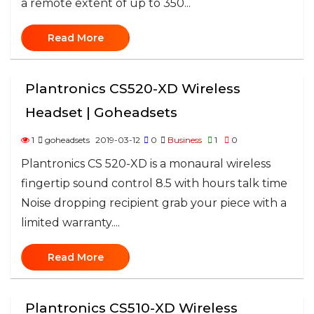
a remote extent of up to 350...
Read More
Plantronics CS520-XD Wireless
Headset | Goheadsets
1
goheadsets
2019-03-12
0
Business
1
0
Plantronics CS 520-XD is a monaural wireless
fingertip sound control 8.5 with hours talk time
Noise dropping recipient grab your piece with a
limited warranty....
Read More
Plantronics CS510-XD Wireless