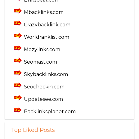
Mbacklinks.com
Crazybacklink.com
Worldranklist.com
Mozylinks.com
Seomast.com
Skybacklinks.com
Seocheckin.com
Updatesee.com
Backlinksplanet.com
Top Liked Posts