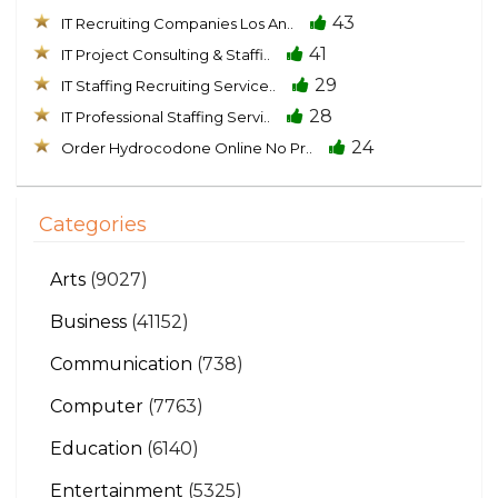
43
IT Recruiting Companies Los An..
41
IT Project Consulting & Staffi..
29
IT Staffing Recruiting Service..
28
IT Professional Staffing Servi..
24
Order Hydrocodone Online No Pr..
Categories
Arts
(9027)
Business
(41152)
Communication
(738)
Computer
(7763)
Education
(6140)
Entertainment
(5325)