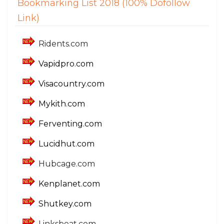
Bookmarking List 2018 (100% Dofollow
Link)
Ridents.com
Vapidpro.com
Visacountry.com
Mykith.com
Ferventing.com
Lucidhut.com
Hubcage.com
Kenplanet.com
Shutkey.com
Linksbeat.com