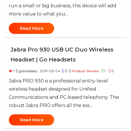
run a small or big business, this device will add
more value to what you...
Read More
Jabra Pro 930 USB UC Duo Wireless
Headset | Go Headsets
1
goheadsets
2019-03-04
0
Product-Review
1
0
Jabra PRO 930 is a professional entry-level
wireless headset designed for Unified
Communications and PC-based telephony. The
robust Jabra PRO offers all the ess...
Read More