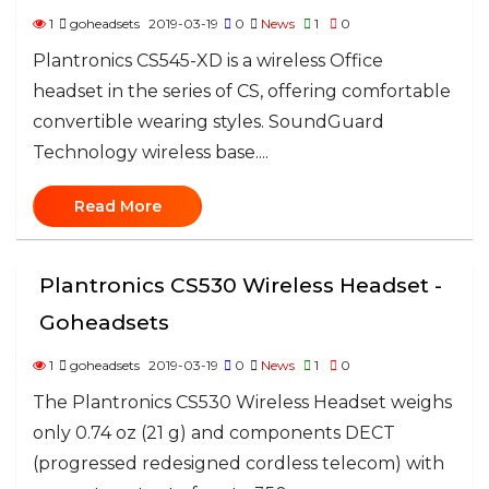
1
goheadsets
2019-03-19
0
News
1
0
Plantronics CS545-XD is a wireless Office
headset in the series of CS, offering comfortable
convertible wearing styles. SoundGuard
Technology wireless base....
Read More
Plantronics CS530 Wireless Headset -
Goheadsets
1
goheadsets
2019-03-19
0
News
1
0
The Plantronics CS530 Wireless Headset weighs
only 0.74 oz (21 g) and components DECT
(progressed redesigned cordless telecom) with