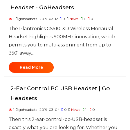
Headset - GoHeadsets
1
goheadsets
2019-03-12
0
News
1
0
The Plantronics CS510-XD Wireless Monaural
Headset highlights 900MHz innovation, which
permits you to multi-assignment from up to
350' away....
Read More
2-Ear Control PC USB Headset | Go
Headsets
1
goheadsets
2019-03-04
0
News
1
0
Then this 2-ear-control-pc-USB-headset is
exactly what you are looking for. Whether you