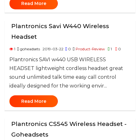
Read More
Plantronics Savi W440 Wireless
Headset
1
goheadsets
2019-03-22
0
Product-Review
1
0
Plantronics SAVI w440 USB WIRELESS
HEADSET lightweight cordless headset great
sound unlimited talk time easy call control
ideally designed for the working envir...
Read More
Plantronics CS545 Wireless Headset -
Goheadsets