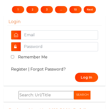
1
2
3
...
10
Next
Login
Remember Me
Register
|
Forgot Password?
Log In
SEARCH