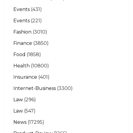
Events
(431)
Events
(221)
Fashion
(3010)
Finance
(3850)
Food
(1858)
Health
(10800)
Insurance
(401)
Internet-Business
(3300)
Law
(296)
Law
(547)
News
(17295)