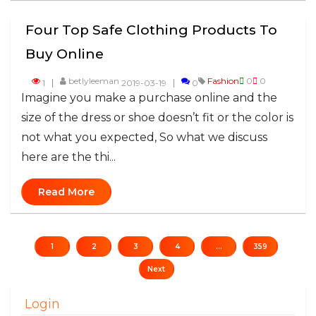
Four Top Safe Clothing Products To
Buy Online
betlyleeman
Fashion
0
0
1
2019-03-19
0
​Imagine you make a purchase online and the
size of the dress or shoe doesn’t fit or the color is
not what you expected, So what we discuss
here are the thi...
Read More
1
2
3
4
...
359
Next
Login