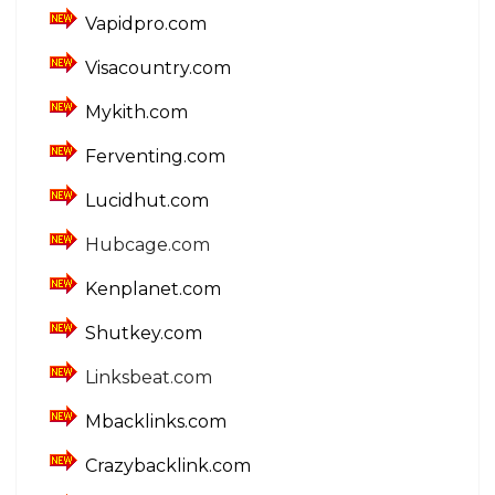
Vapidpro.com
Visacountry.com
Mykith.com
Ferventing.com
Lucidhut.com
Hubcage.com
Kenplanet.com
Shutkey.com
Linksbeat.com
Mbacklinks.com
Crazybacklink.com