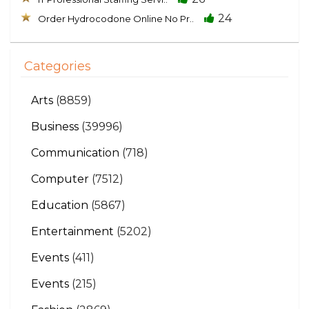
24
Order Hydrocodone Online No Pr..
Categories
Arts
(8859)
Business
(39996)
Communication
(718)
Computer
(7512)
Education
(5867)
Entertainment
(5202)
Events
(411)
Events
(215)