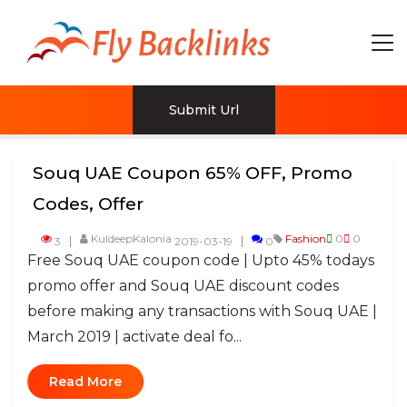
Submit Url
Souq UAE Coupon 65% OFF, Promo
Codes, Offer
KuldeepKalonia
Fashion
0
0
3
2019-03-19
0
Free Souq UAE coupon code | Upto 45% todays
promo offer and Souq UAE discount codes
before making any transactions with Souq UAE |
March 2019 | activate deal fo...
Read More