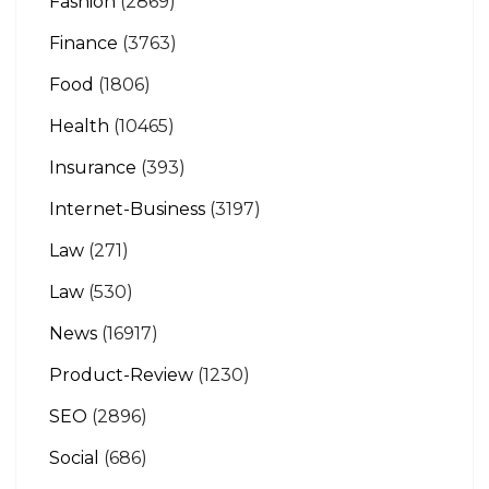
Fashion
(2869)
Finance
(3763)
Food
(1806)
Health
(10465)
Insurance
(393)
Internet-Business
(3197)
Law
(271)
Law
(530)
News
(16917)
Product-Review
(1230)
SEO
(2896)
Social
(686)