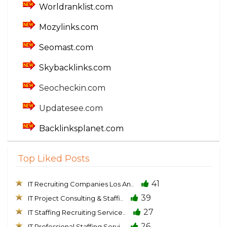
Worldranklist.com
Mozylinks.com
Seomast.com
Skybacklinks.com
Seocheckin.com
Updatesee.com
Backlinksplanet.com
Top Liked Posts
41
IT Recruiting Companies Los An..
39
IT Project Consulting & Staffi..
27
IT Staffing Recruiting Service..
26
IT Professional Staffing Servi..