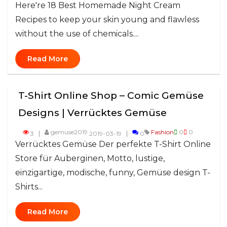
Here're 18 Best Homemade Night Cream
Recipes to keep your skin young and flawless
without the use of chemicals....
Read More
T-Shirt Online Shop – Comic Gemüse
Designs | Verrücktes Gemüse
gemuse2019
Fashion
0
0
3
2019-03-19
0
Verrücktes Gemüse Der perfekte T-Shirt Online
Store für Auberginen, Motto, lustige,
einzigartige, modische, funny, Gemüse design T-
Shirts...
Read More