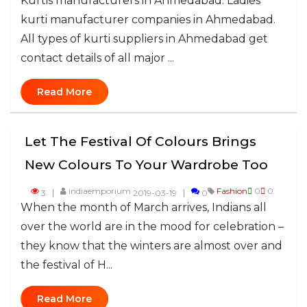
Kurtis manufacturers in Ahmedabad. Ladies
kurti manufacturer companies in Ahmedabad.
All types of kurti suppliers in Ahmedabad get
contact details of all major ...
Read More
Let The Festival Of Colours Brings
New Colours To Your Wardrobe Too
indiaemporium
Fashion
0
0
3
2019-03-19
0
When the month of March arrives, Indians all
over the world are in the mood for celebration –
they know that the winters are almost over and
the festival of H...
Read More