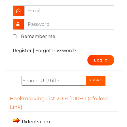
Remember Me
Register
|
Forgot Password?
Log In
SEARCH
Bookmarking List 2018 (100% Dofollow
Link)
Ridents.com