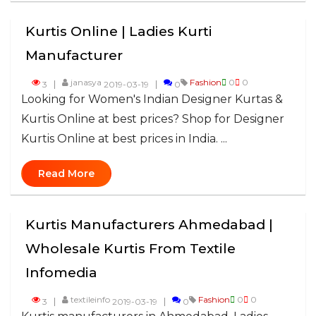
Kurtis Online | Ladies Kurti
Manufacturer
janasya
Fashion
0
0
3
2019-03-19
0
Looking for Women's Indian Designer Kurtas &
Kurtis Online at best prices? Shop for Designer
Kurtis Online at best prices in India. ...
Read More
Kurtis Manufacturers Ahmedabad |
Wholesale Kurtis From Textile
Infomedia
textileinfo
Fashion
0
0
3
2019-03-19
0