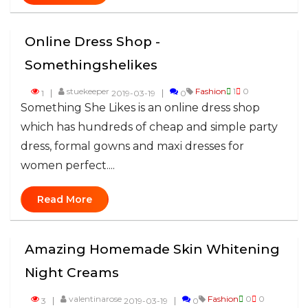
Online Dress Shop -
Somethingshelikes
stuekeeper
Fashion
1
0
1
2019-03-19
0
Something She Likes is an online dress shop
which has hundreds of cheap and simple party
dress, formal gowns and maxi dresses for
women perfect....
Read More
Amazing Homemade Skin Whitening
Night Creams
valentinarose
Fashion
0
0
3
2019-03-19
0