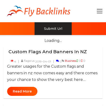
Submit Url
Loading...
Custom Flags And Banners In NZ
flagsrus
Business
0
0
4
2019-04-01
0
Greater usages for the Custom flags and
banners in nz now comes easy and there comes
your chance to show the very best here....
Read More