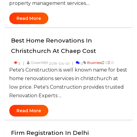
property management services....
Read More
Best Home Renovations In
Christchurch At Chaep Cost
Owen985
Business
0
0
3
2019-04-01
0
Pete's Construction is well known name for best
home renovations services in christchurch at
low price. Pete's Construction provides trusted
Renovation Experts ...
Read More
Firm Registration In Delhi