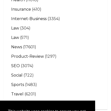
Insurance
(410)
Internet-Business
(3354)
Law
(304)
Law
(571)
News
(17601)
Product-Review
(1297)
SEO
(3074)
Social
(722)
Sports
(1483)
Travel
(6201)
Vehicles
(1146)