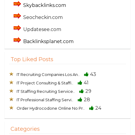
Skybacklinks.com
Seocheckin.com
Updatesee.com
Backlinksplanet.com
Top Liked Posts
43
IT Recruiting Companies Los An..
41
IT Project Consulting & Staffi..
29
IT Staffing Recruiting Service..
28
IT Professional Staffing Servi..
24
Order Hydrocodone Online No Pr..
Categories