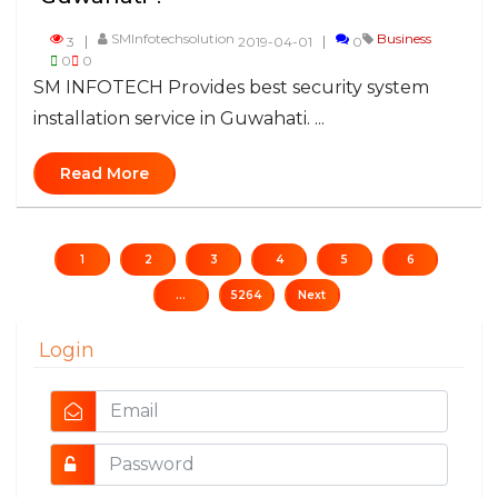
SMInfotechsolution
Business
3
2019-04-01
0
0
0
SM INFOTECH Provides best security system
installation service in Guwahati. ...
Read More
1
2
3
4
5
6
...
5264
Next
Login