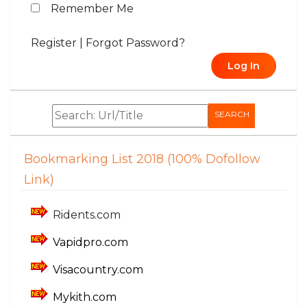
Remember Me
Register
|
Forgot Password?
Log In
SEARCH
Bookmarking List 2018 (100% Dofollow
Link)
Ridents.com
Vapidpro.com
Visacountry.com
Mykith.com