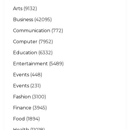
Arts
(9132)
Business
(42095)
Communication
(772)
Computer
(7952)
Education
(6332)
Entertainment
(5489)
Events
(448)
Events
(231)
Fashion
(3100)
Finance
(3945)
Food
(1894)
Health
(11018)