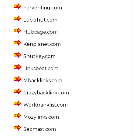
Ferventing.com
Lucidhut.com
Hubcage.com
Kenplanet.com
Shutkey.com
Linksbeat.com
Mbacklinks.com
Crazybacklink.com
Worldranklist.com
Mozylinks.com
Seomast.com