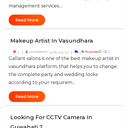
management services....
Read More
Makeup Artist In Vasundhara
utpaltekam
Business
0
0
4
2019-04-01
0
Gallant salons is one of the best makeup artist in
vasundhara platform, that helps you to change
the complete party and wedding looks
according to your requirem...
Read More
Looking For CCTV Camera In
Guwahati ?