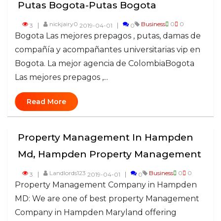
Putas Bogota-Putas Bogota
nickjairy0
Business
0
0
3
2019-04-01
0
Bogota Las mejores prepagos , putas, damas de
compañía y acompañantes universitarias vip en
Bogota. La mejor agencia de ColombiaBogota
Las mejores prepagos ,...
Read More
Property Management In Hampden
Md, Hampden Property Management
Landlords123
Business
0
0
3
2019-04-01
0
Property Management Company in Hampden
MD: We are one of best property Management
Company in Hampden Maryland offering