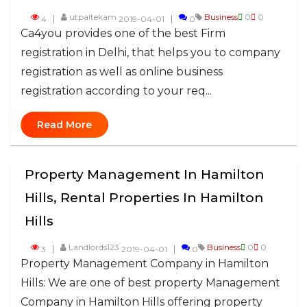
utpaltekam
Business
0
0
4
2019-04-01
0
Ca4you provides one of the best Firm
registration in Delhi, that helps you to company
registration as well as online business
registration according to your req...
Read More
Property Management In Hamilton
Hills, Rental Properties In Hamilton
Hills
Landlords123
Business
0
0
3
2019-04-01
0
Property Management Company in Hamilton
Hills: We are one of best property Management
Company in Hamilton Hills offering property