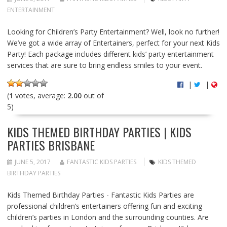
ENTERTAINMENT
Looking for Children’s Party Entertainment? Well, look no further!
We’ve got a wide array of Entertainers, perfect for your next Kids
Party! Each package includes different kids’ party entertainment
services that are sure to bring endless smiles to your event.
|
|
(
1
votes, average:
2.00
out of
5)
KIDS THEMED BIRTHDAY PARTIES | KIDS
PARTIES BRISBANE
JUNE 5, 2017
FANTASTIC KIDS PARTIES
KIDS THEMED
BIRTHDAY PARTIES
Kids Themed Birthday Parties - Fantastic Kids Parties are
professional children’s entertainers offering fun and exciting
children’s parties in London and the surrounding counties. Are