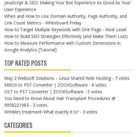
JavaScript & SEO: Making Your Bot Experience As Good As Your
User Experience
When and How to Use Domain Authority, Page Authority, and
Link Count Metrics - Whiteboard Friday
How to Target Multiple Keywords with One Page - Next Level
How to Build SEO Strategies Effectively (and Make Them Last)
How to Measure Performance with Custom Dimensions in
Google Analytics [Tutorial]
TOP RATED POSTS
Way 2 Websoft Solutions – Linux Shared Web Hosting
- 7 votes
MBOX to PST Converter | ZOOKSoftware
- 6 votes
OST to PST Converter | ZOOKSoftware
- 5 votes
You Need to Know About Hair Transplant Procedures @
9958221983
- 3 votes
Wrinkles treatment-What exactly it is?
- 3 votes
CATEGORIES