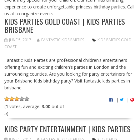
experience to create unforgettable princess birthday parties. Call
us at to organize events.
KIDS PARTIES GOLD COAST | KIDS PARTIES
BRISBANE
JUNE 5, 2017
FANTASTIC KIDS PARTIES
KIDS PARTIES GOLD
COAST
Fantastic Kids Parties are professional children’s entertainers
offering fun and exciting children’s parties in London and the
surrounding counties. Are you looking for party entertainers for
your Brisbane Kids birthday party? Visit fantastic kids parties in
brisbane.
|
|
(
1
votes, average:
3.00
out of
5)
KIDS PARTY ENTERTAINMENT | KIDS PARTIES
JUNE 5, 2017
FANTASTIC KIDS PARTIES
KIDS PARTY