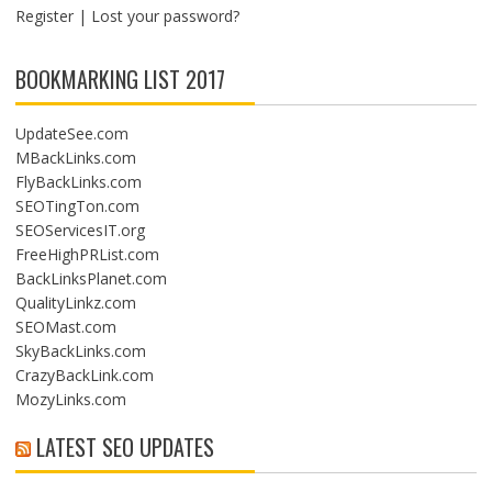
O
Register
|
Lost your password?
N
BOOKMARKING LIST 2017
UpdateSee.com
MBackLinks.com
FlyBackLinks.com
SEOTingTon.com
SEOServicesIT.org
FreeHighPRList.com
BackLinksPlanet.com
QualityLinkz.com
SEOMast.com
SkyBackLinks.com
CrazyBackLink.com
MozyLinks.com
LATEST SEO UPDATES