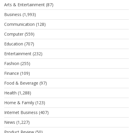
Arts & Entertainment
(87)
Business
(1,993)
Communication
(128)
Computer
(559)
Education
(707)
Entertainment
(232)
Fashion
(255)
Finance
(109)
Food & Beverage
(97)
Health
(1,288)
Home & Family
(123)
Internet Business
(407)
News
(1,227)
Product Review
(50)