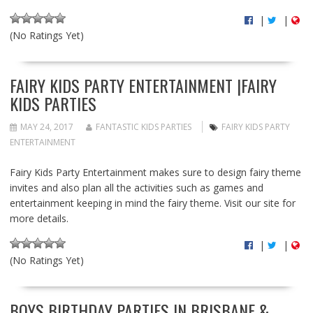
|
|
(No Ratings Yet)
FAIRY KIDS PARTY ENTERTAINMENT |FAIRY
KIDS PARTIES
MAY 24, 2017
FANTASTIC KIDS PARTIES
FAIRY KIDS PARTY
ENTERTAINMENT
Fairy Kids Party Entertainment makes sure to design fairy theme
invites and also plan all the activities such as games and
entertainment keeping in mind the fairy theme. Visit our site for
more details.
|
|
(No Ratings Yet)
BOYS BIRTHDAY PARTIES IN BRISBANE &