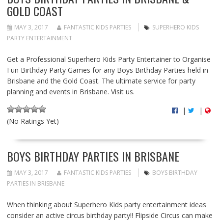
GOLD COAST
MAY 3, 2017
FANTASTIC KIDS PARTIES
SUPERHERO KIDS
PARTY ENTERTAINMENT
Get a Professional Superhero Kids Party Entertainer to Organise
Fun Birthday Party Games for any Boys Birthday Parties held in
Brisbane and the Gold Coast. The ultimate service for party
planning and events in Brisbane. Visit us.
|
|
(No Ratings Yet)
BOYS BIRTHDAY PARTIES IN BRISBANE
MAY 3, 2017
FANTASTIC KIDS PARTIES
BOYS BIRTHDAY
PARTIES IN BRISBANE
When thinking about Superhero Kids party entertainment ideas
consider an active circus birthday party!! Flipside Circus can make