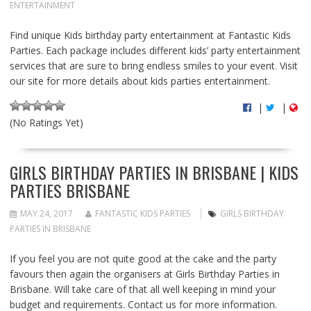
ENTERTAINMENT
Find unique Kids birthday party entertainment at Fantastic Kids
Parties. Each package includes different kids’ party entertainment
services that are sure to bring endless smiles to your event. Visit
our site for more details about kids parties entertainment.
|
|
(No Ratings Yet)
GIRLS BIRTHDAY PARTIES IN BRISBANE | KIDS
PARTIES BRISBANE
MAY 24, 2017
FANTASTIC KIDS PARTIES
GIRLS BIRTHDAY
PARTIES IN BRISBANE
If you feel you are not quite good at the cake and the party
favours then again the organisers at Girls Birthday Parties in
Brisbane. Will take care of that all well keeping in mind your
budget and requirements. Contact us for more information.