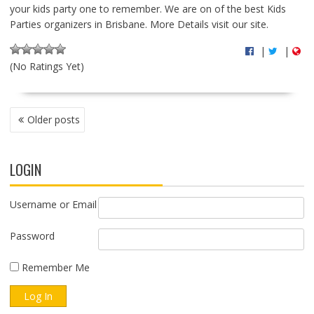
your kids party one to remember. We are on of the best Kids
Parties organizers in Brisbane. More Details visit our site.
|
|
(No Ratings Yet)
P
Older posts
O
S
T
LOGIN
S
N
A
Username or Email
V
I
Password
G
A
Remember Me
T
I