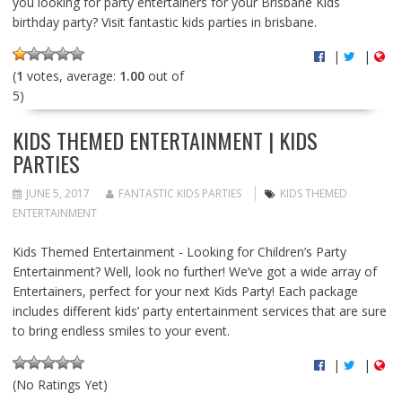
you looking for party entertainers for your Brisbane Kids
birthday party? Visit fantastic kids parties in brisbane.
|
|
(
1
votes, average:
1.00
out of
5)
KIDS THEMED ENTERTAINMENT | KIDS
PARTIES
JUNE 5, 2017
FANTASTIC KIDS PARTIES
KIDS THEMED
ENTERTAINMENT
Kids Themed Entertainment - Looking for Children’s Party
Entertainment? Well, look no further! We’ve got a wide array of
Entertainers, perfect for your next Kids Party! Each package
includes different kids’ party entertainment services that are sure
to bring endless smiles to your event.
|
|
(No Ratings Yet)