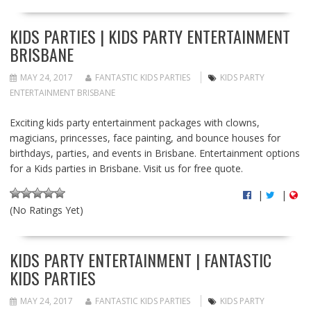
KIDS PARTIES | KIDS PARTY ENTERTAINMENT
BRISBANE
MAY 24, 2017
FANTASTIC KIDS PARTIES
KIDS PARTY
ENTERTAINMENT BRISBANE
Exciting kids party entertainment packages with clowns,
magicians, princesses, face painting, and bounce houses for
birthdays, parties, and events in Brisbane. Entertainment options
for a Kids parties in Brisbane. Visit us for free quote.
|
|
(No Ratings Yet)
KIDS PARTY ENTERTAINMENT | FANTASTIC
KIDS PARTIES
MAY 24, 2017
FANTASTIC KIDS PARTIES
KIDS PARTY