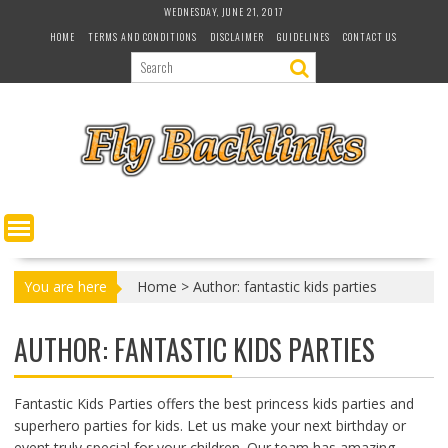
S
WEDNESDAY, JUNE 21, 2017
k
HOME
TERMS AND CONDITIONS
DISCLAIMER
GUIDELINES
CONTACT US
i
p
t
o
c
o
n
t
e
n
t
You are here
Home
>
Author: fantastic kids parties
AUTHOR:
FANTASTIC KIDS PARTIES
Fantastic Kids Parties offers the best princess kids parties and
superhero parties for kids. Let us make your next birthday or
event truly special for your children. Our team has amazing