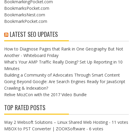
BookmarkingPocket.com
BookmarksPocket.com
BookmarksNest.com
BookmarkPocket.com
LATEST SEO UPDATES
How to Diagnose Pages that Rank in One Geography But Not
Another - Whiteboard Friday
What's Your AMP Traffic Really Doing? Set Up Reporting in 10
Minutes
Building a Community of Advocates Through Smart Content
Going Beyond Google: Are Search Engines Ready for JavaScript
Crawling & Indexation?
Relive MozCon with the 2017 Video Bundle
TOP RATED POSTS
Way 2 Websoft Solutions – Linux Shared Web Hosting
- 11 votes
MBOX to PST Converter | ZOOKSoftware
- 6 votes