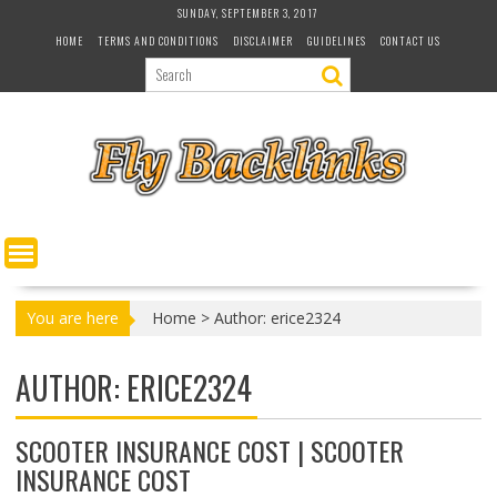
S
SUNDAY, SEPTEMBER 3, 2017
k
HOME
TERMS AND CONDITIONS
DISCLAIMER
GUIDELINES
CONTACT US
i
p
t
o
c
o
n
t
e
n
t
You are here
Home
>
Author: erice2324
AUTHOR:
ERICE2324
SCOOTER INSURANCE COST | SCOOTER
INSURANCE COST