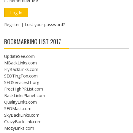
Remember Me
Register
|
Lost your password?
BOOKMARKING LIST 2017
UpdateSee.com
MBackLinks.com
FlyBackLinks.com
SEOTingTon.com
SEOServicesIT.org
FreeHighPRList.com
BackLinksPlanet.com
QualityLinkz.com
SEOMast.com
SkyBackLinks.com
CrazyBackLink.com
MozyLinks.com