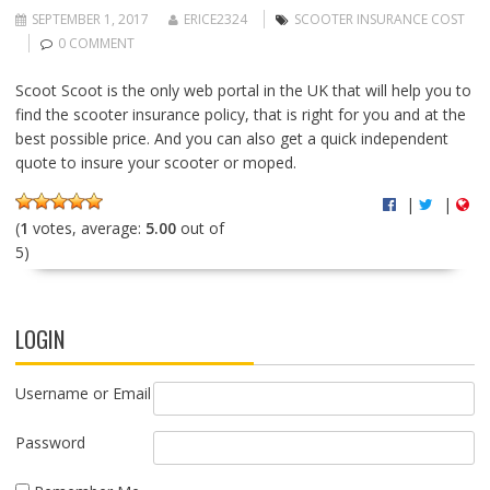
SEPTEMBER 1, 2017
ERICE2324
SCOOTER INSURANCE COST
0 COMMENT
Scoot Scoot is the only web portal in the UK that will help you to
find the scooter insurance policy, that is right for you and at the
best possible price. And you can also get a quick independent
quote to insure your scooter or moped.
|
|
(
1
votes, average:
5.00
out of
5)
LOGIN
Username or Email
Password