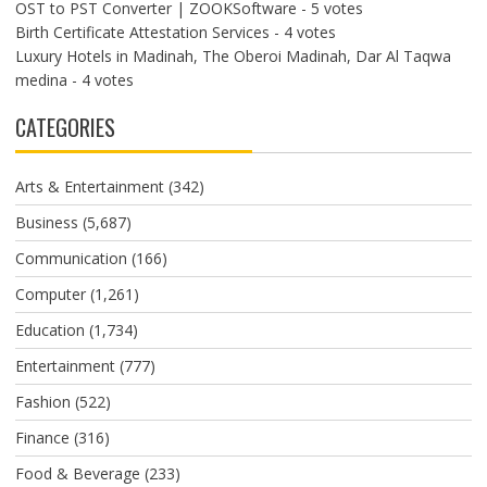
OST to PST Converter | ZOOKSoftware
- 5 votes
Birth Certificate Attestation Services
- 4 votes
Luxury Hotels in Madinah, The Oberoi Madinah, Dar Al Taqwa
medina
- 4 votes
CATEGORIES
Arts & Entertainment
(342)
Business
(5,687)
Communication
(166)
Computer
(1,261)
Education
(1,734)
Entertainment
(777)
Fashion
(522)
Finance
(316)
Food & Beverage
(233)