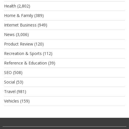
Health
(2,802)
Home & Family
(389)
Internet Business
(949)
News
(3,006)
Product Review
(120)
Recreation & Sports
(112)
Reference & Education
(39)
SEO
(508)
Social
(53)
Travel
(981)
Vehicles
(159)