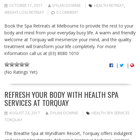
OCTOBER 17, 2017
DYLAN DOWNIE
HEALTH RETREAT
,
WEIGHT LOSS RETREAT
0 COMMENT
Book the Spa Retreats at Melbourne to provide the rest to your
body and mind from your everyday busy life. A warm and friendly
welcome at Torquay will mesmerize your mind, and the quality
treatment will transform your life completely. For more
information call us at (03) 8080 1010
|
|
(No Ratings Yet)
REFRESH YOUR BODY WITH HEALTH SPA
SERVICES AT TORQUAY
AUGUST 24, 2017
DYLAN DOWNIE
HEALTH SPA SERVICES
TORQUAY
The Breathe Spa at Wyndham Resort, Torquay offers indulgent