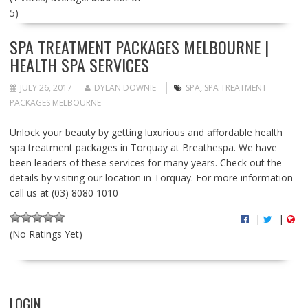
5)
SPA TREATMENT PACKAGES MELBOURNE |
HEALTH SPA SERVICES
JULY 26, 2017
DYLAN DOWNIE
SPA
,
SPA TREATMENT
PACKAGES MELBOURNE
Unlock your beauty by getting luxurious and affordable health
spa treatment packages in Torquay at Breathespa. We have
been leaders of these services for many years. Check out the
details by visiting our location in Torquay. For more information
call us at (03) 8080 1010
|
|
(No Ratings Yet)
LOGIN