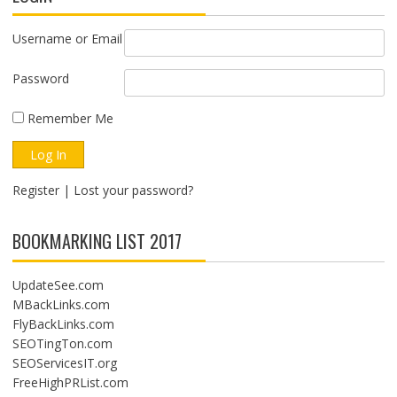
Username or Email
Password
Remember Me
Register
|
Lost your password?
BOOKMARKING LIST 2017
UpdateSee.com
MBackLinks.com
FlyBackLinks.com
SEOTingTon.com
SEOServicesIT.org
FreeHighPRList.com