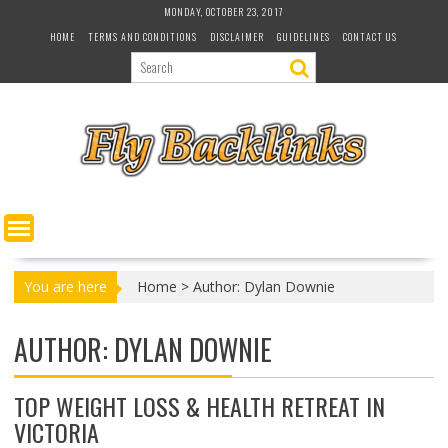
S
MONDAY, OCTOBER 23, 2017
k
HOME
TERMS AND CONDITIONS
DISCLAIMER
GUIDELINES
CONTACT US
i
p
t
o
c
o
n
t
e
n
t
You are here
Home
>
Author: Dylan Downie
AUTHOR:
DYLAN DOWNIE
TOP WEIGHT LOSS & HEALTH RETREAT IN
VICTORIA