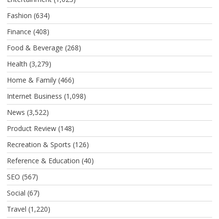
Fashion
(634)
Finance
(408)
Food & Beverage
(268)
Health
(3,279)
Home & Family
(466)
Internet Business
(1,098)
News
(3,522)
Product Review
(148)
Recreation & Sports
(126)
Reference & Education
(40)
SEO
(567)
Social
(67)
Travel
(1,220)