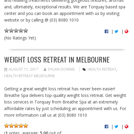
and relaxing treatments delivering gorgeous textures, aromas
and, ultimately, exceptional results. We are Torquay based spa
center and you can book an appointment with us by visiting
website or by calling @ (03) 8080 1010
|
|
(No Ratings Yet)
WEIGHT LOSS RETREAT IN MELBOURNE
AUGUST 11, 2017
DYLAN DOWNIE
HEALTH RETREAT
,
HEALTH RETREAT MELBOURNE
Getting a great weight loss retreat has never been easier!
Breathe Spa delivers top-quality weight loss retreat. Get weight
loss services in Torquay from Breathe Spa at an extremely
affordable rates by just scheduling an appointment with us. For
more information call us at (03) 8080 1010
|
|
(
1
votes, average:
5.00
out of