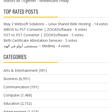
Visitors All Together - Whiteboard Friday
TOP RATED POSTS
Way 2 Websoft Solutions – Linux Shared Web Hosting
- 14 votes
MBOX to PST Converter | ZOOKSoftware
- 6 votes
OST to PST Converter | ZOOKSoftware
- 5 votes
Birth Certificate Attestation Services
- 5 votes
مستشفى أبولو في الهند ~ Mediniq
- 4 votes
CATEGORIES
Arts & Entertainment
(391)
Business
(6,951)
Communication
(191)
Computer
(1,468)
Education
(2,152)
Entertainment
(1,023)