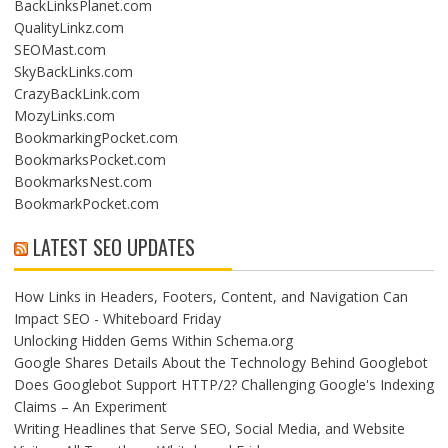
BackLinksPlanet.com
QualityLinkz.com
SEOMast.com
SkyBackLinks.com
CrazyBackLink.com
MozyLinks.com
BookmarkingPocket.com
BookmarksPocket.com
BookmarksNest.com
BookmarkPocket.com
LATEST SEO UPDATES
How Links in Headers, Footers, Content, and Navigation Can
Impact SEO - Whiteboard Friday
Unlocking Hidden Gems Within Schema.org
Google Shares Details About the Technology Behind Googlebot
Does Googlebot Support HTTP/2? Challenging Google's Indexing
Claims – An Experiment
Writing Headlines that Serve SEO, Social Media, and Website