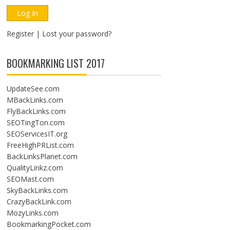
Register
|
Lost your password?
BOOKMARKING LIST 2017
UpdateSee.com
MBackLinks.com
FlyBackLinks.com
SEOTingTon.com
SEOServicesIT.org
FreeHighPRList.com
BackLinksPlanet.com
QualityLinkz.com
SEOMast.com
SkyBackLinks.com
CrazyBackLink.com
MozyLinks.com
BookmarkingPocket.com