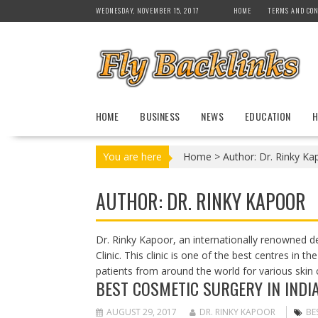
S
WEDNESDAY, NOVEMBER 15, 2017
HOME
TERMS AND CON
k
i
p
t
o
c
HOME
BUSINESS
NEWS
EDUCATION
H
o
n
t
You are here
Home
>
Author: Dr. Rinky Ka
e
n
AUTHOR:
DR. RINKY KAPOOR
t
Dr. Rinky Kapoor, an internationally renowned de
Clinic. This clinic is one of the best centres in t
patients from around the world for various skin 
BEST COSMETIC SURGERY IN INDI
AUGUST 29, 2017
DR. RINKY KAPOOR
BE