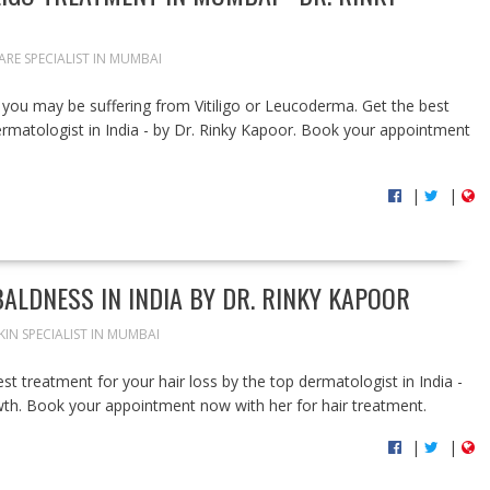
ARE SPECIALIST IN MUMBAI
you may be suffering from Vitiligo or Leucoderma. Get the best
rmatologist in India - by Dr. Rinky Kapoor. Book your appointment
|
|
ALDNESS IN INDIA BY DR. RINKY KAPOOR
KIN SPECIALIST IN MUMBAI
st treatment for your hair loss by the top dermatologist in India -
wth. Book your appointment now with her for hair treatment.
|
|