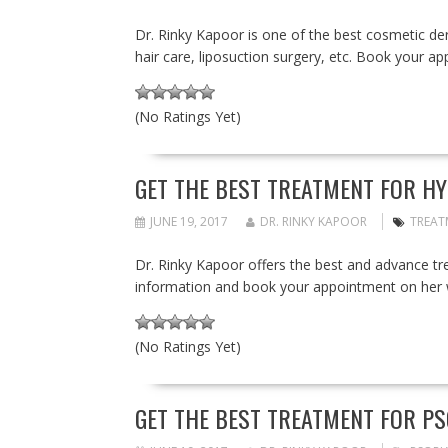
Dr. Rinky Kapoor is one of the best cosmetic derm
hair care, liposuction surgery, etc. Book your 
(No Ratings Yet)
GET THE BEST TREATMENT FOR HY
JUNE 19, 2017
DR. RINKY KAPOOR
TREAT
Dr. Rinky Kapoor offers the best and advance 
information and book your appointment on her 
(No Ratings Yet)
GET THE BEST TREATMENT FOR PSO