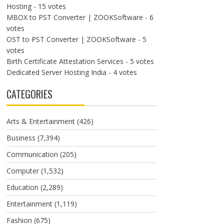
Hosting
- 15 votes
MBOX to PST Converter | ZOOKSoftware
- 6
votes
OST to PST Converter | ZOOKSoftware
- 5
votes
Birth Certificate Attestation Services
- 5 votes
Dedicated Server Hosting India
- 4 votes
CATEGORIES
Arts & Entertainment
(426)
Business
(7,394)
Communication
(205)
Computer
(1,532)
Education
(2,289)
Entertainment
(1,119)
Fashion
(675)