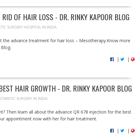
RID OF HAIR LOSS - DR. RINKY KAPOOR BLOG
TIC SURGERY HOSPITAL IN INDIA
get the advance treatment for hair loss – Mesotherapy.Know more
 Blog.
|
|
 BEST HAIR GROWTH - DR. RINKY KAPOOR BLOG
OSMETIC SURGERY IN INDIA
t? Then learn all about the advance QR 678 injection for the best
our appointment now with her for hair treatment.
|
|