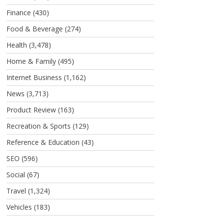
Finance
(430)
Food & Beverage
(274)
Health
(3,478)
Home & Family
(495)
Internet Business
(1,162)
News
(3,713)
Product Review
(163)
Recreation & Sports
(129)
Reference & Education
(43)
SEO
(596)
Social
(67)
Travel
(1,324)
Vehicles
(183)