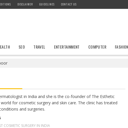
DITIONS
DISCLAIMER
GUIDELINES
CONTACT US
EALTH
SEO
TRAVEL
ENTERTAINMENT
COMPUTER
FASHIO
poor
rmatologist in India and she is the co-founder of The Esthetic
he world for cosmetic surgery and skin care. The clinic has treated
conditions and surgeries.
A
ST COSMETIC SURGERY IN INDIA