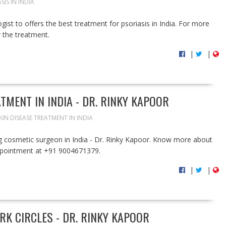
SIS IN INDIA
ist to offers the best treatment for psoriasis in India. For more
r the treatment.
|
|
TMENT IN INDIA - DR. RINKY KAPOOR
KIN DISEASE TREATMENT IN INDIA
ng cosmetic surgeon in India - Dr. Rinky Kapoor. Know more about
appointment at +91 9004671379.
|
|
RK CIRCLES - DR. RINKY KAPOOR