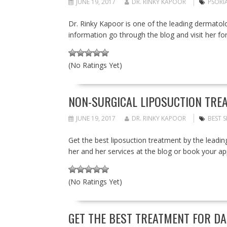
JUNE 19, 2017
DR. RINKY KAPOOR
PSORIA
Dr. Rinky Kapoor is one of the leading dermatolog
information go through the blog and visit her fo
(No Ratings Yet)
NON-SURGICAL LIPOSUCTION TREA
JUNE 19, 2017
DR. RINKY KAPOOR
BEST S
Get the best liposuction treatment by the leadi
her and her services at the blog or book your 
(No Ratings Yet)
GET THE BEST TREATMENT FOR DA