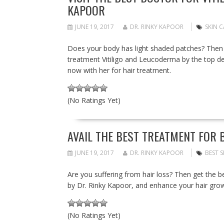
KAPOOR
JUNE 19, 2017
DR. RINKY KAPOOR
SKIN C
Does your body has light shaded patches? Then 
treatment Vitiligo and Leucoderma by the top de
now with her for hair treatment.
(No Ratings Yet)
AVAIL THE BEST TREATMENT FOR B
JUNE 19, 2017
DR. RINKY KAPOOR
BEST S
Are you suffering from hair loss? Then get the be
by Dr. Rinky Kapoor, and enhance your hair gro
(No Ratings Yet)