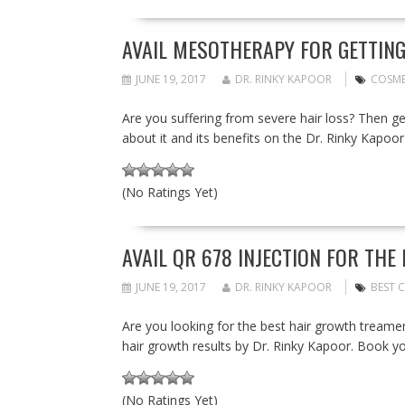
AVAIL MESOTHERAPY FOR GETTING 
JUNE 19, 2017
DR. RINKY KAPOOR
COSME
Are you suffering from severe hair loss? Then 
about it and its benefits on the Dr. Rinky Kapoor
(No Ratings Yet)
AVAIL QR 678 INJECTION FOR THE
JUNE 19, 2017
DR. RINKY KAPOOR
BEST C
Are you looking for the best hair growth treamen
hair growth results by Dr. Rinky Kapoor. Book y
(No Ratings Yet)