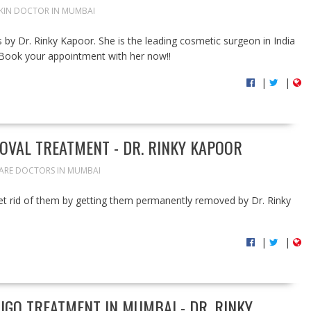
SKIN DOCTOR IN MUMBAI
s by Dr. Rinky Kapoor. She is the leading cosmetic surgeon in India
s. Book your appointment with her now!!
|
|
OVAL TREATMENT - DR. RINKY KAPOOR
CARE DOCTORS IN MUMBAI
et rid of them by getting them permanently removed by Dr. Rinky
|
|
LIGO TREATMENT IN MUMBAI - DR. RINKY