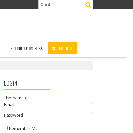
N
INTERNET BUSINESS
SUBMIT URL
LOGIN
Username or
Email
Password
Remember Me