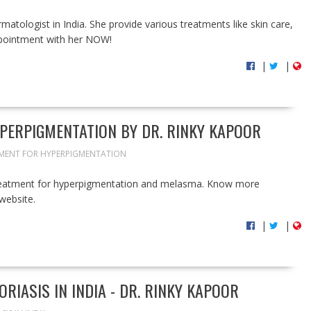
atologist in India. She provide various treatments like skin care,
appointment with her NOW!
|
|
PERPIGMENTATION BY DR. RINKY KAPOOR
MENT FOR HYPERPIGMENTATION
treatment for hyperpigmentation and melasma. Know more
website.
|
|
RIASIS IN INDIA - DR. RINKY KAPOOR