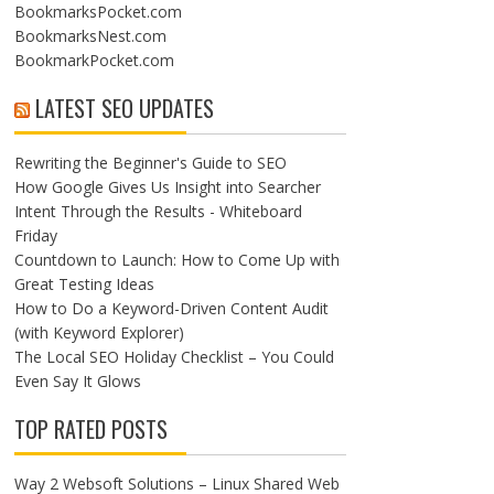
BookmarksPocket.com
BookmarksNest.com
BookmarkPocket.com
LATEST SEO UPDATES
Rewriting the Beginner's Guide to SEO
How Google Gives Us Insight into Searcher
Intent Through the Results - Whiteboard
Friday
Countdown to Launch: How to Come Up with
Great Testing Ideas
How to Do a Keyword-Driven Content Audit
(with Keyword Explorer)
The Local SEO Holiday Checklist – You Could
Even Say It Glows
TOP RATED POSTS
Way 2 Websoft Solutions – Linux Shared Web