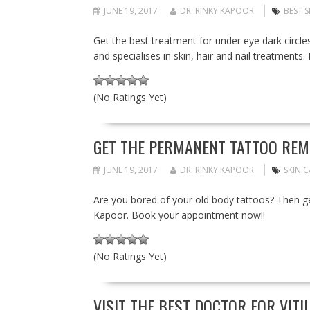
JUNE 19, 2017
DR. RINKY KAPOOR
BEST 
Get the best treatment for under eye dark circle
and specialises in skin, hair and nail treatment
(No Ratings Yet)
GET THE PERMANENT TATTOO REM
JUNE 19, 2017
DR. RINKY KAPOOR
SKIN 
Are you bored of your old body tattoos? Then g
Kapoor. Book your appointment now!!
(No Ratings Yet)
VISIT THE BEST DOCTOR FOR VITI