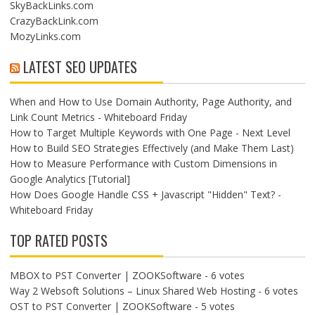
SkyBackLinks.com
CrazyBackLink.com
MozyLinks.com
LATEST SEO UPDATES
When and How to Use Domain Authority, Page Authority, and
Link Count Metrics - Whiteboard Friday
How to Target Multiple Keywords with One Page - Next Level
How to Build SEO Strategies Effectively (and Make Them Last)
How to Measure Performance with Custom Dimensions in
Google Analytics [Tutorial]
How Does Google Handle CSS + Javascript "Hidden" Text? -
Whiteboard Friday
TOP RATED POSTS
MBOX to PST Converter | ZOOKSoftware
- 6 votes
Way 2 Websoft Solutions – Linux Shared Web Hosting
- 6 votes
OST to PST Converter | ZOOKSoftware
- 5 votes