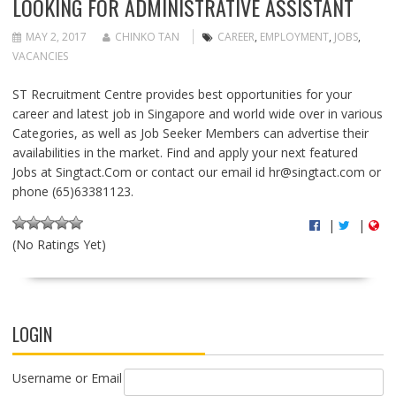
LOOKING FOR ADMINISTRATIVE ASSISTANT
MAY 2, 2017
CHINKO TAN
CAREER
,
EMPLOYMENT
,
JOBS
,
VACANCIES
ST Recruitment Centre provides best opportunities for your
career and latest job in Singapore and world wide over in various
Categories, as well as Job Seeker Members can advertise their
availabilities in the market. Find and apply your next featured
Jobs at Singtact.Com or contact our email id
hr@singtact.com
or
phone (65)63381123.
|
|
(No Ratings Yet)
LOGIN
Username or Email