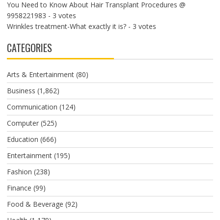
You Need to Know About Hair Transplant Procedures @
9958221983
- 3 votes
Wrinkles treatment-What exactly it is?
- 3 votes
CATEGORIES
Arts & Entertainment
(80)
Business
(1,862)
Communication
(124)
Computer
(525)
Education
(666)
Entertainment
(195)
Fashion
(238)
Finance
(99)
Food & Beverage
(92)