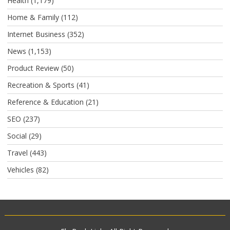
Health
(1,179)
Home & Family
(112)
Internet Business
(352)
News
(1,153)
Product Review
(50)
Recreation & Sports
(41)
Reference & Education
(21)
SEO
(237)
Social
(29)
Travel
(443)
Vehicles
(82)