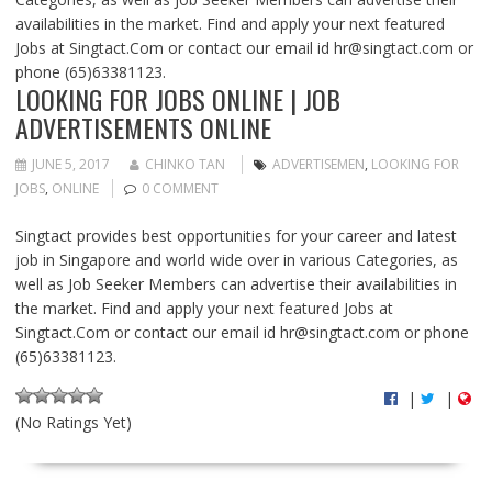
availabilities in the market. Find and apply your next featured
Jobs at Singtact.Com or contact our email id
hr@singtact.com
or
phone (65)63381123.
LOOKING FOR JOBS ONLINE | JOB
ADVERTISEMENTS ONLINE
JUNE 5, 2017
CHINKO TAN
ADVERTISEMEN
,
LOOKING FOR
JOBS
,
ONLINE
0 COMMENT
Singtact provides best opportunities for your career and latest
job in Singapore and world wide over in various Categories, as
well as Job Seeker Members can advertise their availabilities in
the market. Find and apply your next featured Jobs at
Singtact.Com or contact our email id
hr@singtact.com
or phone
(65)63381123.
|
|
(No Ratings Yet)