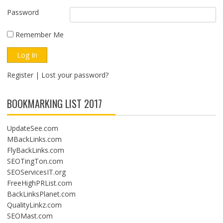
Password
Remember Me
Register
|
Lost your password?
BOOKMARKING LIST 2017
UpdateSee.com
MBackLinks.com
FlyBackLinks.com
SEOTingTon.com
SEOServicesIT.org
FreeHighPRList.com
BackLinksPlanet.com
QualityLinkz.com
SEOMast.com