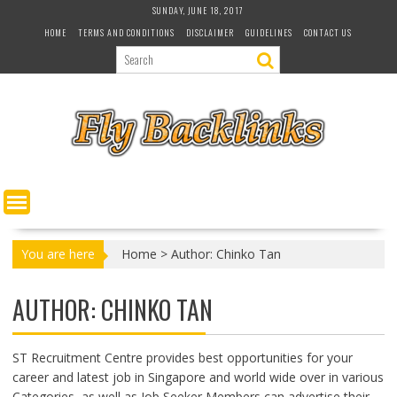
S
SUNDAY, JUNE 18, 2017
k
HOME
TERMS AND CONDITIONS
DISCLAIMER
GUIDELINES
CONTACT US
i
p
t
o
c
o
n
t
e
n
t
You are here
Home
>
Author: Chinko Tan
AUTHOR:
CHINKO TAN
ST Recruitment Centre provides best opportunities for your
career and latest job in Singapore and world wide over in various
Categories, as well as Job Seeker Members can advertise their