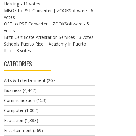
Hosting
- 11 votes
MBOX to PST Converter | ZOOKSoftware
- 6
votes
OST to PST Converter | ZOOKSoftware
- 5
votes
Birth Certificate Attestation Services
- 3 votes
Schools Puerto Rico | Academy In Puerto
Rico
- 3 votes
CATEGORIES
Arts & Entertainment
(267)
Business
(4,442)
Communication
(153)
Computer
(1,007)
Education
(1,383)
Entertainment
(569)