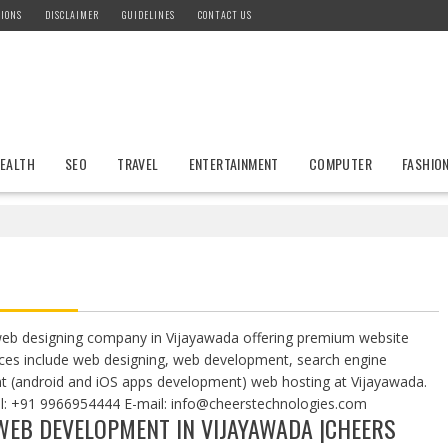
IONS
DISCLAIMER
GUIDELINES
CONTACT US
EALTH
SEO
TRAVEL
ENTERTAINMENT
COMPUTER
FASHIO
eb designing company in Vijayawada offering premium website
rvices include web designing, web development, search engine
t (android and iOS apps development) web hosting at Vijayawada.
ll: +91 9966954444 E-mail:
info@cheerstechnologies.com
 WEB DEVELOPMENT IN VIJAYAWADA |CHEERS