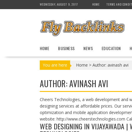
S
WEDNESDAY, AUGUST 9, 2017
HOME
TERMS AND CONDIT
k
i
p
t
o
c
HOME
BUSINESS
NEWS
EDUCATION
H
o
n
t
You are here
Home
>
Author: avinash avi
e
n
AUTHOR:
AVINASH AVI
t
Cheers Technologies, a web development and w
designing services at affordable prices. Our se
optimization and mobile application developmen
website: http://www.cheerstechnologies.com Ca
WEB DESIGNING IN VIJAYAWADA |