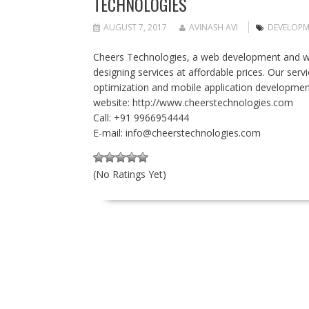
TECHNOLOGIES
AUGUST 7, 2017
AVINASH AVI
DEVELOPM
Cheers Technologies, a web development and w
designing services at affordable prices. Our se
optimization and mobile application developmen
website: http://www.cheerstechnologies.com
Call: +91 9966954444
E-mail:
info@cheerstechnologies.com
(No Ratings Yet)