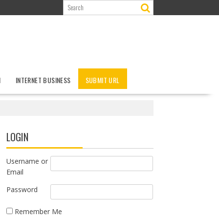
N
INTERNET BUSINESS
SUBMIT URL
LOGIN
Username or
Email
Password
Remember Me