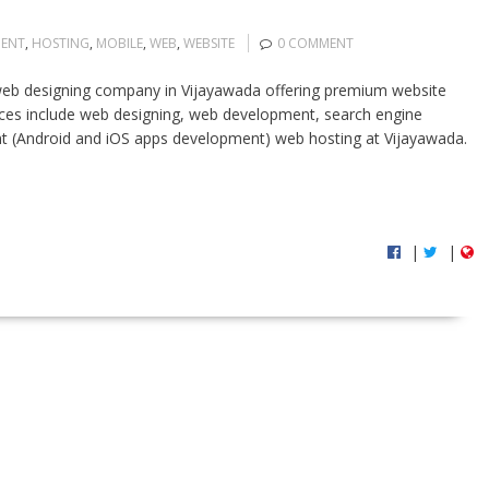
ENT
,
HOSTING
,
MOBILE
,
WEB
,
WEBSITE
0 COMMENT
eb designing company in Vijayawada offering premium website
rvices include web designing, web development, search engine
t (Android and iOS apps development) web hosting at Vijayawada.
|
|