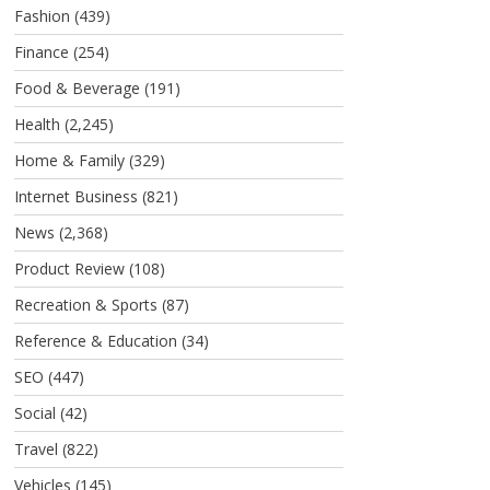
Fashion
(439)
Finance
(254)
Food & Beverage
(191)
Health
(2,245)
Home & Family
(329)
Internet Business
(821)
News
(2,368)
Product Review
(108)
Recreation & Sports
(87)
Reference & Education
(34)
SEO
(447)
Social
(42)
Travel
(822)
Vehicles
(145)