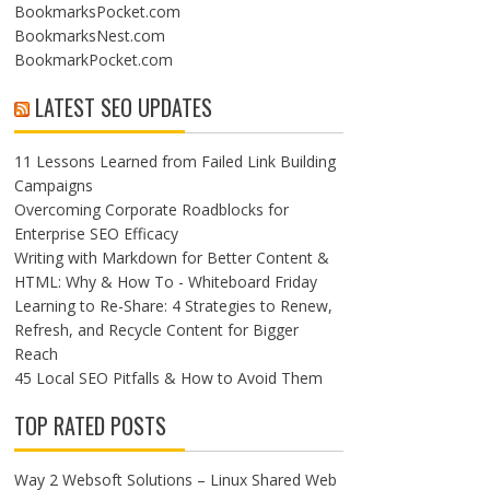
BookmarksPocket.com
BookmarksNest.com
BookmarkPocket.com
LATEST SEO UPDATES
11 Lessons Learned from Failed Link Building
Campaigns
Overcoming Corporate Roadblocks for
Enterprise SEO Efficacy
Writing with Markdown for Better Content &
HTML: Why & How To - Whiteboard Friday
Learning to Re-Share: 4 Strategies to Renew,
Refresh, and Recycle Content for Bigger
Reach
45 Local SEO Pitfalls & How to Avoid Them
TOP RATED POSTS
Way 2 Websoft Solutions – Linux Shared Web