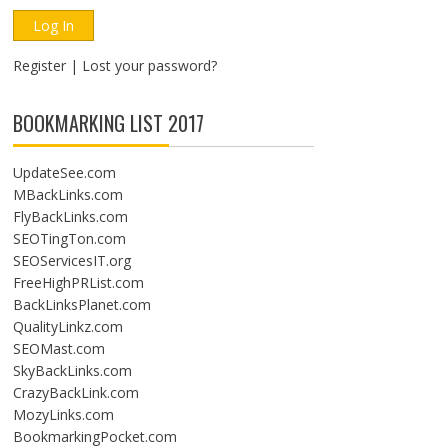
Register
|
Lost your password?
BOOKMARKING LIST 2017
UpdateSee.com
MBackLinks.com
FlyBackLinks.com
SEOTingTon.com
SEOServicesIT.org
FreeHighPRList.com
BackLinksPlanet.com
QualityLinkz.com
SEOMast.com
SkyBackLinks.com
CrazyBackLink.com
MozyLinks.com
BookmarkingPocket.com