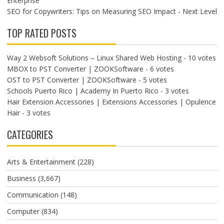
Enterprise
SEO for Copywriters: Tips on Measuring SEO Impact - Next Level
TOP RATED POSTS
Way 2 Websoft Solutions – Linux Shared Web Hosting
- 10 votes
MBOX to PST Converter | ZOOKSoftware
- 6 votes
OST to PST Converter | ZOOKSoftware
- 5 votes
Schools Puerto Rico | Academy In Puerto Rico
- 3 votes
Hair Extension Accessories | Extensions Accessories | Opulence
Hair
- 3 votes
CATEGORIES
Arts & Entertainment
(228)
Business
(3,667)
Communication
(148)
Computer
(834)