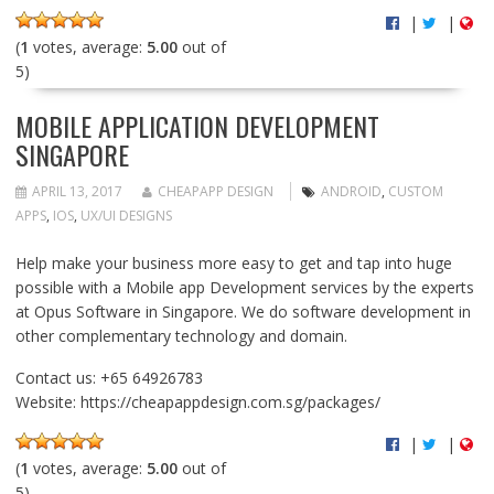
|
|
(
1
votes, average:
5.00
out of
5)
MOBILE APPLICATION DEVELOPMENT
SINGAPORE
APRIL 13, 2017
CHEAPAPP DESIGN
ANDROID
,
CUSTOM
APPS
,
IOS
,
UX/UI DESIGNS
Help make your business more easy to get and tap into huge
possible with a Mobile app Development services by the experts
at Opus Software in Singapore. We do software development in
other complementary technology and domain.
Contact us: +65 64926783
Website: https://cheapappdesign.com.sg/packages/
|
|
(
1
votes, average:
5.00
out of
5)