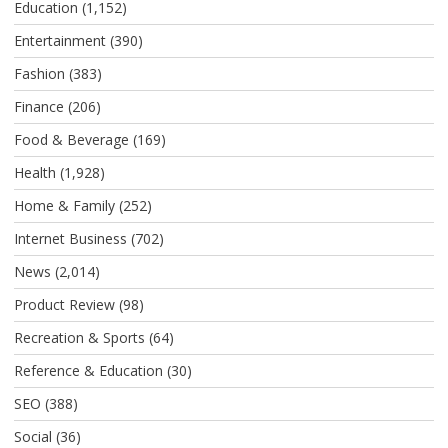
Education
(1,152)
Entertainment
(390)
Fashion
(383)
Finance
(206)
Food & Beverage
(169)
Health
(1,928)
Home & Family
(252)
Internet Business
(702)
News
(2,014)
Product Review
(98)
Recreation & Sports
(64)
Reference & Education
(30)
SEO
(388)
Social
(36)