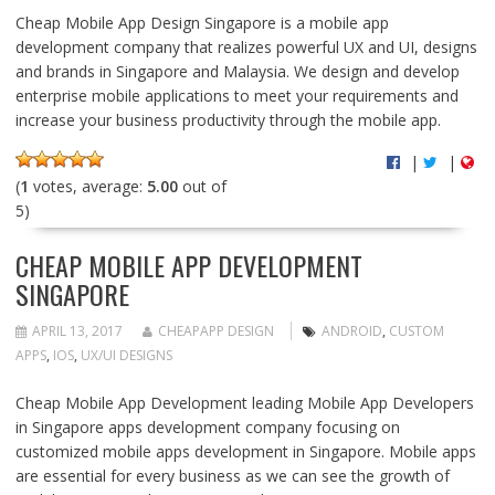
Cheap Mobile App Design Singapore is a mobile app
development company that realizes powerful UX and UI, designs
and brands in Singapore and Malaysia. We design and develop
enterprise mobile applications to meet your requirements and
increase your business productivity through the mobile app.
|
|
(
1
votes, average:
5.00
out of
5)
CHEAP MOBILE APP DEVELOPMENT
SINGAPORE
APRIL 13, 2017
CHEAPAPP DESIGN
ANDROID
,
CUSTOM
APPS
,
IOS
,
UX/UI DESIGNS
Cheap Mobile App Development leading Mobile App Developers
in Singapore apps development company focusing on
customized mobile apps development in Singapore. Mobile apps
are essential for every business as we can see the growth of