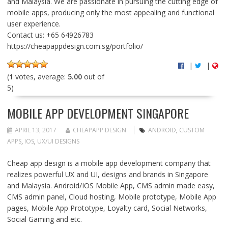
and Malaysia. We are passionate in pursuing the cutting edge of
mobile apps, producing only the most appealing and functional
user experience.
Contact us: +65 64926783
https://cheapappdesign.com.sg/portfolio/
|
|
(
1
votes, average:
5.00
out of
5)
MOBILE APP DEVELOPMENT SINGAPORE
APRIL 13, 2017
CHEAPAPP DESIGN
ANDROID
,
CUSTOM
APPS
,
IOS
,
UX/UI DESIGNS
Cheap app design is a mobile app development company that
realizes powerful UX and UI, designs and brands in Singapore
and Malaysia. Android/IOS Mobile App, CMS admin made easy,
CMS admin panel, Cloud hosting, Mobile prototype, Mobile App
pages, Mobile App Prototype, Loyalty card, Social Networks,
Social Gaming and etc.