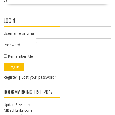
5)
LOGIN
Username or Email
Password
Remember Me
Register
|
Lost your password?
BOOKMARKING LIST 2017
UpdateSee.com
MBackLinks.com