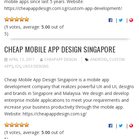
mobile apps since last 5 years. Website:
https://cheapappdesign.com.sg/custom-app-development/
|
|
(
1
votes, average:
5.00
out of
5)
CHEAP MOBILE APP DESIGN SINGAPORE
APRIL 13, 2017
CHEAPAPP DESIGN
ANDROID
,
CUSTOM
APPS
,
IOS
,
UX/UI DESIGNS
Cheap Mobile App Design Singapore is a mobile app
development company that realizes powerful UX and UI, designs
and brands in Singapore and Malaysia. We design and develop
enterprise mobile applications to meet your requirements and
increase your business productivity through the mobile app.
Website: https://cheapappdesign.com.sg/
|
|
(
1
votes, average:
5.00
out of