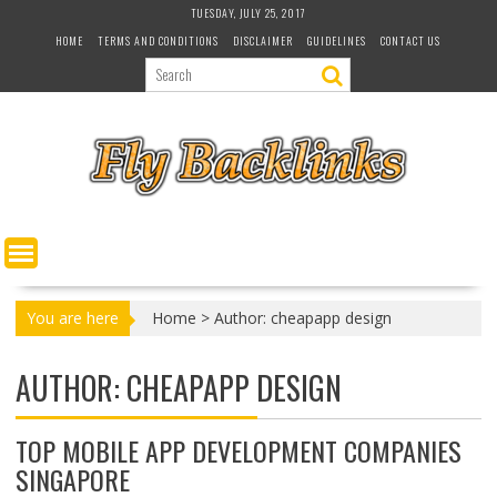
S
TUESDAY, JULY 25, 2017
k
HOME
TERMS AND CONDITIONS
DISCLAIMER
GUIDELINES
CONTACT US
i
p
t
o
c
o
n
t
e
n
t
You are here
Home
>
Author: cheapapp design
AUTHOR:
CHEAPAPP DESIGN
TOP MOBILE APP DEVELOPMENT COMPANIES
SINGAPORE