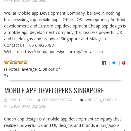
APPS
,
IOS
,
UX/UI DESIGNS
We, at Mobile app Development Company, believe in nothing
but providing top mobile apps. Offers IOS development, Android
development and Custom app development.Cheap app design is
a mobile app development company that realizes powerful UX
and UI, designs and brands in Singapore and Malaysia.
Contact us: +65 64926783
Website: https://cheapappdesign.com.sg/contact-us/
|
|
(
1
votes, average:
5.00
out of
5)
MOBILE APP DEVELOPERS SINGAPORE
APRIL 13, 2017
CHEAPAPP DESIGN
ANDROID
,
CUSTOM
APPS
,
IOS
,
UX/UI DESIGNS
Cheap app design is a mobile app development company that
realizes powerful UX and UI, designs and brands in Singapore