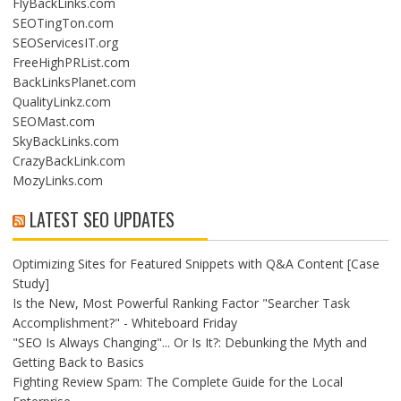
FlyBackLinks.com
SEOTingTon.com
SEOServicesIT.org
FreeHighPRList.com
BackLinksPlanet.com
QualityLinkz.com
SEOMast.com
SkyBackLinks.com
CrazyBackLink.com
MozyLinks.com
LATEST SEO UPDATES
Optimizing Sites for Featured Snippets with Q&A Content [Case
Study]
Is the New, Most Powerful Ranking Factor "Searcher Task
Accomplishment?" - Whiteboard Friday
"SEO Is Always Changing"... Or Is It?: Debunking the Myth and
Getting Back to Basics
Fighting Review Spam: The Complete Guide for the Local