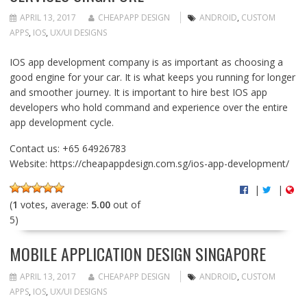
APRIL 13, 2017
CHEAPAPP DESIGN
ANDROID
,
CUSTOM
APPS
,
IOS
,
UX/UI DESIGNS
IOS app development company is as important as choosing a
good engine for your car. It is what keeps you running for longer
and smoother journey. It is important to hire best IOS app
developers who hold command and experience over the entire
app development cycle.
Contact us: +65 64926783
Website: https://cheapappdesign.com.sg/ios-app-development/
|
|
(
1
votes, average:
5.00
out of
5)
MOBILE APPLICATION DESIGN SINGAPORE
APRIL 13, 2017
CHEAPAPP DESIGN
ANDROID
,
CUSTOM
APPS
,
IOS
,
UX/UI DESIGNS