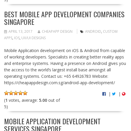
BEST MOBILE APP DEVELOPMENT COMPANIES
SINGAPORE
APRIL 13, 2017
CHEAPAPP DESIGN
ANDROID
,
CUSTOM
APPS
,
IOS
,
UX/UI DESIGNS
Mobile Application development on iOS & Android from capable
of working developers. Specialists in creating better reality apps
and enterprise systems. Having a presence on Android gives you
the access to the world’s largest install base amongst all
operating systems. Contact us: +65 64926783 Website:
https://cheapappdesign.com.sg/android-app-development/
|
|
(
1
votes, average:
5.00
out of
5)
MOBILE APPLICATION DEVELOPMENT
SERVICES SINGAPORE