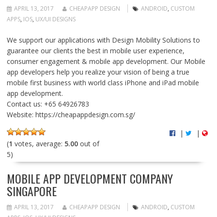
APRIL 13, 2017
CHEAPAPP DESIGN
ANDROID
,
CUSTOM
APPS
,
IOS
,
UX/UI DESIGNS
We support our applications with Design Mobility Solutions to
guarantee our clients the best in mobile user experience,
consumer engagement & mobile app development. Our Mobile
app developers help you realize your vision of being a true
mobile first business with world class iPhone and iPad mobile
app development.
Contact us: +65 64926783
Website: https://cheapappdesign.com.sg/
|
|
(
1
votes, average:
5.00
out of
5)
MOBILE APP DEVELOPMENT COMPANY
SINGAPORE
APRIL 13, 2017
CHEAPAPP DESIGN
ANDROID
,
CUSTOM