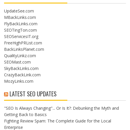
UpdateSee.com
MBackLinks.com
FlyBackLinks.com
SEOTingTon.com
SEOServicesIT.org
FreeHighPRList.com
BackLinksPlanet.com
QualityLinkz.com
SEOMast.com
SkyBackLinks.com
CrazyBackLink.com
MozyLinks.com
LATEST SEO UPDATES
"SEO Is Always Changing"... Or Is It?: Debunking the Myth and
Getting Back to Basics
Fighting Review Spam: The Complete Guide for the Local
Enterprise