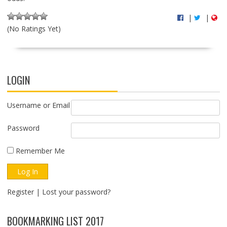
|
|
(No Ratings Yet)
LOGIN
Username or Email
Password
Remember Me
Register
|
Lost your password?
BOOKMARKING LIST 2017