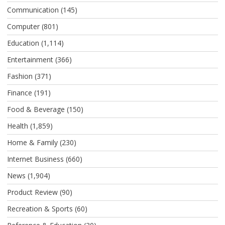
Communication
(145)
Computer
(801)
Education
(1,114)
Entertainment
(366)
Fashion
(371)
Finance
(191)
Food & Beverage
(150)
Health
(1,859)
Home & Family
(230)
Internet Business
(660)
News
(1,904)
Product Review
(90)
Recreation & Sports
(60)