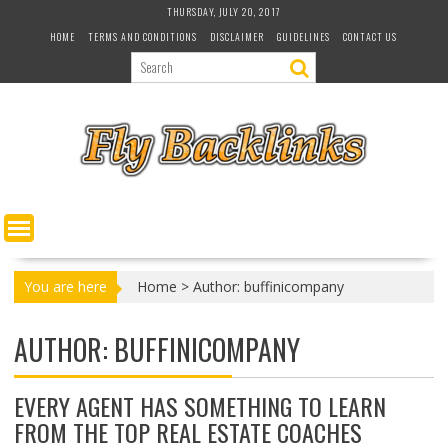
S
THURSDAY, JULY 20, 2017
k
HOME
TERMS AND CONDITIONS
DISCLAIMER
GUIDELINES
CONTACT US
i
p
t
o
c
o
n
t
e
n
t
You are here
Home
>
Author: buffinicompany
AUTHOR:
BUFFINICOMPANY
EVERY AGENT HAS SOMETHING TO LEARN
FROM THE TOP REAL ESTATE COACHES