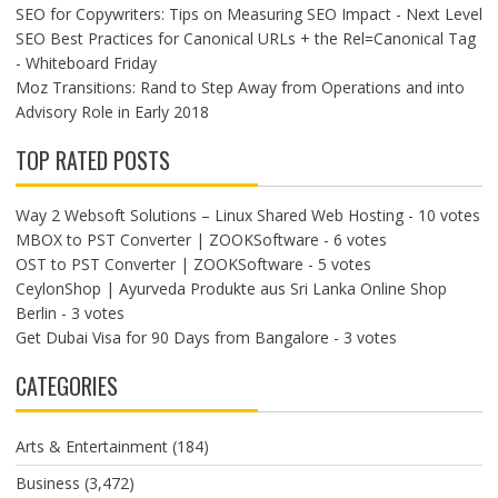
SEO for Copywriters: Tips on Measuring SEO Impact - Next Level
SEO Best Practices for Canonical URLs + the Rel=Canonical Tag
- Whiteboard Friday
Moz Transitions: Rand to Step Away from Operations and into
Advisory Role in Early 2018
TOP RATED POSTS
Way 2 Websoft Solutions – Linux Shared Web Hosting
- 10 votes
MBOX to PST Converter | ZOOKSoftware
- 6 votes
OST to PST Converter | ZOOKSoftware
- 5 votes
CeylonShop | Ayurveda Produkte aus Sri Lanka Online Shop
Berlin
- 3 votes
Get Dubai Visa for 90 Days from Bangalore
- 3 votes
CATEGORIES
Arts & Entertainment
(184)
Business
(3,472)