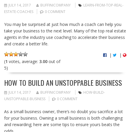
JULY 14, 2017
BUFFINICOMPANY
LEARN-FROM-TOP-REAL-
ESTATE-COACHES
0 COMMENT
You may be surprised at just how much a coach can help you
take your business to the next level. Many of the top real estate
agents in the industry use coaching to accelerate their business
and create a better life.
|
|
(
1
votes, average:
3.00
out of
5)
HOW TO BUILD AN UNSTOPPABLE BUSINESS
JULY 14, 2017
BUFFINICOMPANY
HOW-BUILD-
UNSTOPPABLE-BUSINESS
0 COMMENT
As a small business owner, there’s no doubt you sacrifice a lot
for your business. Owning a small business is both challenging
and rewarding; here are some tips to ensure yours beats the
odds.