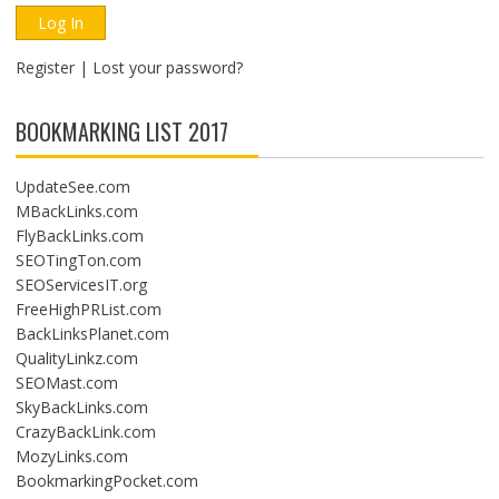
Register
|
Lost your password?
BOOKMARKING LIST 2017
UpdateSee.com
MBackLinks.com
FlyBackLinks.com
SEOTingTon.com
SEOServicesIT.org
FreeHighPRList.com
BackLinksPlanet.com
QualityLinkz.com
SEOMast.com
SkyBackLinks.com
CrazyBackLink.com
MozyLinks.com
BookmarkingPocket.com