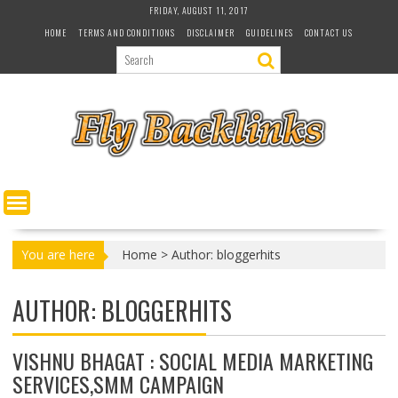
S
FRIDAY, AUGUST 11, 2017
k
HOME
TERMS AND CONDITIONS
DISCLAIMER
GUIDELINES
CONTACT US
i
p
t
o
c
o
n
t
e
n
t
You are here
Home
>
Author: bloggerhits
AUTHOR:
BLOGGERHITS
VISHNU BHAGAT : SOCIAL MEDIA MARKETING
SERVICES,SMM CAMPAIGN