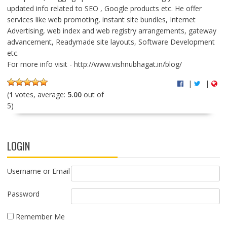
updated info related to SEO , Google products etc. He offer
services like web promoting, instant site bundles, Internet
Advertising, web index and web registry arrangements, gateway
advancement, Readymade site layouts, Software Development
etc.
For more info visit - http://www.vishnubhagat.in/blog/
|
|
(
1
votes, average:
5.00
out of
5)
LOGIN
Username or Email
Password
Remember Me