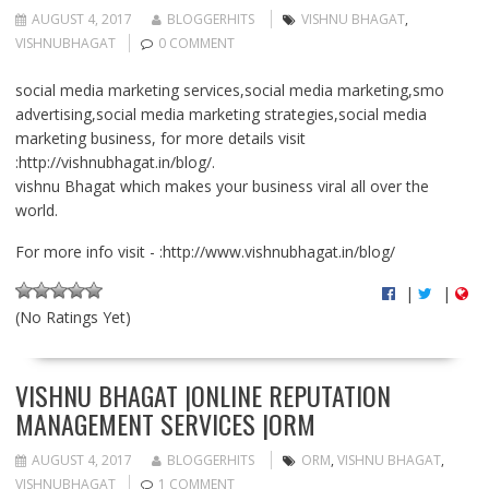
AUGUST 4, 2017
BLOGGERHITS
VISHNU BHAGAT
,
VISHNUBHAGAT
0 COMMENT
social media marketing services,social media marketing,smo
advertising,social media marketing strategies,social media
marketing business, for more details visit
:http://vishnubhagat.in/blog/.
vishnu Bhagat which makes your business viral all over the
world.
For more info visit - :http://www.vishnubhagat.in/blog/
|
|
(No Ratings Yet)
VISHNU BHAGAT |ONLINE REPUTATION
MANAGEMENT SERVICES |ORM
AUGUST 4, 2017
BLOGGERHITS
ORM
,
VISHNU BHAGAT
,
VISHNUBHAGAT
1 COMMENT