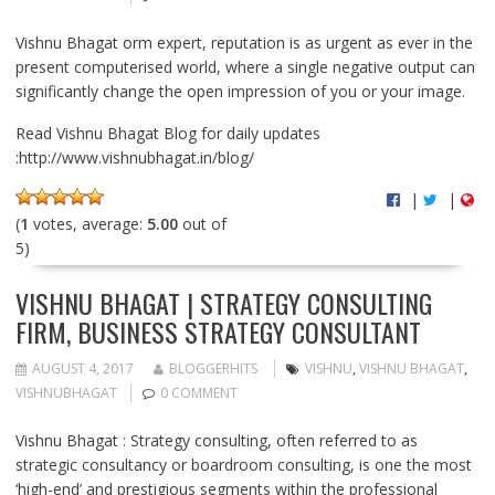
Vishnu Bhagat orm expert, reputation is as urgent as ever in the
present computerised world, where a single negative output can
significantly change the open impression of you or your image.
Read Vishnu Bhagat Blog for daily updates
:http://www.vishnubhagat.in/blog/
|
|
(
1
votes, average:
5.00
out of
5)
VISHNU BHAGAT | STRATEGY CONSULTING
FIRM, BUSINESS STRATEGY CONSULTANT
AUGUST 4, 2017
BLOGGERHITS
VISHNU
,
VISHNU BHAGAT
,
VISHNUBHAGAT
0 COMMENT
Vishnu Bhagat : Strategy consulting, often referred to as
strategic consultancy or boardroom consulting, is one the most
‘high-end’ and prestigious segments within the professional