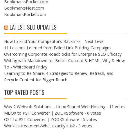
BookmarksPocket.com
BookmarksNest.com
BookmarkPocket.com
LATEST SEO UPDATES
How to Find Your Competitor’s Backlinks - Next Level
11 Lessons Learned from Failed Link Building Campaigns
Overcoming Corporate Roadblocks for Enterprise SEO Efficacy
Writing with Markdown for Better Content & HTML: Why & How
To - Whiteboard Friday
Learning to Re-Share: 4 Strategies to Renew, Refresh, and
Recycle Content for Bigger Reach
TOP RATED POSTS
Way 2 Websoft Solutions – Linux Shared Web Hosting
- 11 votes
MBOX to PST Converter | ZOOKSoftware
- 6 votes
OST to PST Converter | ZOOKSoftware
- 5 votes
Wrinkles treatment-What exactly it is?
- 3 votes