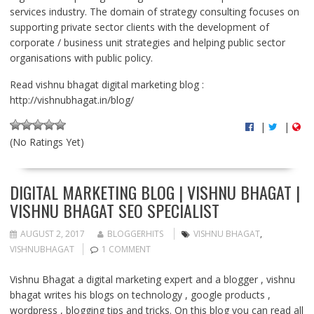
services industry. The domain of strategy consulting focuses on
supporting private sector clients with the development of
corporate / business unit strategies and helping public sector
organisations with public policy.
Read vishnu bhagat digital marketing blog :
http://vishnubhagat.in/blog/
|
|
(No Ratings Yet)
DIGITAL MARKETING BLOG | VISHNU BHAGAT |
VISHNU BHAGAT SEO SPECIALIST
AUGUST 2, 2017
BLOGGERHITS
VISHNU BHAGAT
,
VISHNUBHAGAT
1 COMMENT
Vishnu Bhagat a digital marketing expert and a blogger , vishnu
bhagat writes his blogs on technology , google products ,
wordpress , blogging tips and tricks. On this blog you can read all