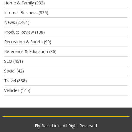
Home & Family
(332)
Internet Business
(835)
News
(2,401)
Product Review
(108)
Recreation & Sports
(90)
Reference & Education
(36)
SEO
(461)
Social
(42)
Travel
(838)
Vehicles
(145)
Fly Back Links
All Right Reserved