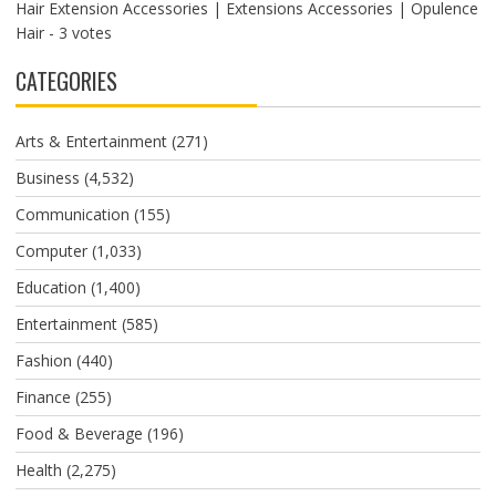
Hair Extension Accessories | Extensions Accessories | Opulence
Hair
- 3 votes
CATEGORIES
Arts & Entertainment
(271)
Business
(4,532)
Communication
(155)
Computer
(1,033)
Education
(1,400)
Entertainment
(585)
Fashion
(440)
Finance
(255)
Food & Beverage
(196)
Health
(2,275)