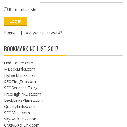
Remember Me
Register
|
Lost your password?
BOOKMARKING LIST 2017
UpdateSee.com
MBackLinks.com
FlyBackLinks.com
SEOTingTon.com
SEOServicesIT.org
FreeHighPRList.com
BackLinksPlanet.com
QualityLinkz.com
SEOMast.com
SkyBackLinks.com
CrazyBackLink.com