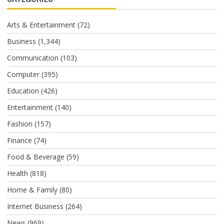
Arts & Entertainment
(72)
Business
(1,344)
Communication
(103)
Computer
(395)
Education
(426)
Entertainment
(140)
Fashion
(157)
Finance
(74)
Food & Beverage
(59)
Health
(818)
Home & Family
(80)
Internet Business
(264)
News
(969)