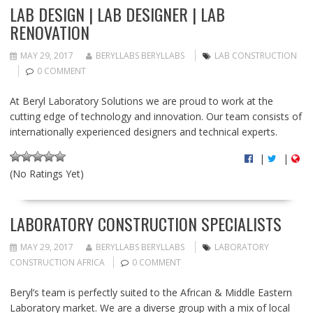
LAB DESIGN | LAB DESIGNER | LAB
RENOVATION
MAY 29, 2017
BERYLLABS BERYLLABS
LAB CONSTRUCTION
0 COMMENT
At Beryl Laboratory Solutions we are proud to work at the
cutting edge of technology and innovation. Our team consists of
internationally experienced designers and technical experts.
|
|
(No Ratings Yet)
LABORATORY CONSTRUCTION SPECIALISTS
MAY 29, 2017
BERYLLABS BERYLLABS
LABORATORY
CONSTRUCTION AFRICA
0 COMMENT
Beryl’s team is perfectly suited to the African & Middle Eastern
Laboratory market. We are a diverse group with a mix of local