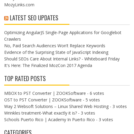
MozyLinks.com
LATEST SEO UPDATES
Optimizing AngularJS Single-Page Applications for Googlebot
Crawlers
No, Paid Search Audiences Won’t Replace Keywords
Evidence of the Surprising State of JavaScript Indexing
Should SEOs Care About Internal Links? - Whiteboard Friday
It's Here: The Finalized MozCon 2017 Agenda
TOP RATED POSTS
MBOX to PST Converter | ZOOKSoftware
- 6 votes
OST to PST Converter | ZOOKSoftware
- 5 votes
Way 2 Websoft Solutions – Linux Shared Web Hosting
- 3 votes
Wrinkles treatment-What exactly it is?
- 3 votes
Schools Puerto Rico | Academy In Puerto Rico
- 3 votes
CATEGORIES