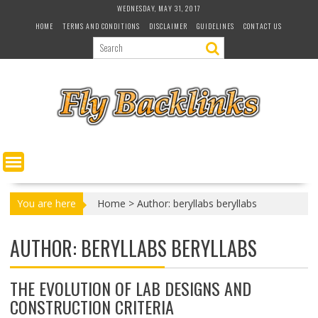
S
WEDNESDAY, MAY 31, 2017
k
HOME
TERMS AND CONDITIONS
DISCLAIMER
GUIDELINES
CONTACT US
i
p
t
o
c
o
n
t
e
n
t
You are here
Home
>
Author: beryllabs beryllabs
AUTHOR:
BERYLLABS BERYLLABS
THE EVOLUTION OF LAB DESIGNS AND
CONSTRUCTION CRITERIA