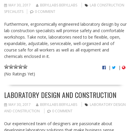
MAY 30, 2017
BERYLLABS BERYLLABS
LAB CONSTRUCTION
SPECIALISTS
0 COMMENT
Furthermore, ergonomically engineered laboratory design by our
lab construction specialists will promise safety and comfortable
workshops. Take note, laboratories need to be flexible, open,
expandable, adjustable, serviceable, well-organized and of
course safe for all workers as well as all equipment and
chemicals enclosed in it.
|
|
(No Ratings Yet)
LABORATORY DESIGN AND CONSTRUCTION
MAY 30, 2017
BERYLLABS BERYLLABS
LABORATORY DESIGN
AND CONSTRUCTION
0 COMMENT
Our experienced team of designers are passionate about
developing laboratory solutions that make business sense.