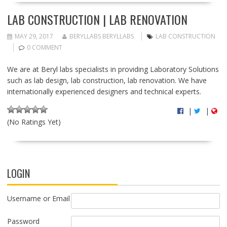
LAB CONSTRUCTION | LAB RENOVATION
MAY 29, 2017
BERYLLABS BERYLLABS
LAB CONSTRUCTION
0 COMMENT
We are at Beryl labs specialists in providing Laboratory Solutions
such as lab design, lab construction, lab renovation. We have
internationally experienced designers and technical experts.
|
|
(No Ratings Yet)
LOGIN
Username or Email
Password