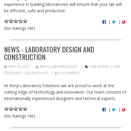
experience in building laboratories will ensure that your lab will
be efficient, safe and productive.
|
|
(No Ratings Yet)
NEWS - LABORATORY DESIGN AND
CONSTRUCTION
MAY 29, 2017
BERYLLABS BERYLLABS
LAB DESIGN | LAB
DESIGNER | LAB RENOVATI
0 COMMENT
At Beryl Laboratory Solutions we are proud to work at the
cutting edge of technology and innovation. Our team consists of
internationally experienced designers and technical experts.
|
|
(No Ratings Yet)