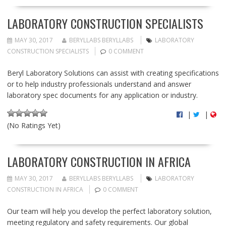
LABORATORY CONSTRUCTION SPECIALISTS
MAY 30, 2017
BERYLLABS BERYLLABS
LABORATORY
CONSTRUCTION SPECIALISTS
0 COMMENT
Beryl Laboratory Solutions can assist with creating specifications
or to help industry professionals understand and answer
laboratory spec documents for any application or industry.
|
|
(No Ratings Yet)
LABORATORY CONSTRUCTION IN AFRICA
MAY 30, 2017
BERYLLABS BERYLLABS
LABORATORY
CONSTRUCTION IN AFRICA
0 COMMENT
Our team will help you develop the perfect laboratory solution,
meeting regulatory and safety requirements. Our global