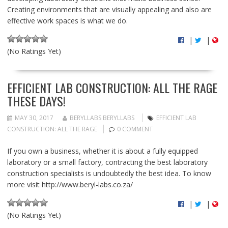
Creating environments that are visually appealing and also are
effective work spaces is what we do.
|
|
(No Ratings Yet)
EFFICIENT LAB CONSTRUCTION: ALL THE RAGE
THESE DAYS!
MAY 30, 2017
BERYLLABS BERYLLABS
EFFICIENT LAB
CONSTRUCTION: ALL THE RAGE
0 COMMENT
If you own a business, whether it is about a fully equipped
laboratory or a small factory, contracting the best laboratory
construction specialists is undoubtedly the best idea. To know
more visit http://www.beryl-labs.co.za/
|
|
(No Ratings Yet)