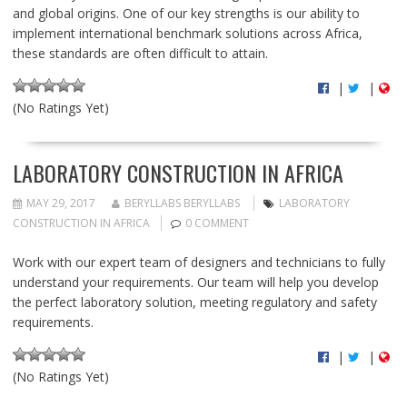
and global origins. One of our key strengths is our ability to
implement international benchmark solutions across Africa,
these standards are often difficult to attain.
|
|
(No Ratings Yet)
LABORATORY CONSTRUCTION IN AFRICA
MAY 29, 2017
BERYLLABS BERYLLABS
LABORATORY
CONSTRUCTION IN AFRICA
0 COMMENT
Work with our expert team of designers and technicians to fully
understand your requirements. Our team will help you develop
the perfect laboratory solution, meeting regulatory and safety
requirements.
|
|
(No Ratings Yet)