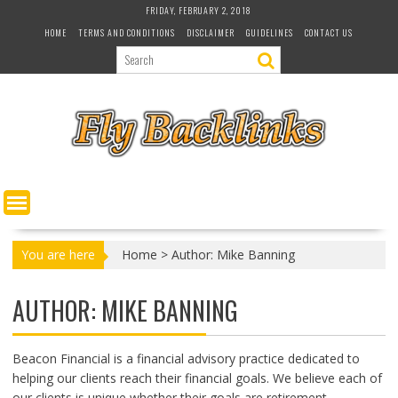
S
FRIDAY, FEBRUARY 2, 2018
k
HOME
TERMS AND CONDITIONS
DISCLAIMER
GUIDELINES
CONTACT US
i
p
t
o
c
o
n
t
e
n
t
You are here
Home
>
Author: Mike Banning
AUTHOR:
MIKE BANNING
Beacon Financial is a financial advisory practice dedicated to
helping our clients reach their financial goals. We believe each of
our clients is unique whether their goals are retirement,