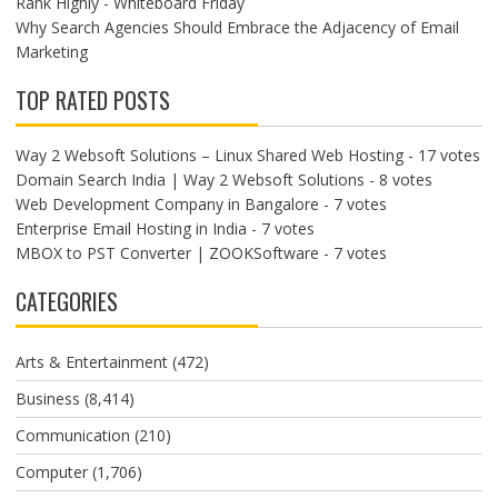
Rank Highly - Whiteboard Friday
Why Search Agencies Should Embrace the Adjacency of Email
Marketing
TOP RATED POSTS
Way 2 Websoft Solutions – Linux Shared Web Hosting
- 17 votes
Domain Search India | Way 2 Websoft Solutions
- 8 votes
Web Development Company in Bangalore
- 7 votes
Enterprise Email Hosting in India
- 7 votes
MBOX to PST Converter | ZOOKSoftware
- 7 votes
CATEGORIES
Arts & Entertainment
(472)
Business
(8,414)
Communication
(210)
Computer
(1,706)