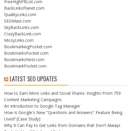
FreeHighPRList.com
BackLinksPlanet.com
QualityLinkz.com
SEOMast.com
SkyBackLinks.com
CrazyBackLink.com
MozyLinks.com
BookmarkingPocket.com
BookmarksPocket.com
BookmarksNest.com
BookmarkPocket.com
LATEST SEO UPDATES
How to Earn More Links and Social Shares: Insights From 759
Content Marketing Campaigns
An Introduction to Google Tag Manager
How Is Google's New "Questions and Answers" Feature Being
Used? [Case Study]
Why It Can Pay to Get Links from Domains that Don't Always