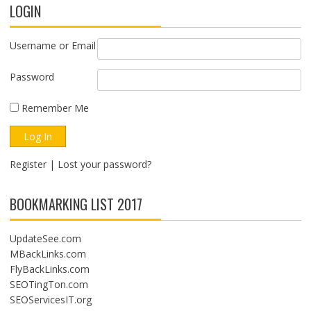
LOGIN
Username or Email
Password
Remember Me
Register
|
Lost your password?
BOOKMARKING LIST 2017
UpdateSee.com
MBackLinks.com
FlyBackLinks.com
SEOTingTon.com
SEOServicesIT.org