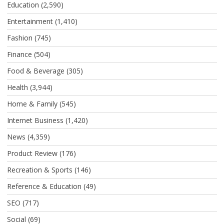
Education
(2,590)
Entertainment
(1,410)
Fashion
(745)
Finance
(504)
Food & Beverage
(305)
Health
(3,944)
Home & Family
(545)
Internet Business
(1,420)
News
(4,359)
Product Review
(176)
Recreation & Sports
(146)
Reference & Education
(49)
SEO
(717)
Social
(69)