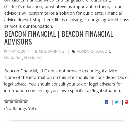
children’s education, or whatever is important to them; – our
advisors will custom tailor a solution for our clients. Financial
advice doesn’t stop there; life is evolving, so ongoing world-class
service is our foundation.
BEACON FINANCIAL | BEACON FINANCIAL
ADVISORS
MAY 4, 2017
MIKE BANNING
ADVISORS
,
BEACON
,
FINANCIAL
,
PLANNING
Beacon Financial, LLC does not provide tax or legal advice.
None of the information on this site should be considered tax or
legal advice. You should consult your tax or legal advisers for
information concerning your own specific tax/legal situation.
|
|
(No Ratings Yet)