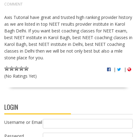
COMMENT
Axis Tutorial have great and trusted high ranking provider history
as we are listed in top NEET results provider institute in Karol
Bagh Delhi. If you want best coaching classes for NEET exam,
best NEET institute in Karol Bagh, best NEET coaching classes in
Karol Bagh, best NEET institute in Delhi, best NEET coaching
classes in Delhi then we will be not only best but also a mile
stone place for you.
|
|
(No Ratings Yet)
LOGIN
Username or Email
Password