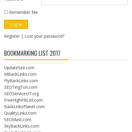
Remember Me
Register
|
Lost your password?
BOOKMARKING LIST 2017
UpdateSee.com
MBackLinks.com
FlyBackLinks.com
SEOTingTon.com
SEOServicesIT.org
FreeHighPRList.com
BackLinksPlanet.com
QualityLinkz.com
SEOMast.com
SkyBackLinks.com