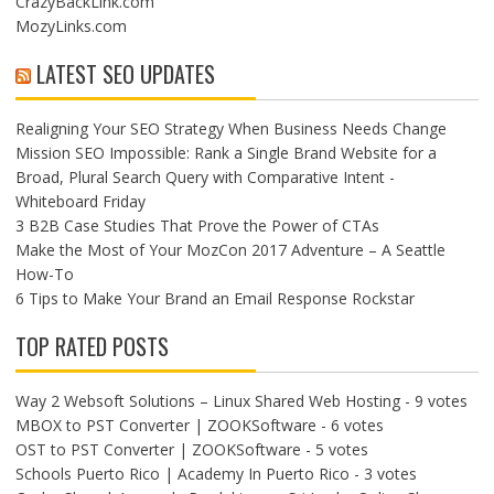
CrazyBackLink.com
MozyLinks.com
LATEST SEO UPDATES
Realigning Your SEO Strategy When Business Needs Change
Mission SEO Impossible: Rank a Single Brand Website for a
Broad, Plural Search Query with Comparative Intent -
Whiteboard Friday
3 B2B Case Studies That Prove the Power of CTAs
Make the Most of Your MozCon 2017 Adventure – A Seattle
How-To
6 Tips to Make Your Brand an Email Response Rockstar
TOP RATED POSTS
Way 2 Websoft Solutions – Linux Shared Web Hosting
- 9 votes
MBOX to PST Converter | ZOOKSoftware
- 6 votes
OST to PST Converter | ZOOKSoftware
- 5 votes
Schools Puerto Rico | Academy In Puerto Rico
- 3 votes