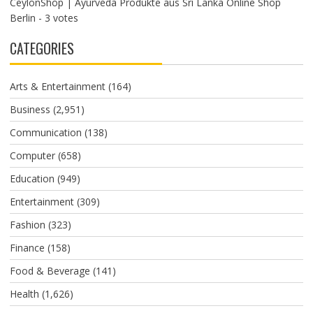
CeylonShop | Ayurveda Produkte aus Sri Lanka Online Shop
Berlin
- 3 votes
CATEGORIES
Arts & Entertainment
(164)
Business
(2,951)
Communication
(138)
Computer
(658)
Education
(949)
Entertainment
(309)
Fashion
(323)
Finance
(158)
Food & Beverage
(141)
Health
(1,626)