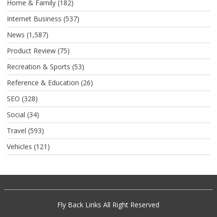
Home & Family
(182)
Internet Business
(537)
News
(1,587)
Product Review
(75)
Recreation & Sports
(53)
Reference & Education
(26)
SEO
(328)
Social
(34)
Travel
(593)
Vehicles
(121)
Fly Back Links
All Right Reserved