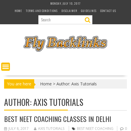
S
MONDAY, JULY 10, 2017
k
HOME
TERMS AND CONDITIONS
DISCLAIMER
GUIDELINES
CONTACT US
i
p
t
o
c
o
n
t
e
n
t
You are here
Home
>
Author: Axis Tutorials
AUTHOR:
AXIS TUTORIALS
BEST NEET COACHING CLASSES IN DELHI
JULY 8, 2017
AXIS TUTORIALS
BEST NEET COACHING
0