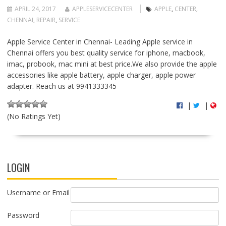
APRIL 24, 2017
APPLESERVICECENTER
APPLE
,
CENTER
,
CHENNAI
,
REPAIR
,
SERVICE
Apple Service Center in Chennai- Leading Apple service in
Chennai offers you best quality service for iphone, macbook,
imac, probook, mac mini at best price.We also provide the apple
accessories like apple battery, apple charger, apple power
adapter. Reach us at 9941333345
|
|
(No Ratings Yet)
LOGIN
Username or Email
Password