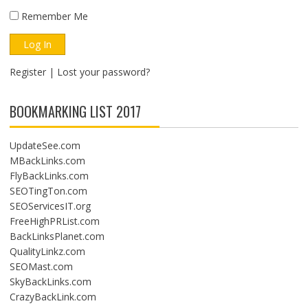
Remember Me
Register
|
Lost your password?
BOOKMARKING LIST 2017
UpdateSee.com
MBackLinks.com
FlyBackLinks.com
SEOTingTon.com
SEOServicesIT.org
FreeHighPRList.com
BackLinksPlanet.com
QualityLinkz.com
SEOMast.com
SkyBackLinks.com
CrazyBackLink.com