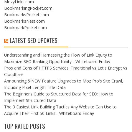
MozyLinks.com
BookmarkingPocket.com
BookmarksPocket.com
BookmarksNest.com
BookmarkPocket.com
LATEST SEO UPDATES
Understanding and Harnessing the Flow of Link Equity to
Maximize SEO Ranking Opportunity - Whiteboard Friday
Pros and Cons of HTTPS Services: Traditional vs Let's Encrypt vs
Cloudflare
Announcing 5 NEW Feature Upgrades to Moz Pro's Site Crawl,
Including Pixel-Length Title Data
The Beginner’s Guide to Structured Data for SEO: How to
Implement Structured Data
The 3 Easiest Link Building Tactics Any Website Can Use to
Acquire Their First 50 Links - Whiteboard Friday
TOP RATED POSTS