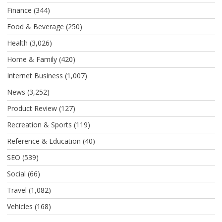
Finance
(344)
Food & Beverage
(250)
Health
(3,026)
Home & Family
(420)
Internet Business
(1,007)
News
(3,252)
Product Review
(127)
Recreation & Sports
(119)
Reference & Education
(40)
SEO
(539)
Social
(66)
Travel
(1,082)
Vehicles
(168)