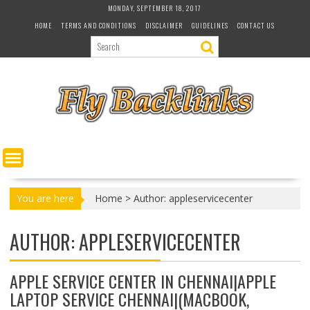
S
MONDAY, SEPTEMBER 18, 2017
k
HOME
TERMS AND CONDITIONS
DISCLAIMER
GUIDELINES
CONTACT US
i
p
t
o
c
o
n
t
e
n
t
You are here
Home
>
Author: appleservicecenter
AUTHOR:
APPLESERVICECENTER
APPLE SERVICE CENTER IN CHENNAI|APPLE
LAPTOP SERVICE CHENNAI|(MACBOOK,