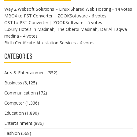
Way 2 Websoft Solutions – Linux Shared Web Hosting
- 14 votes
MBOX to PST Converter | ZOOKSoftware
- 6 votes
OST to PST Converter | ZOOKSoftware
- 5 votes
Luxury Hotels in Madinah, The Oberoi Madinah, Dar Al Taqwa
medina
- 4 votes
Birth Certificate Attestation Services
- 4 votes
CATEGORIES
Arts & Entertainment
(352)
Business
(6,125)
Communication
(172)
Computer
(1,336)
Education
(1,890)
Entertainment
(886)
Fashion
(568)