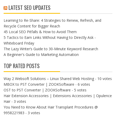
LATEST SEO UPDATES
Learning to Re-Share: 4 Strategies to Renew, Refresh, and
Recycle Content for Bigger Reach
45 Local SEO Pitfalls & How to Avoid Them
5 Tactics to Earn Links Without Having to Directly Ask -
Whiteboard Friday
The Lazy Writer’s Guide to 30-Minute Keyword Research
A Beginner's Guide to Marketing Automation
TOP RATED POSTS
Way 2 Websoft Solutions – Linux Shared Web Hosting
- 10 votes
MBOX to PST Converter | ZOOKSoftware
- 6 votes
OST to PST Converter | ZOOKSoftware
- 5 votes
Hair Extension Accessories | Extensions Accessories | Opulence
Hair
- 3 votes
You Need to Know About Hair Transplant Procedures @
9958221983
- 3 votes