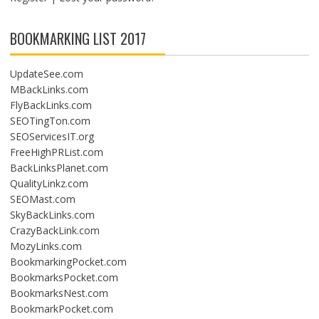
BOOKMARKING LIST 2017
UpdateSee.com
MBackLinks.com
FlyBackLinks.com
SEOTingTon.com
SEOServicesIT.org
FreeHighPRList.com
BackLinksPlanet.com
QualityLinkz.com
SEOMast.com
SkyBackLinks.com
CrazyBackLink.com
MozyLinks.com
BookmarkingPocket.com
BookmarksPocket.com
BookmarksNest.com
BookmarkPocket.com