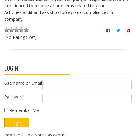
experienced to resolve all problems related to your
Activities,audit and assist to follow legal compliances in
company.
|
|
(No Ratings Yet)
LOGIN
Username or Email
Password
Remember Me
Register
|
Lost your password?