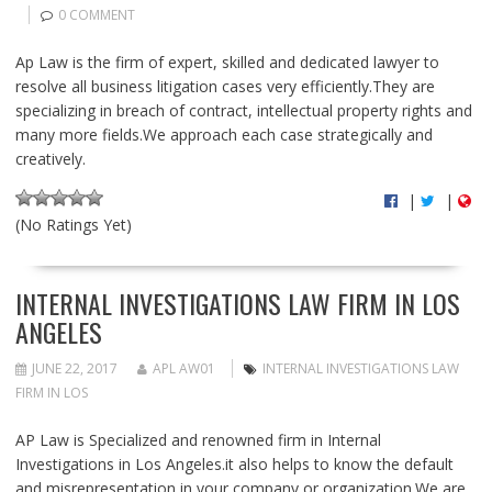
0 COMMENT
Ap Law is the firm of expert, skilled and dedicated lawyer to
resolve all business litigation cases very efficiently.They are
specializing in breach of contract, intellectual property rights and
many more fields.We approach each case strategically and
creatively.
|
|
(No Ratings Yet)
INTERNAL INVESTIGATIONS LAW FIRM IN LOS
ANGELES
JUNE 22, 2017
APL AW01
INTERNAL INVESTIGATIONS LAW
FIRM IN LOS
AP Law is Specialized and renowned firm in Internal
Investigations in Los Angeles.it also helps to know the default
and misrepresentation in your company or organization.We are