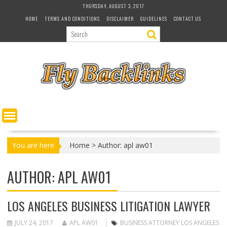
S
THURSDAY, AUGUST 3, 2017
k
HOME
TERMS AND CONDITIONS
DISCLAIMER
GUIDELINES
CONTACT US
i
p
t
o
c
o
n
t
e
n
t
You are here
Home
>
Author: apl aw01
AUTHOR:
APL AW01
LOS ANGELES BUSINESS LITIGATION LAWYER
JULY 24, 2017
APL AW01
BUSINESS ATTORNEY LOS ANGELES