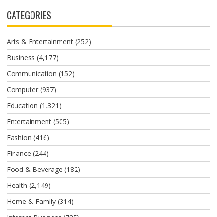
CATEGORIES
Arts & Entertainment
(252)
Business
(4,177)
Communication
(152)
Computer
(937)
Education
(1,321)
Entertainment
(505)
Fashion
(416)
Finance
(244)
Food & Beverage
(182)
Health
(2,149)
Home & Family
(314)