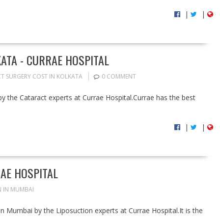
|
|
ATA - CURRAE HOSPITAL
T SURGERY COST IN KOLKATA
0 COMMENT
by the Cataract experts at Currae Hospital.Currae has the best
|
|
AE HOSPITAL
 IN MUMBAI
in Mumbai by the Liposuction experts at Currae Hospital.It is the