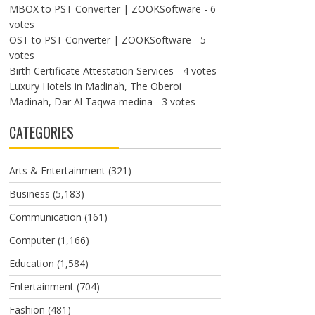
MBOX to PST Converter | ZOOKSoftware
- 6
votes
OST to PST Converter | ZOOKSoftware
- 5
votes
Birth Certificate Attestation Services
- 4 votes
Luxury Hotels in Madinah, The Oberoi
Madinah, Dar Al Taqwa medina
- 3 votes
CATEGORIES
Arts & Entertainment
(321)
Business
(5,183)
Communication
(161)
Computer
(1,166)
Education
(1,584)
Entertainment
(704)
Fashion
(481)