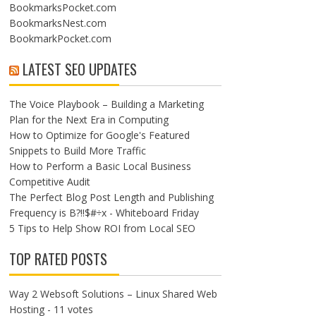
BookmarksPocket.com
BookmarksNest.com
BookmarkPocket.com
LATEST SEO UPDATES
The Voice Playbook – Building a Marketing
Plan for the Next Era in Computing
How to Optimize for Google's Featured
Snippets to Build More Traffic
How to Perform a Basic Local Business
Competitive Audit
The Perfect Blog Post Length and Publishing
Frequency is B?!!$#÷x - Whiteboard Friday
5 Tips to Help Show ROI from Local SEO
TOP RATED POSTS
Way 2 Websoft Solutions – Linux Shared Web
Hosting
- 11 votes