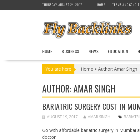
S
THURSDAY, AUGUST 24, 2017
HOME
TERMS AND CONDIT
k
i
p
t
o
c
HOME
BUSINESS
NEWS
EDUCATION
H
o
n
t
You are here
Home
>
Author: Amar Singh
e
n
AUTHOR:
AMAR SINGH
t
BARIATRIC SURGERY COST IN MU
AUGUST 19, 2017
AMAR SINGH
BARIATR
Go with affordable bariatric surgery in Mumbai at
doctor.