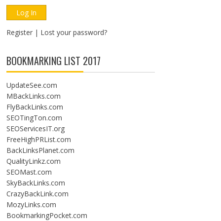
Register
|
Lost your password?
BOOKMARKING LIST 2017
UpdateSee.com
MBackLinks.com
FlyBackLinks.com
SEOTingTon.com
SEOServicesIT.org
FreeHighPRList.com
BackLinksPlanet.com
QualityLinkz.com
SEOMast.com
SkyBackLinks.com
CrazyBackLink.com
MozyLinks.com
BookmarkingPocket.com