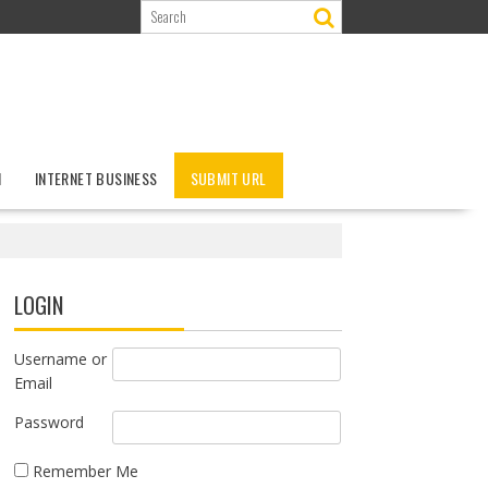
N
INTERNET BUSINESS
SUBMIT URL
LOGIN
Username or
Email
Password
Remember Me