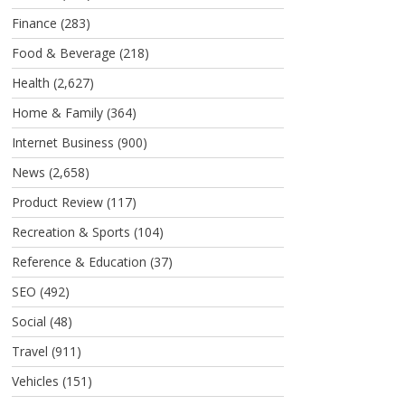
Finance
(283)
Food & Beverage
(218)
Health
(2,627)
Home & Family
(364)
Internet Business
(900)
News
(2,658)
Product Review
(117)
Recreation & Sports
(104)
Reference & Education
(37)
SEO
(492)
Social
(48)
Travel
(911)
Vehicles
(151)