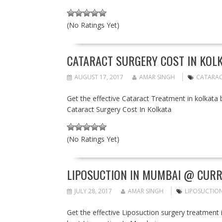
(No Ratings Yet)
CATARACT SURGERY COST IN KOLK
AUGUST 17, 2017
AMAR SINGH
CATARAC
Get the effective Cataract Treatment in kolkata 
Cataract Surgery Cost In Kolkata
(No Ratings Yet)
LIPOSUCTION IN MUMBAI @ CURR
JULY 28, 2017
AMAR SINGH
LIPOSUCTION
Get the effective Liposuction surgery treatment 