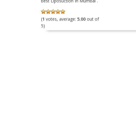
best Liposuction In Mumbai .
(
1
votes, average:
5.00
out of
5)