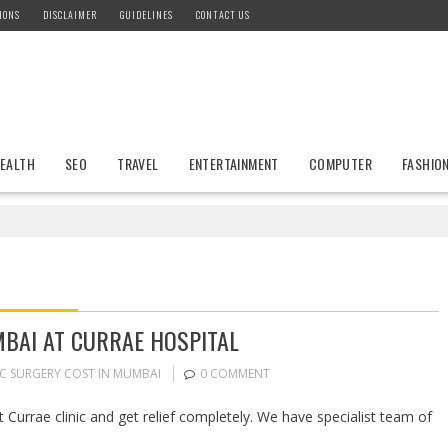
IONS
DISCLAIMER
GUIDELINES
CONTACT US
EALTH
SEO
TRAVEL
ENTERTAINMENT
COMPUTER
FASHIO
MBAI AT CURRAE HOSPITAL
IC SURGERY COST IN MUMBAI
0 COMMENT
 Currae clinic and get relief completely. We have specialist team of