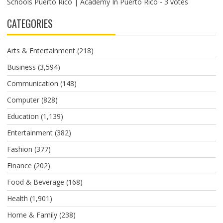
Schools Puerto Rico | Academy In Puerto Rico
- 3 votes
CATEGORIES
Arts & Entertainment
(218)
Business
(3,594)
Communication
(148)
Computer
(828)
Education
(1,139)
Entertainment
(382)
Fashion
(377)
Finance
(202)
Food & Beverage
(168)
Health
(1,901)
Home & Family
(238)