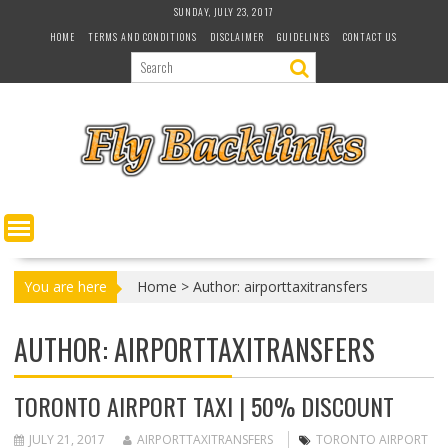
S
SUNDAY, JULY 23, 2017
k
HOME
TERMS AND CONDITIONS
DISCLAIMER
GUIDELINES
CONTACT US
i
p
t
o
c
o
n
t
e
n
t
You are here
Home
>
Author: airporttaxitransfers
AUTHOR:
AIRPORTTAXITRANSFERS
TORONTO AIRPORT TAXI | 50% DISCOUNT
JULY 21, 2017
AIRPORTTAXITRANSFERS
TORONTO AIRPORT