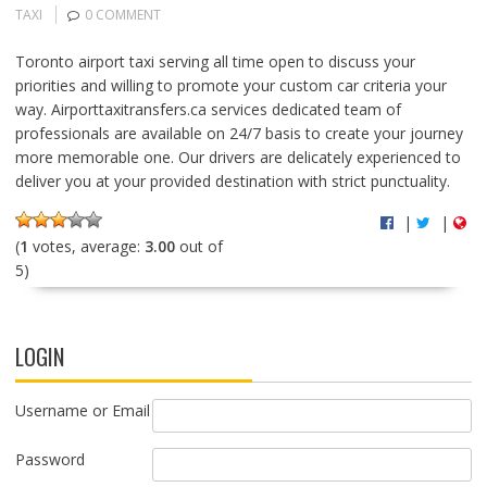
TAXI
0 COMMENT
Toronto airport taxi serving all time open to discuss your
priorities and willing to promote your custom car criteria your
way. Airporttaxitransfers.ca services dedicated team of
professionals are available on 24/7 basis to create your journey
more memorable one. Our drivers are delicately experienced to
deliver you at your provided destination with strict punctuality.
|
|
(
1
votes, average:
3.00
out of
5)
LOGIN
Username or Email
Password