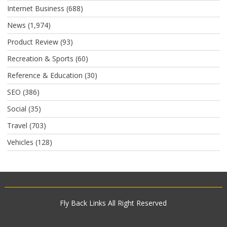
Internet Business
(688)
News
(1,974)
Product Review
(93)
Recreation & Sports
(60)
Reference & Education
(30)
SEO
(386)
Social
(35)
Travel
(703)
Vehicles
(128)
Fly Back Links
All Right Reserved