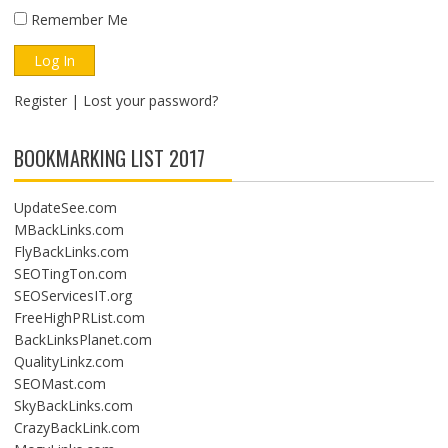
Remember Me
Register
|
Lost your password?
BOOKMARKING LIST 2017
UpdateSee.com
MBackLinks.com
FlyBackLinks.com
SEOTingTon.com
SEOServicesIT.org
FreeHighPRList.com
BackLinksPlanet.com
QualityLinkz.com
SEOMast.com
SkyBackLinks.com
CrazyBackLink.com