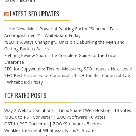
MozyLinks.com
LATEST SEO UPDATES
Is the New, Most Powerful Ranking Factor "Searcher Task
Accomplishment?" - Whiteboard Friday
"SEO Is Always Changing"... Or Is It?: Debunking the Myth and
Getting Back to Basics
Fighting Review Spam: The Complete Guide for the Local
Enterprise
SEO for Copywriters: Tips on Measuring SEO Impact - Next Level
SEO Best Practices for Canonical URLs + the Rel=Canonical Tag
- Whiteboard Friday
TOP RATED POSTS
Way 2 Websoft Solutions – Linux Shared Web Hosting
- 10 votes
MBOX to PST Converter | ZOOKSoftware
- 6 votes
OST to PST Converter | ZOOKSoftware
- 5 votes
Wrinkles treatment-What exactly it is?
- 3 votes