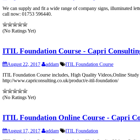
We can supply and fit a wide range of company signs, illuminated lette
call now: 01753 596440.
(No Ratings Yet)
ITIL Foundation Course - Capri Consultin
August 22, 2017
addam
ITIL Foundation Course
ITIL Foundation Course includes, High Quality Videos,Online Study Ma
http://www.capriconsulting.co.uk/product/e-itil-foundation/
(No Ratings Yet)
ITIL Foundation Online Course - Capri Co
August 17, 2017
addam
ITIL Foundation