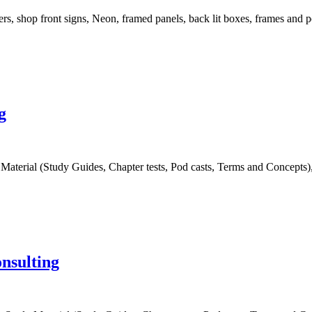
rs, shop front signs, Neon, framed panels, back lit boxes, frames and p
g
terial (Study Guides, Chapter tests, Pod casts, Terms and Concepts), I
nsulting