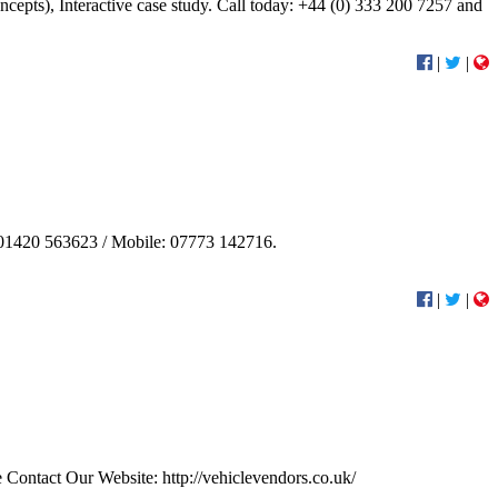
epts), Interactive case study. Call today: +44 (0) 333 200 7257 and
|
|
e: 01420 563623 / Mobile: 07773 142716.
|
|
se Contact Our Website: http://vehiclevendors.co.uk/