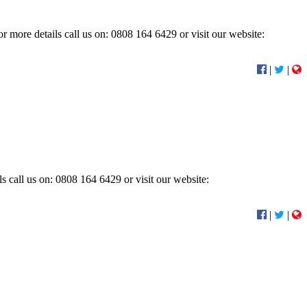
r more details call us on: 0808 164 6429 or visit our website:
|
|
s call us on: 0808 164 6429 or visit our website:
|
|