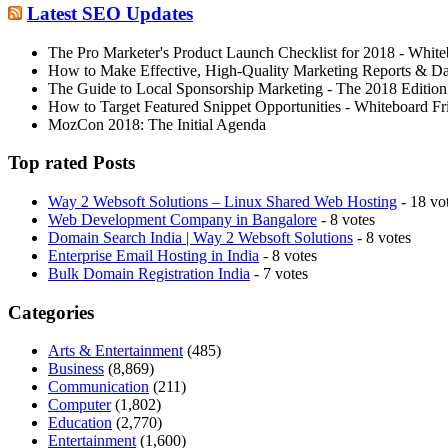
Latest SEO Updates
The Pro Marketer's Product Launch Checklist for 2018 - White
How to Make Effective, High-Quality Marketing Reports & D
The Guide to Local Sponsorship Marketing - The 2018 Edition
How to Target Featured Snippet Opportunities - Whiteboard Fr
MozCon 2018: The Initial Agenda
Top rated Posts
Way 2 Websoft Solutions – Linux Shared Web Hosting
- 18 vo
Web Development Company in Bangalore
- 8 votes
Domain Search India | Way 2 Websoft Solutions
- 8 votes
Enterprise Email Hosting in India
- 8 votes
Bulk Domain Registration India
- 7 votes
Categories
Arts & Entertainment
(485)
Business
(8,869)
Communication
(211)
Computer
(1,802)
Education
(2,770)
Entertainment
(1,600)