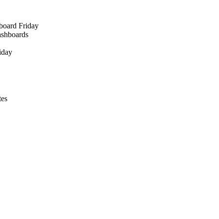
board Friday
ashboards
iday
tes