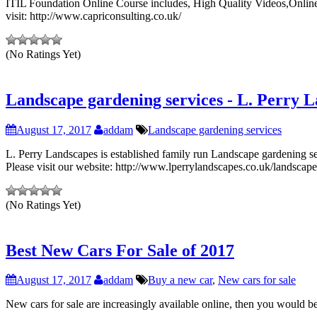
ITIL Foundation Online Course includes, High Quality Videos,Online 
visit: http://www.capriconsulting.co.uk/
(No Ratings Yet)
Landscape gardening services - L. Perry 
August 17, 2017
addam
Landscape gardening services
L. Perry Landscapes is established family run Landscape gardening se
Please visit our website: http://www.lperrylandscapes.co.uk/landscape
(No Ratings Yet)
Best New Cars For Sale of 2017
August 17, 2017
addam
Buy a new car
,
New cars for sale
New cars for sale are increasingly available online, then you would be