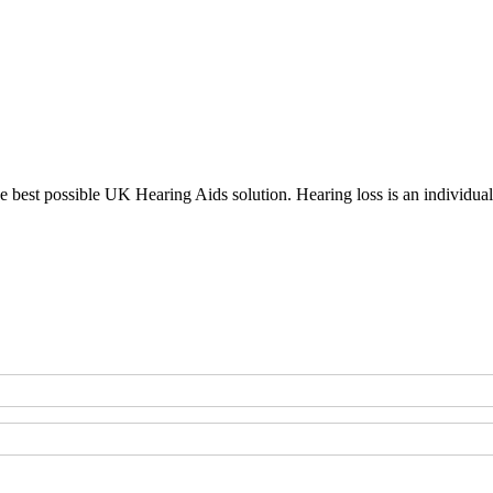
the best possible UK Hearing Aids solution. Hearing loss is an individu