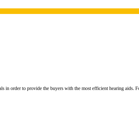
 in order to provide the buyers with the most efficient hearing aids. Fo