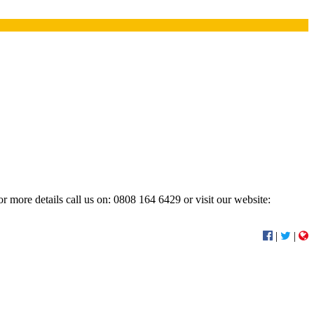
r more details call us on: 0808 164 6429 or visit our website:
|
|