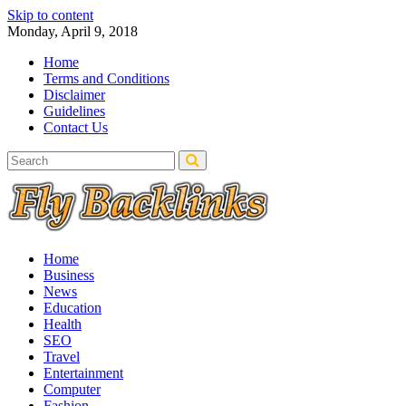
Skip to content
Monday, April 9, 2018
Home
Terms and Conditions
Disclaimer
Guidelines
Contact Us
Home
Business
News
Education
Health
SEO
Travel
Entertainment
Computer
Fashion