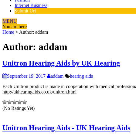
Internet Business
Submit Url
MENU
You are here
Home
>
Author: addam
Author:
addam
Unitron Hearing Aids by UK Hearing
September 19, 2017
addam
hearing aids
Each Unitron product is made in cooperation with medical professionals
http://ukhearingaids.co.uk/unitron.html
(No Ratings Yet)
Unitron Hearing Aids - UK Hearing Aids