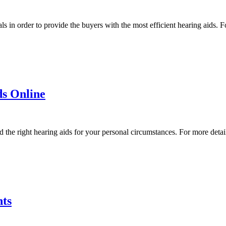
 in order to provide the buyers with the most efficient hearing aids. Fo
ds Online
the right hearing aids for your personal circumstances. For more detail
nts