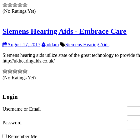
(No Ratings Yet)
Siemens Hearing Aids - Embrace Care
August 17, 2017
addam
Siemens Hearing Aids
Siemens hearing aids utilize state of the great technology to provide 
http://ukhearingaids.co.uk/
(No Ratings Yet)
Login
Username or Email
Password
Remember Me