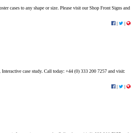
oster cases to any shape or size. Please visit our Shop Front Signs and
|
|
nteractive case study. Call today: +44 (0) 333 200 7257 and visit:
|
|