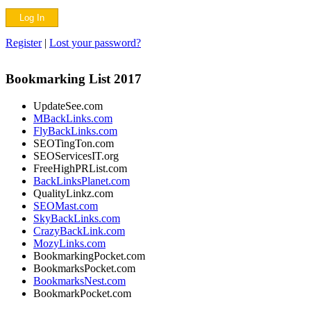
Register
|
Lost your password?
Bookmarking List 2017
UpdateSee.com
MBackLinks.com
FlyBackLinks.com
SEOTingTon.com
SEOServicesIT.org
FreeHighPRList.com
BackLinksPlanet.com
QualityLinkz.com
SEOMast.com
SkyBackLinks.com
CrazyBackLink.com
MozyLinks.com
BookmarkingPocket.com
BookmarksPocket.com
BookmarksNest.com
BookmarkPocket.com