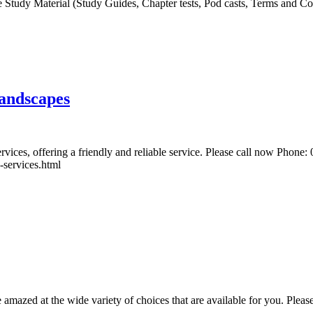
Study Material (Study Guides, Chapter tests, Pod casts, Terms and Conc
Landscapes
rvices, offering a friendly and reliable service. Please call now Phon
-services.html
 amazed at the wide variety of choices that are available for you. Plea