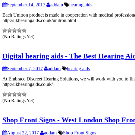
September 14, 2017
addam
hearing aids
Each Unitron product is made in cooperation with medical professionals
http://ukhearingaids.co.uk/unitron.html
(No Ratings Yet)
Digital hearing aids - The Best Hearing Ai
September 7, 2017
addam
hearing aids
At Embrace Discreet Hearing Solutions, we will work with you to find 
http://ukhearingaids.co.uk/
(No Ratings Yet)
Shop Front Signs - West London Shop Fro
August 22, 2017
addam
Shop Front Signs