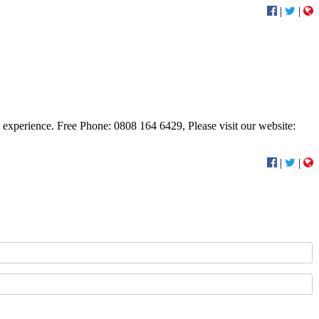
|
|
al experience. Free Phone: 0808 164 6429, Please visit our website:
|
|