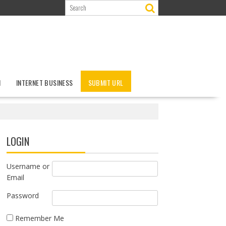
N
INTERNET BUSINESS
SUBMIT URL
LOGIN
Username or
Email
Password
Remember Me