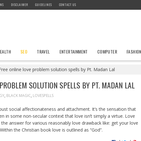
ONS
DISCLAIMER
GUIDELINES
CONTACT US
EALTH
SEO
TRAVEL
ENTERTAINMENT
COMPUTER
FASHIO
ree online love problem solution spells by Pt. Madan Lal
 PROBLEM SOLUTION SPELLS BY PT. MADAN LAL
GY
,
BLACK MAGIC
,
LOVESPELLS
bust social affectionateness and attachment. It’s the sensation that
ten in some non-secular context that love isn’t simply a virtue. Love
 the answer for various reasonably love drawback like: get your love
 Within the Christian book love is outlined as “God”.