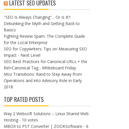
LATEST SEO UPDATES
"SEO Is Always Changing"... Or Is It?:
Debunking the Myth and Getting Back to
Basics
Fighting Review Spam: The Complete Guide
for the Local Enterprise
SEO for Copywriters: Tips on Measuring SEO
Impact - Next Level
SEO Best Practices for Canonical URLs + the
Rel=Canonical Tag - Whiteboard Friday
Moz Transitions: Rand to Step Away from
Operations and into Advisory Role in Early
2018
TOP RATED POSTS
Way 2 Websoft Solutions – Linux Shared Web
Hosting
- 10 votes
MBOX to PST Converter | ZOOKSoftware
- 6