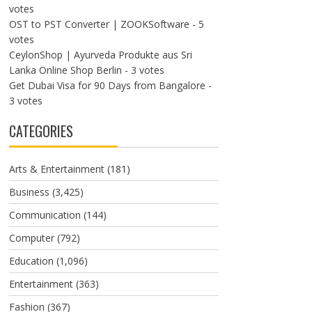
votes
OST to PST Converter | ZOOKSoftware
- 5
votes
CeylonShop | Ayurveda Produkte aus Sri
Lanka Online Shop Berlin
- 3 votes
Get Dubai Visa for 90 Days from Bangalore
-
3 votes
CATEGORIES
Arts & Entertainment
(181)
Business
(3,425)
Communication
(144)
Computer
(792)
Education
(1,096)
Entertainment
(363)
Fashion
(367)