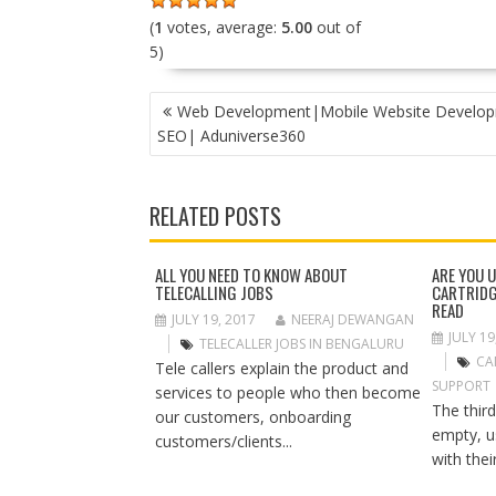
(
1
votes, average:
5.00
out of
5)
P
Web Development|Mobile Website Develo
O
SEO| Aduniverse360
S
T
N
RELATED POSTS
A
V
I
ALL YOU NEED TO KNOW ABOUT
ARE YOU 
TELECALLING JOBS
CARTRIDG
G
READ
A
JULY 19, 2017
NEERAJ DEWANGAN
JULY 19
T
TELECALLER JOBS IN BENGALURU
CA
I
Tele callers explain the product and
SUPPORT
O
services to people who then become
The third
N
our customers, onboarding
empty, u
customers/clients...
with their