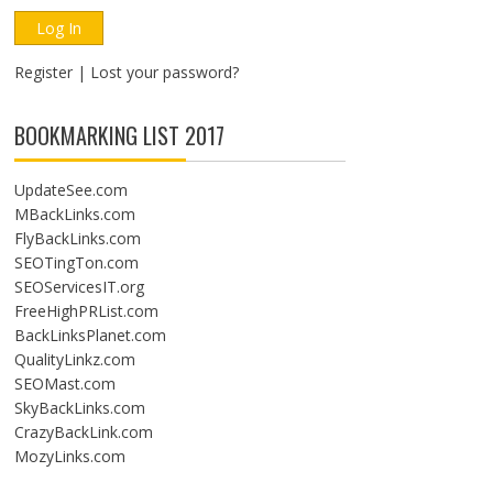
Register
|
Lost your password?
BOOKMARKING LIST 2017
UpdateSee.com
MBackLinks.com
FlyBackLinks.com
SEOTingTon.com
SEOServicesIT.org
FreeHighPRList.com
BackLinksPlanet.com
QualityLinkz.com
SEOMast.com
SkyBackLinks.com
CrazyBackLink.com
MozyLinks.com