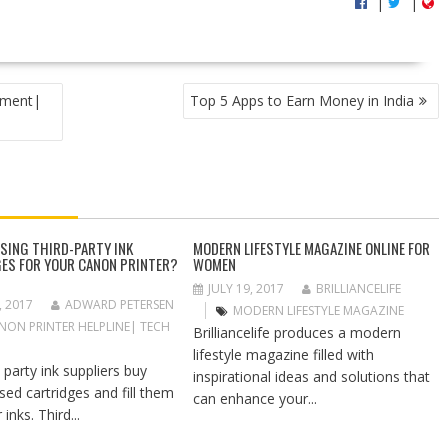
|
|
pment|
Top 5 Apps to Earn Money in India
USING THIRD-PARTY INK
MODERN LIFESTYLE MAGAZINE ONLINE FOR
ES FOR YOUR CANON PRINTER?
WOMEN
JULY 19, 2017
BRILLIANCELIFE
, 2017
ADWARD PETERSEN
MODERN LIFESTYLE MAGAZINE
NON PRINTER HELPLINE| TECH
Brilliancelife produces a modern
lifestyle magazine filled with
 party ink suppliers buy
inspirational ideas and solutions that
sed cartridges and fill them
can enhance your...
 inks. Third...