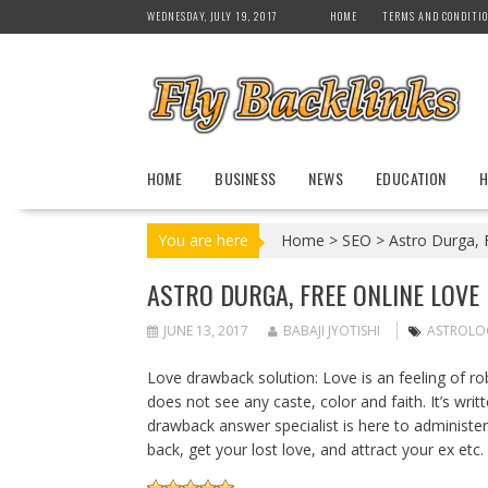
S
WEDNESDAY, JULY 19, 2017
HOME
TERMS AND CONDITI
k
i
p
t
o
c
HOME
BUSINESS
NEWS
EDUCATION
H
o
n
t
You are here
Home
>
SEO
>
Astro Durga, F
e
n
ASTRO DURGA, FREE ONLINE LOVE
t
JUNE 13, 2017
BABAJI JYOTISHI
ASTROLO
Love drawback solution: Love is an feeling of ro
does not see any caste, color and faith. It’s writ
drawback answer specialist is here to administer
back, get your lost love, and attract your ex etc.