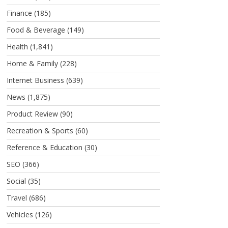
Finance
(185)
Food & Beverage
(149)
Health
(1,841)
Home & Family
(228)
Internet Business
(639)
News
(1,875)
Product Review
(90)
Recreation & Sports
(60)
Reference & Education
(30)
SEO
(366)
Social
(35)
Travel
(686)
Vehicles
(126)