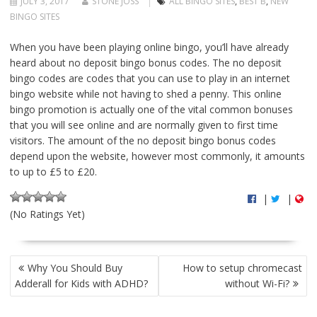
JULY 3, 2017
STONE JOSS
ALL BINGO SITES
,
BEST B
,
NEW
BINGO SITES
When you have been playing online bingo, you’ll have already
heard about no deposit bingo bonus codes. The no deposit
bingo codes are codes that you can use to play in an internet
bingo website while not having to shed a penny. This online
bingo promotion is actually one of the vital common bonuses
that you will see online and are normally given to first time
visitors. The amount of the no deposit bingo bonus codes
depend upon the website, however most commonly, it amounts
to up to £5 to £20.
|
|
(No Ratings Yet)
P
Why You Should Buy
How to setup chromecast
O
Adderall for Kids with ADHD?
without Wi-Fi?
S
T