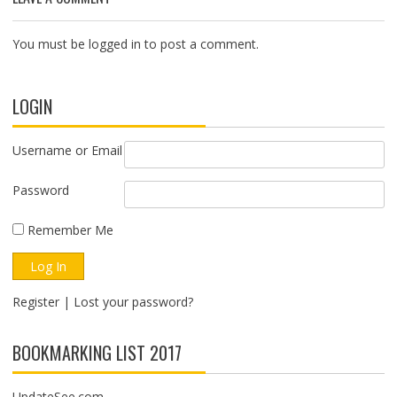
You must be
logged in
to post a comment.
LOGIN
Username or Email
Password
Remember Me
Register
|
Lost your password?
BOOKMARKING LIST 2017
UpdateSee.com