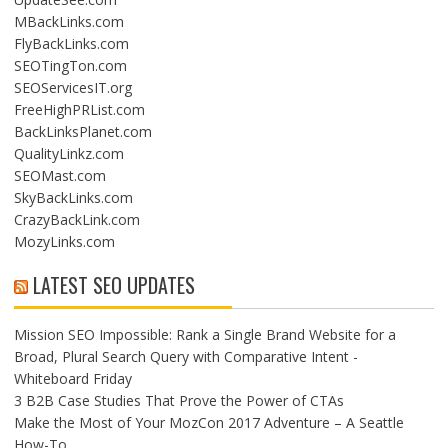
MBackLinks.com
FlyBackLinks.com
SEOTingTon.com
SEOServicesIT.org
FreeHighPRList.com
BackLinksPlanet.com
QualityLinkz.com
SEOMast.com
SkyBackLinks.com
CrazyBackLink.com
MozyLinks.com
LATEST SEO UPDATES
Mission SEO Impossible: Rank a Single Brand Website for a
Broad, Plural Search Query with Comparative Intent -
Whiteboard Friday
3 B2B Case Studies That Prove the Power of CTAs
Make the Most of Your MozCon 2017 Adventure – A Seattle
How-To