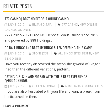
N
RELATED POSTS
A
V
I
777 CASINO | BEST NO DEPOSIT ONLINE CASINO
G
JULY 8, 2017
BILSAN DISUJA
777 CASINO
,
NEW ONLINE
A
CASINOS
,
UK ONLIN
T
777 Casino – €21 Free NO Deposit Bonus Online since 2015
I
and powered by 888 Holdings...
O
90 BALL BINGO AND BEST UK BINGO SITES OFFERING THIS GAME
N
JULY 8, 2017
STONE JOSS
ALL BINGO SITES
,
BEST B
,
NEW
BINGO SITES
Have you recently discovered the astonishing world of Bingo?
If so then the different variations, pattern...
DATING GIRLS IN AHMEDABAD WITH THEIR BEST EXPERIENCE
@9004088656.
JULY 8, 2017
QUEENSMUMBAI
AHMEDABAD DATING GIRLS
If you are also frustrated with your life and want a break from
hectic schedule then...
LEAVE A COMMENT