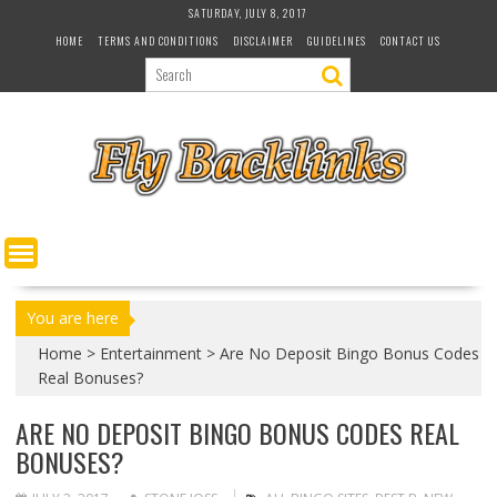
S
SATURDAY, JULY 8, 2017
k
HOME
TERMS AND CONDITIONS
DISCLAIMER
GUIDELINES
CONTACT US
i
p
t
o
c
o
n
t
e
n
t
You are here
Home
>
Entertainment
>
Are No Deposit Bingo Bonus Codes
Real Bonuses?
ARE NO DEPOSIT BINGO BONUS CODES REAL
BONUSES?