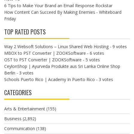
6 Tips to Make Your Brand an Email Response Rockstar
How Content Can Succeed By Making Enemies - Whiteboard
Friday
TOP RATED POSTS
Way 2 Websoft Solutions – Linux Shared Web Hosting
- 9 votes
MBOX to PST Converter | ZOOKSoftware
- 6 votes
OST to PST Converter | ZOOKSoftware
- 5 votes
CeylonShop | Ayurveda Produkte aus Sri Lanka Online Shop
Berlin
- 3 votes
Schools Puerto Rico | Academy In Puerto Rico
- 3 votes
CATEGORIES
Arts & Entertainment
(155)
Business
(2,892)
Communication
(138)