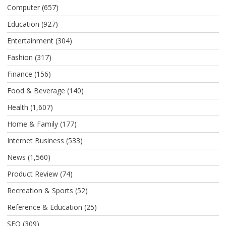
Computer
(657)
Education
(927)
Entertainment
(304)
Fashion
(317)
Finance
(156)
Food & Beverage
(140)
Health
(1,607)
Home & Family
(177)
Internet Business
(533)
News
(1,560)
Product Review
(74)
Recreation & Sports
(52)
Reference & Education
(25)
SEO
(309)