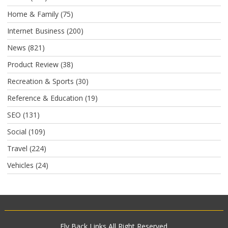
Home & Family
(75)
Internet Business
(200)
News
(821)
Product Review
(38)
Recreation & Sports
(30)
Reference & Education
(19)
SEO
(131)
Social
(109)
Travel
(224)
Vehicles
(24)
Fly Back Links
All Right Reserved