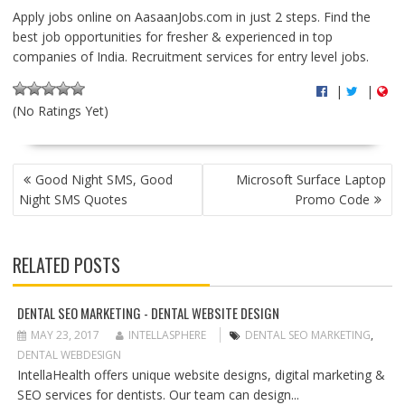
Apply jobs online on AasaanJobs.com in just 2 steps. Find the
best job opportunities for fresher & experienced in top
companies of India. Recruitment services for entry level jobs.
|
|
(No Ratings Yet)
P
Good Night SMS, Good
Microsoft Surface Laptop
O
Night SMS Quotes
Promo Code
S
T
N
RELATED POSTS
A
V
I
DENTAL SEO MARKETING - DENTAL WEBSITE DESIGN
G
MAY 23, 2017
INTELLASPHERE
DENTAL SEO MARKETING
,
A
DENTAL WEBDESIGN
T
IntellaHealth offers unique website designs, digital marketing &
I
SEO services for dentists. Our team can design...