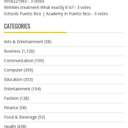
9958221983
- 3 votes
Wrinkles treatment-What exactly it is?
- 3 votes
Schools Puerto Rico | Academy In Puerto Rico
- 3 votes
CATEGORIES
Arts & Entertainment
(58)
Business
(1,120)
Communication
(100)
Computer
(309)
Education
(353)
Entertainment
(104)
Fashion
(128)
Finance
(58)
Food & Beverage
(53)
Health
(638)