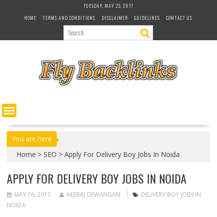
S
TUESDAY, MAY 23, 2017
k
HOME
TERMS AND CONDITIONS
DISCLAIMER
GUIDELINES
CONTACT US
i
p
t
o
c
o
n
t
e
n
t
You are here
Home
>
SEO
>
Apply For Delivery Boy Jobs In Noida
APPLY FOR DELIVERY BOY JOBS IN NOIDA
MAY 16, 2017
NEERAJ DEWANGAN
DELIVERY BOY JOBS IN
NOIDA