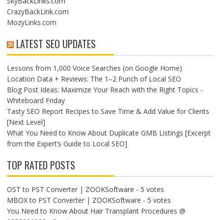
SkyBackLinks.com
CrazyBackLink.com
MozyLinks.com
LATEST SEO UPDATES
Lessons from 1,000 Voice Searches (on Google Home)
Location Data + Reviews: The 1–2 Punch of Local SEO
Blog Post Ideas: Maximize Your Reach with the Right Topics -
Whiteboard Friday
Tasty SEO Report Recipes to Save Time & Add Value for Clients
[Next Level]
What You Need to Know About Duplicate GMB Listings [Excerpt
from the Expert’s Guide to Local SEO]
TOP RATED POSTS
OST to PST Converter | ZOOKSoftware
- 5 votes
MBOX to PST Converter | ZOOKSoftware
- 5 votes
You Need to Know About Hair Transplant Procedures @