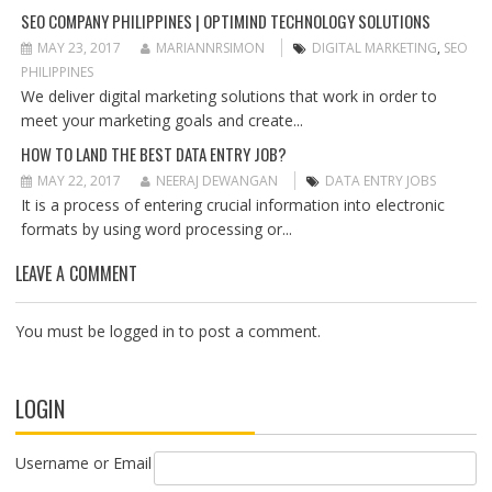
O
SEO COMPANY PHILIPPINES | OPTIMIND TECHNOLOGY SOLUTIONS
N
MAY 23, 2017
MARIANNRSIMON
DIGITAL MARKETING
,
SEO
PHILIPPINES
We deliver digital marketing solutions that work in order to
meet your marketing goals and create...
HOW TO LAND THE BEST DATA ENTRY JOB?
MAY 22, 2017
NEERAJ DEWANGAN
DATA ENTRY JOBS
It is a process of entering crucial information into electronic
formats by using word processing or...
LEAVE A COMMENT
You must be
logged in
to post a comment.
LOGIN
Username or Email