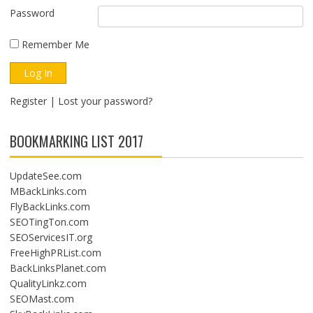
Password
Remember Me
Register
|
Lost your password?
BOOKMARKING LIST 2017
UpdateSee.com
MBackLinks.com
FlyBackLinks.com
SEOTingTon.com
SEOServicesIT.org
FreeHighPRList.com
BackLinksPlanet.com
QualityLinkz.com
SEOMast.com