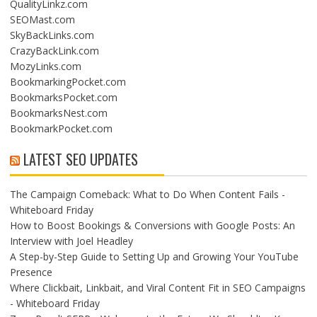
QualityLinkz.com
SEOMast.com
SkyBackLinks.com
CrazyBackLink.com
MozyLinks.com
BookmarkingPocket.com
BookmarksPocket.com
BookmarksNest.com
BookmarkPocket.com
LATEST SEO UPDATES
The Campaign Comeback: What to Do When Content Fails -
Whiteboard Friday
How to Boost Bookings & Conversions with Google Posts: An
Interview with Joel Headley
A Step-by-Step Guide to Setting Up and Growing Your YouTube
Presence
Where Clickbait, Linkbait, and Viral Content Fit in SEO Campaigns
- Whiteboard Friday