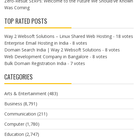
Zero-Result SERPs: Welcome to the Future We Should've Known
Was Coming
TOP RATED POSTS
Way 2 Websoft Solutions – Linux Shared Web Hosting
- 18 votes
Enterprise Email Hosting in India
- 8 votes
Domain Search India | Way 2 Websoft Solutions
- 8 votes
Web Development Company in Bangalore
- 8 votes
Bulk Domain Registration India
- 7 votes
CATEGORIES
Arts & Entertainment
(483)
Business
(8,791)
Communication
(211)
Computer
(1,780)
Education
(2,747)