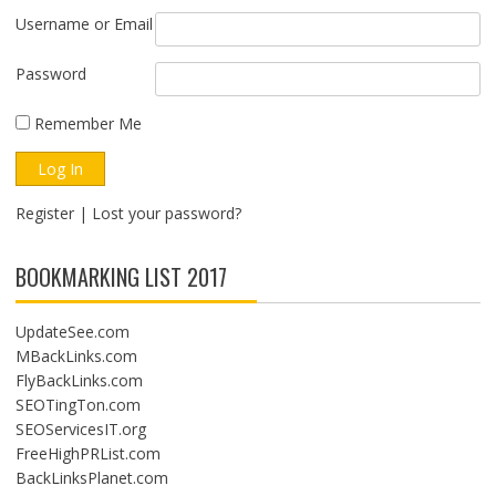
Username or Email
Password
Remember Me
Register
|
Lost your password?
BOOKMARKING LIST 2017
UpdateSee.com
MBackLinks.com
FlyBackLinks.com
SEOTingTon.com
SEOServicesIT.org
FreeHighPRList.com
BackLinksPlanet.com