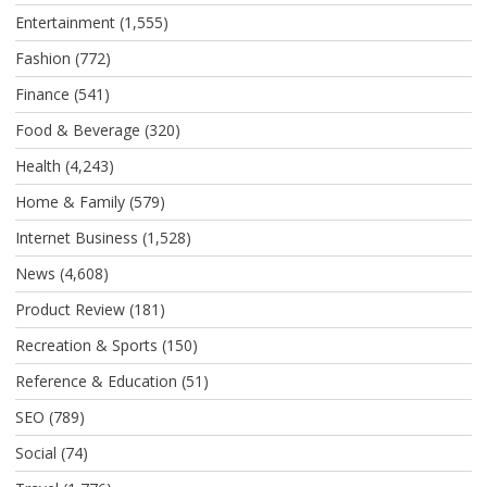
Entertainment
(1,555)
Fashion
(772)
Finance
(541)
Food & Beverage
(320)
Health
(4,243)
Home & Family
(579)
Internet Business
(1,528)
News
(4,608)
Product Review
(181)
Recreation & Sports
(150)
Reference & Education
(51)
SEO
(789)
Social
(74)