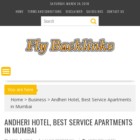
S
SATURDAY, MARCH 24, 2018
k
HOME
TERMS AND CONDITIONS
DISCLAIMER
GUIDELINES
CONTACT US
i
p
t
o
c
o
n
t
e
n
t
You are here
Home
>
Business
>
Andheri Hotel, Best Service Apartments
in Mumbai
ANDHERI HOTEL, BEST SERVICE APARTMENTS
IN MUMBAI