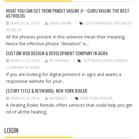
I
G
WHAT YOU CAN GET FROM PANDIT VASUKI JI ~ GURU VASUKI THE BEST
ASTROLOG
A
T
MARCH 24, 2018
JAMES HAWK
LOVE MARRIAGE SPECIALIST
I
IN DELHI
O
All the phrases present in this universe mean their meaning,
N
hence the effective phrase “deviation” is....
CUSTOM WEB DESIGN & DEVELOPMENT COMPANY IN AGRA
MARCH 24, 2018
KK SHARMA
SOFTWARE DEVELOPMENT
COMPANY IN AGRA
If you are looking for digital presence in agra and wants a
responsive website for your...
(STORY TITLE & KEYWORD)- NEW YORK BOILER
MARCH 24, 2018
WORMLEY
NEW YORK BOILER
A Heating Boiler Rentals offers services that could help you get
rid of all the heating...
LOGIN