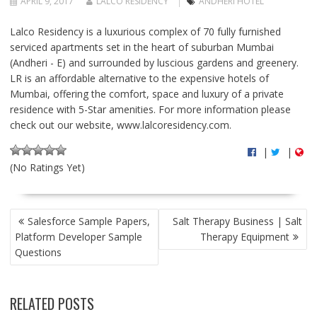
APRIL 9, 2017
LALCO RESIDENCY
ANDHERI HOTEL
Lalco Residency is a luxurious complex of 70 fully furnished
serviced apartments set in the heart of suburban Mumbai
(Andheri - E) and surrounded by luscious gardens and greenery.
LR is an affordable alternative to the expensive hotels of
Mumbai, offering the comfort, space and luxury of a private
residence with 5-Star amenities. For more information please
check out our website, www.lalcoresidency.com.
|
|
(No Ratings Yet)
P
Salesforce Sample Papers,
Salt Therapy Business | Salt
O
Platform Developer Sample
Therapy Equipment
S
Questions
T
N
A
RELATED POSTS
V