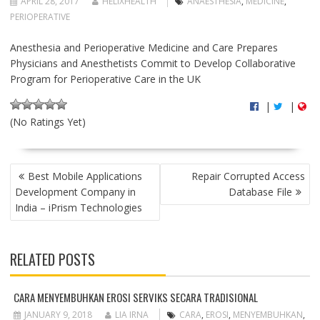
APRIL 28, 2017
HELIXHEALTH
ANAESTHESIA
,
MEDICINE
,
PERIOPERATIVE
Anesthesia and Perioperative Medicine and Care Prepares
Physicians and Anesthetists Commit to Develop Collaborative
Program for Perioperative Care in the UK
|
|
(No Ratings Yet)
P
Best Mobile Applications
Repair Corrupted Access
O
Development Company in
Database File
S
India – iPrism Technologies
T
N
A
RELATED POSTS
V
I
G
CARA MENYEMBUHKAN EROSI SERVIKS SECARA TRADISIONAL
A
JANUARY 9, 2018
LIA IRNA
CARA
,
EROSI
,
MENYEMBUHKAN
,