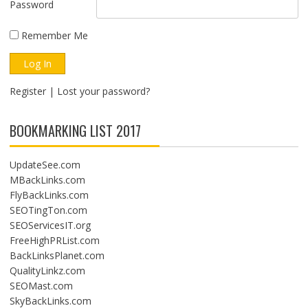
Password
Remember Me
Register
|
Lost your password?
BOOKMARKING LIST 2017
UpdateSee.com
MBackLinks.com
FlyBackLinks.com
SEOTingTon.com
SEOServicesIT.org
FreeHighPRList.com
BackLinksPlanet.com
QualityLinkz.com
SEOMast.com
SkyBackLinks.com