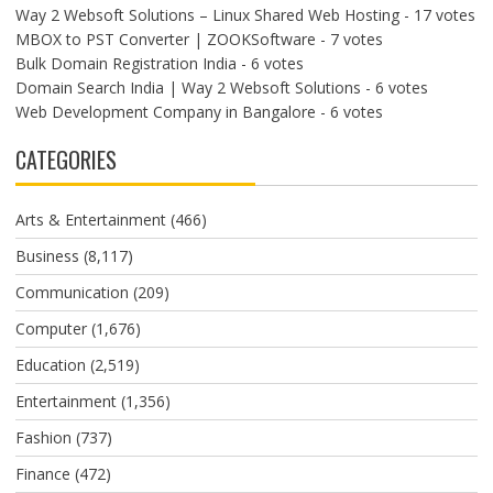
Way 2 Websoft Solutions – Linux Shared Web Hosting
- 17 votes
MBOX to PST Converter | ZOOKSoftware
- 7 votes
Bulk Domain Registration India
- 6 votes
Domain Search India | Way 2 Websoft Solutions
- 6 votes
Web Development Company in Bangalore
- 6 votes
CATEGORIES
Arts & Entertainment
(466)
Business
(8,117)
Communication
(209)
Computer
(1,676)
Education
(2,519)
Entertainment
(1,356)
Fashion
(737)
Finance
(472)