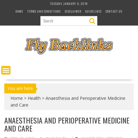
S
TUESDAY, JANUARY 9, 2018
k
HOME
TERMS AND CONDITIONS
DISCLAIMER
GUIDELINES
CONTACT US
i
p
t
o
c
o
n
t
e
n
t
You are here
Home
>
Health
>
Anaesthesia and Perioperative Medicine
and Care
ANAESTHESIA AND PERIOPERATIVE MEDICINE
AND CARE