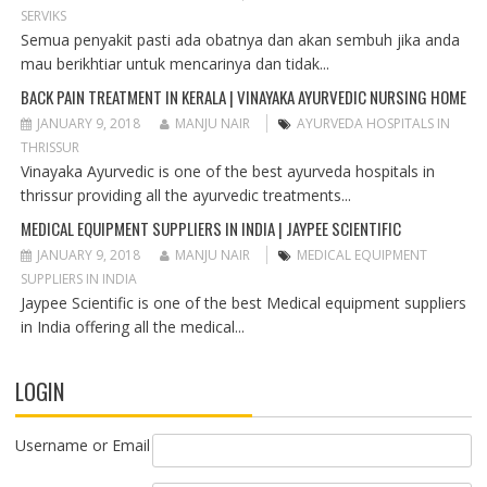
T
SERVIKS
I
Semua penyakit pasti ada obatnya dan akan sembuh jika anda
O
mau berikhtiar untuk mencarinya dan tidak...
N
BACK PAIN TREATMENT IN KERALA | VINAYAKA AYURVEDIC NURSING HOME
JANUARY 9, 2018
MANJU NAIR
AYURVEDA HOSPITALS IN
THRISSUR
Vinayaka Ayurvedic is one of the best ayurveda hospitals in
thrissur providing all the ayurvedic treatments...
MEDICAL EQUIPMENT SUPPLIERS IN INDIA | JAYPEE SCIENTIFIC
JANUARY 9, 2018
MANJU NAIR
MEDICAL EQUIPMENT
SUPPLIERS IN INDIA
Jaypee Scientific is one of the best Medical equipment suppliers
in India offering all the medical...
LOGIN
Username or Email