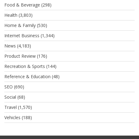
Food & Beverage
(298)
Health
(3,803)
Home & Family
(530)
Internet Business
(1,344)
News
(4,183)
Product Review
(176)
Recreation & Sports
(144)
Reference & Education
(48)
SEO
(690)
Social
(68)
Travel
(1,570)
Vehicles
(188)