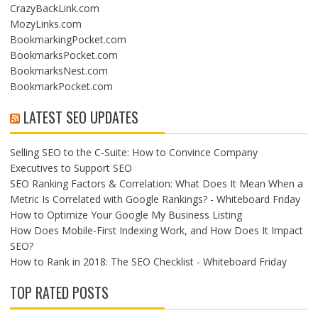
CrazyBackLink.com
MozyLinks.com
BookmarkingPocket.com
BookmarksPocket.com
BookmarksNest.com
BookmarkPocket.com
LATEST SEO UPDATES
Selling SEO to the C-Suite: How to Convince Company
Executives to Support SEO
SEO Ranking Factors & Correlation: What Does It Mean When a
Metric Is Correlated with Google Rankings? - Whiteboard Friday
How to Optimize Your Google My Business Listing
How Does Mobile-First Indexing Work, and How Does It Impact
SEO?
How to Rank in 2018: The SEO Checklist - Whiteboard Friday
TOP RATED POSTS