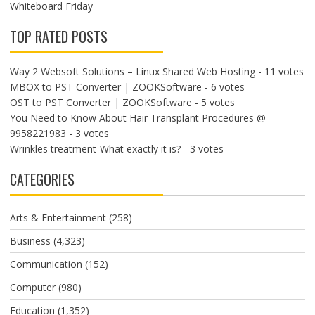
Whiteboard Friday
TOP RATED POSTS
Way 2 Websoft Solutions – Linux Shared Web Hosting
- 11 votes
MBOX to PST Converter | ZOOKSoftware
- 6 votes
OST to PST Converter | ZOOKSoftware
- 5 votes
You Need to Know About Hair Transplant Procedures @
9958221983
- 3 votes
Wrinkles treatment-What exactly it is?
- 3 votes
CATEGORIES
Arts & Entertainment
(258)
Business
(4,323)
Communication
(152)
Computer
(980)
Education
(1,352)