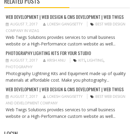
RELATED POSTS
A
V
I
WEB DEVELOPMENT | WEB DESIGN & CMS DEVELOPMENT | WEB TWIGS
G
AUGUST 7, 2017
LOKESH GANGISETTY
BEST WEB DESIGN
A
COMPANY IN VIZAG
T
Web Twigs Solutions provides services to small business
I
website or a High-Performance custom website as well...
O
PHOTOGRAPHY LIGHTING KITS FOR YOUR STUDIO
N
AUGUST 7, 2017
KRISH ANU
KITS
,
LIGHTING
,
PHOTOGRAPHY
Photography Lightning Kits and Equipment made up of quality
materials at affordable cost. Make you photography...
WEB DEVELOPMENT | WEB DESIGN & CMS DEVELOPMENT | WEB TWIGS
AUGUST 7, 2017
LOKESH GANGISETTY
BEST WEB DESIGN
AND DEVELOPMENT COMPANY
Web Twigs Solutions provides services to small business
website or a High-Performance custom website as well...