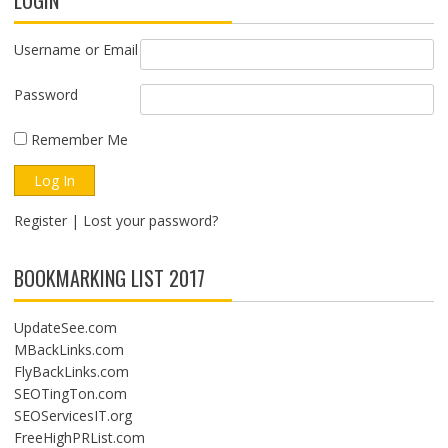
LOGIN
Username or Email
Password
Remember Me
Register
|
Lost your password?
BOOKMARKING LIST 2017
UpdateSee.com
MBackLinks.com
FlyBackLinks.com
SEOTingTon.com
SEOServicesIT.org
FreeHighPRList.com