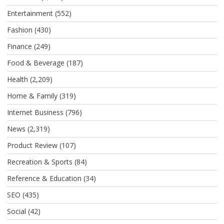
Entertainment
(552)
Fashion
(430)
Finance
(249)
Food & Beverage
(187)
Health
(2,209)
Home & Family
(319)
Internet Business
(796)
News
(2,319)
Product Review
(107)
Recreation & Sports
(84)
Reference & Education
(34)
SEO
(435)
Social
(42)