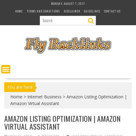
S
MONDAY, AUGUST 7, 2017
k
HOME
TERMS AND CONDITIONS
DISCLAIMER
GUIDELINES
CONTACT US
i
p
t
o
c
o
n
t
e
n
t
You are here
Home
>
Internet Business
>
Amazon Listing Optimization |
Amazon Virtual Assistant
AMAZON LISTING OPTIMIZATION | AMAZON
VIRTUAL ASSISTANT