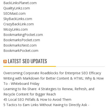
BackLinksPlanet.com
QualityLinkz.com
SEOMast.com
SkyBackLinks.com
CrazyBackLink.com
MozyLinks.com
BookmarkingPocket.com
BookmarksPocket.com
BookmarksNest.com
BookmarkPocket.com
LATEST SEO UPDATES
Overcoming Corporate Roadblocks for Enterprise SEO Efficacy
Writing with Markdown for Better Content & HTML: Why & How
To - Whiteboard Friday
Learning to Re-Share: 4 Strategies to Renew, Refresh, and
Recycle Content for Bigger Reach
45 Local SEO Pitfalls & How to Avoid Them
5 Tactics to Earn Links Without Having to Directly Ask -