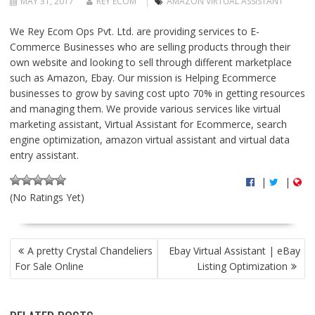
MAY 31, 2017
REY ECOM
AMAZON VIRTUAL ASSISTANT
We Rey Ecom Ops Pvt. Ltd. are providing services to E-
Commerce Businesses who are selling products through their
own website and looking to sell through different marketplace
such as Amazon, Ebay. Our mission is Helping Ecommerce
businesses to grow by saving cost upto 70% in getting resources
and managing them. We provide various services like virtual
marketing assistant, Virtual Assistant for Ecommerce, search
engine optimization, amazon virtual assistant and virtual data
entry assistant.
|
|
(No Ratings Yet)
P
A pretty Crystal Chandeliers
Ebay Virtual Assistant | eBay
O
For Sale Online
Listing Optimization
S
T
N