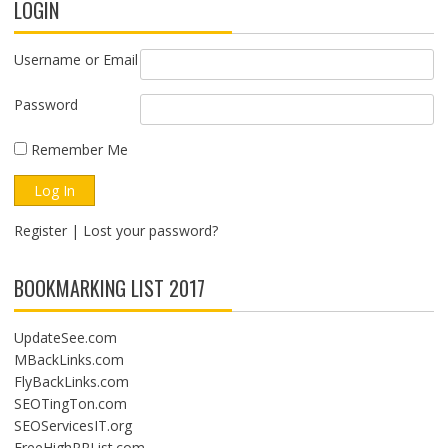
LOGIN
Username or Email
Password
Remember Me
Register
|
Lost your password?
BOOKMARKING LIST 2017
UpdateSee.com
MBackLinks.com
FlyBackLinks.com
SEOTingTon.com
SEOServicesIT.org
FreeHighPRList.com