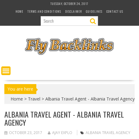
S
TUESDAY, OCTOBER 24, 2017
k
HOME
TERMS AND CONDITIONS
DISCLAIMER
GUIDELINES
CONTACT US
i
p
t
o
c
o
n
t
e
n
t
You are here
Home
>
Travel
>
Albania Travel Agent - Albania Travel Agency
ALBANIA TRAVEL AGENT - ALBANIA TRAVEL
AGENCY
OCTOBER 23, 2017
AJAY EXPLO
ALBANIA TRAVEL AGENCY