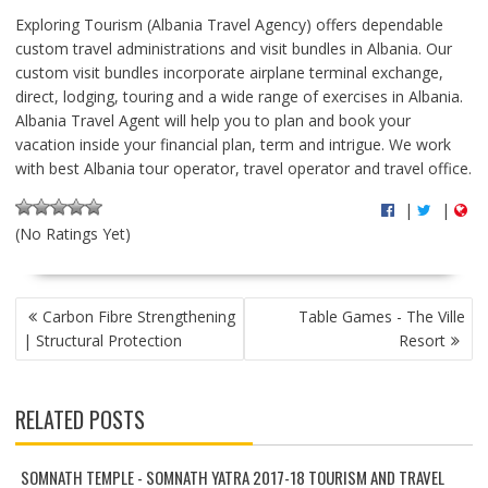
Exploring Tourism (Albania Travel Agency) offers dependable
custom travel administrations and visit bundles in Albania. Our
custom visit bundles incorporate airplane terminal exchange,
direct, lodging, touring and a wide range of exercises in Albania.
Albania Travel Agent will help you to plan and book your
vacation inside your financial plan, term and intrigue. We work
with best Albania tour operator, travel operator and travel office.
|
|
(No Ratings Yet)
P
Carbon Fibre Strengthening
Table Games - The Ville
O
| Structural Protection
Resort
S
T
N
RELATED POSTS
A
V
I
SOMNATH TEMPLE - SOMNATH YATRA 2017-18 TOURISM AND TRAVEL