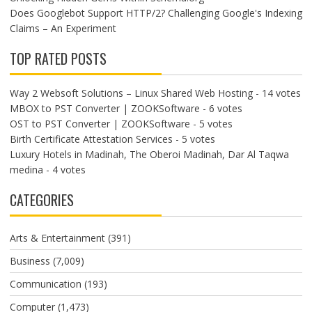
Does Googlebot Support HTTP/2? Challenging Google's Indexing
Claims – An Experiment
TOP RATED POSTS
Way 2 Websoft Solutions – Linux Shared Web Hosting
- 14 votes
MBOX to PST Converter | ZOOKSoftware
- 6 votes
OST to PST Converter | ZOOKSoftware
- 5 votes
Birth Certificate Attestation Services
- 5 votes
Luxury Hotels in Madinah, The Oberoi Madinah, Dar Al Taqwa
medina
- 4 votes
CATEGORIES
Arts & Entertainment
(391)
Business
(7,009)
Communication
(193)
Computer
(1,473)