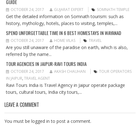
GUIDE
G
A
OCTOBER 24, 2017
GUJARAT EXPERT
SOMNATH TEMPLE
T
Get the detailed information on Somnath tourism: such as
I
history, mythology, hotels, places to visiting, temples,...
O
SPEND UNFORGETTABLE TIME IN 6 BEST HOMESTAYS IN WAYANAD
N
OCTOBER 24, 2017
HOME VILAS
TRAVEL
Are you still unaware of the paradise on earth, which is also,
referred by the name...
TOUR AGENCIES IN JAIPUR-RAVI TOURS INDIA
OCTOBER 24, 2017
AKASH CHAUHAN
TOUR OPERATORS
IN JAIPUR
,
TRAVEL AGENT
Ravi Tours India is Travel Agency in Jaipur operate package
tours, cultural tours, India city tours,...
LEAVE A COMMENT
You must be
logged in
to post a comment.