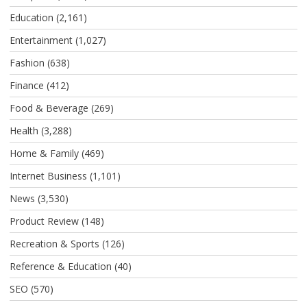
Education
(2,161)
Entertainment
(1,027)
Fashion
(638)
Finance
(412)
Food & Beverage
(269)
Health
(3,288)
Home & Family
(469)
Internet Business
(1,101)
News
(3,530)
Product Review
(148)
Recreation & Sports
(126)
Reference & Education
(40)
SEO
(570)