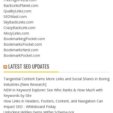
BackLinksPlanet.com
QualityLinkz.com
SEOMast.com
SkyBackLinks.com
CrazyBackLink.com
MozyLinks.com
BookmarkingPocket.com
BookmarksPocket.com
BookmarksNest.com
BookmarkPocket.com
LATEST SEO UPDATES
Tangential Content Earns More Links and Social Shares in Boring
Industries [New Research]
NEW in Keyword Explorer: See Who Ranks & How Much with
Keywords by Site
How Links in Headers, Footers, Content, and Navigation Can
Impact SEO - Whiteboard Friday
Unlocking Hidden Gems Within Schema.org