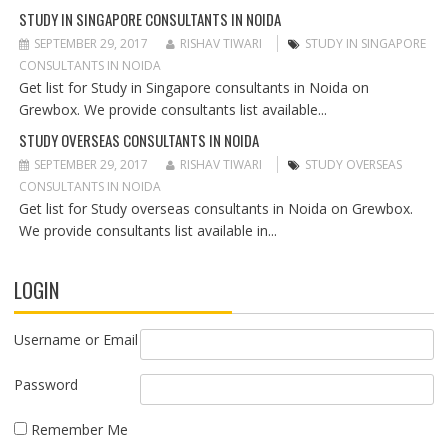
N
STUDY IN SINGAPORE CONSULTANTS IN NOIDA
SEPTEMBER 29, 2017
RISHAV TIWARI
STUDY IN SINGAPORE
CONSULTANTS IN NOIDA
Get list for Study in Singapore consultants in Noida on
Grewbox. We provide consultants list available...
STUDY OVERSEAS CONSULTANTS IN NOIDA
SEPTEMBER 29, 2017
RISHAV TIWARI
STUDY OVERSEAS
CONSULTANTS IN NOIDA
Get list for Study overseas consultants in Noida on Grewbox.
We provide consultants list available in...
LOGIN
Username or Email
Password
Remember Me