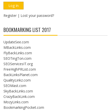
Register
|
Lost your password?
BOOKMARKING LIST 2017
UpdateSee.com
MBackLinks.com
FlyBackLinks.com
SEOTingTon.com
SEOServicesIT.org
FreeHighPRList.com
BackLinksPlanet.com
QualityLinkz.com
SEOMast.com
SkyBackLinks.com
CrazyBackLink.com
MozyLinks.com
BookmarkingPocket.com