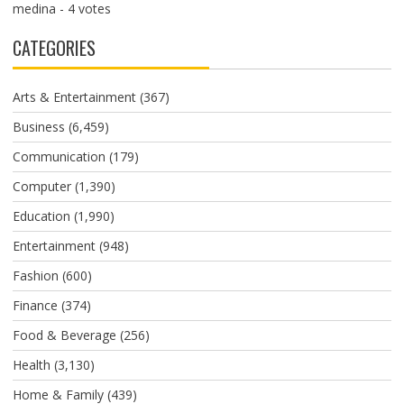
medina
- 4 votes
CATEGORIES
Arts & Entertainment
(367)
Business
(6,459)
Communication
(179)
Computer
(1,390)
Education
(1,990)
Entertainment
(948)
Fashion
(600)
Finance
(374)
Food & Beverage
(256)
Health
(3,130)
Home & Family
(439)