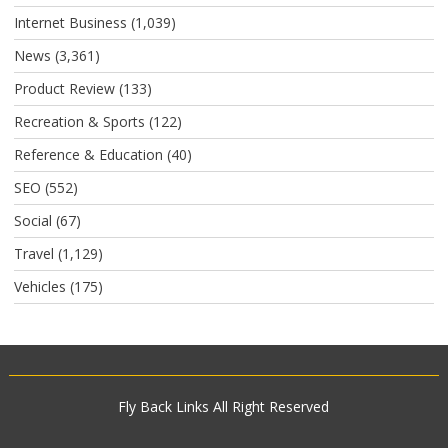
Internet Business
(1,039)
News
(3,361)
Product Review
(133)
Recreation & Sports
(122)
Reference & Education
(40)
SEO
(552)
Social
(67)
Travel
(1,129)
Vehicles
(175)
Fly Back Links
All Right Reserved