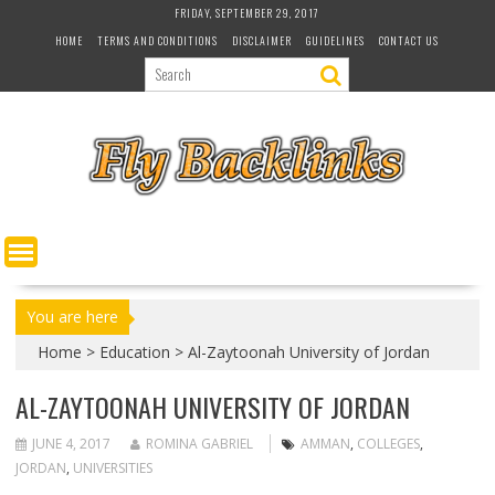
S
FRIDAY, SEPTEMBER 29, 2017
k
HOME
TERMS AND CONDITIONS
DISCLAIMER
GUIDELINES
CONTACT US
i
p
t
o
c
o
n
t
e
n
t
You are here
Home
>
Education
>
Al-Zaytoonah University of Jordan
AL-ZAYTOONAH UNIVERSITY OF JORDAN
JUNE 4, 2017
ROMINA GABRIEL
AMMAN
,
COLLEGES
,
JORDAN
,
UNIVERSITIES