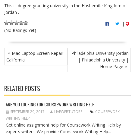
This is degree-granting university in the Hashemite Kingdom of
Jordan .
|
|
(No Ratings Yet)
P
Mac Laptop Screen Repair
Philadelphia University Jordan
O
California
| Philadelphia University |
S
Home Page
T
N
A
RELATED POSTS
V
I
G
ARE YOU LOOKING FOR COURSEWORK WRITING HELP
A
SEPTEMBER 29, 2017
LIVEWEBTUTORS
COURSEWORK
T
WRITING HELP
I
Get online assignment help for Coursework Writing Help by
O
experts writers. We provide Coursework Writing Help...