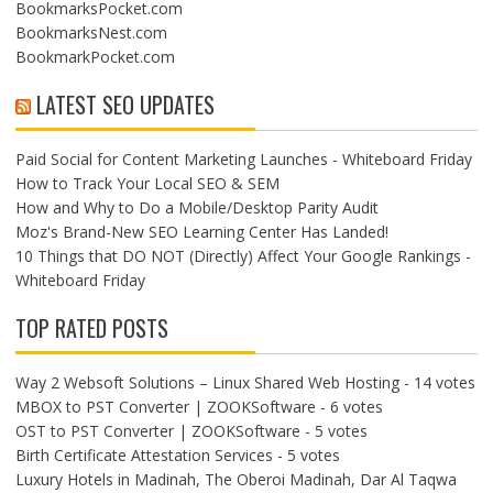
BookmarksPocket.com
BookmarksNest.com
BookmarkPocket.com
LATEST SEO UPDATES
Paid Social for Content Marketing Launches - Whiteboard Friday
How to Track Your Local SEO & SEM
How and Why to Do a Mobile/Desktop Parity Audit
Moz's Brand-New SEO Learning Center Has Landed!
10 Things that DO NOT (Directly) Affect Your Google Rankings -
Whiteboard Friday
TOP RATED POSTS
Way 2 Websoft Solutions – Linux Shared Web Hosting
- 14 votes
MBOX to PST Converter | ZOOKSoftware
- 6 votes
OST to PST Converter | ZOOKSoftware
- 5 votes
Birth Certificate Attestation Services
- 5 votes
Luxury Hotels in Madinah, The Oberoi Madinah, Dar Al Taqwa