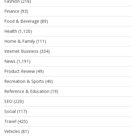
Fashion
(218)
Finance
(93)
Food & Beverage
(89)
Health
(1,120)
Home & Family
(111)
Internet Business
(334)
News
(1,191)
Product Review
(49)
Recreation & Sports
(40)
Reference & Education
(19)
SEO
(220)
Social
(117)
Travel
(425)
Vehicles
(81)