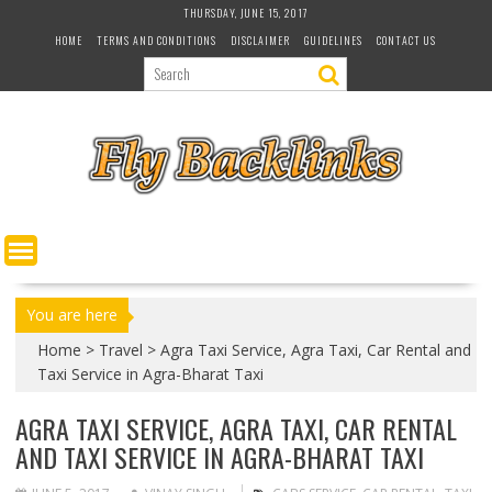
S
THURSDAY, JUNE 15, 2017
k
HOME
TERMS AND CONDITIONS
DISCLAIMER
GUIDELINES
CONTACT US
i
p
t
o
c
o
n
t
e
n
t
You are here
Home
>
Travel
>
Agra Taxi Service, Agra Taxi, Car Rental and
Taxi Service in Agra-Bharat Taxi
AGRA TAXI SERVICE, AGRA TAXI, CAR RENTAL
AND TAXI SERVICE IN AGRA-BHARAT TAXI