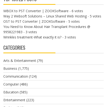
MBOX to PST Converter | ZOOKSoftware
- 6 votes
Way 2 Websoft Solutions – Linux Shared Web Hosting
- 5 votes
OST to PST Converter | ZOOKSoftware
- 5 votes
You Need to Know About Hair Transplant Procedures @
9958221983
- 3 votes
Wrinkles treatment-What exactly it is?
- 3 votes
CATEGORIES
Arts & Entertainment
(79)
Business
(1,775)
Communication
(124)
Computer
(486)
Education
(585)
Entertainment
(223)