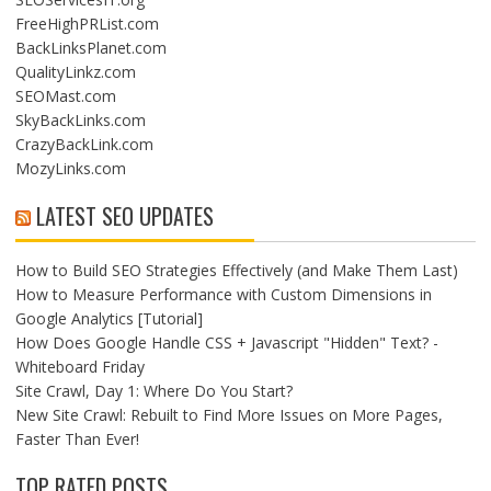
FreeHighPRList.com
BackLinksPlanet.com
QualityLinkz.com
SEOMast.com
SkyBackLinks.com
CrazyBackLink.com
MozyLinks.com
LATEST SEO UPDATES
How to Build SEO Strategies Effectively (and Make Them Last)
How to Measure Performance with Custom Dimensions in
Google Analytics [Tutorial]
How Does Google Handle CSS + Javascript "Hidden" Text? -
Whiteboard Friday
Site Crawl, Day 1: Where Do You Start?
New Site Crawl: Rebuilt to Find More Issues on More Pages,
Faster Than Ever!
TOP RATED POSTS