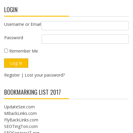
LOGIN
Username or Email
Password
Remember Me
Register
|
Lost your password?
BOOKMARKING LIST 2017
UpdateSee.com
MBackLinks.com
FlyBackLinks.com
SEOTingTon.com
SEOServicesIT.org