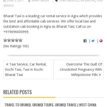
JUNE 5, 2017
VINAY SINGH
CABS SERVICE
,
CAR RENTAL
,
TAXI
SERVICE
Bharat Taxi is a leading car rental service in Agra which provides
the best and affordable cab services. We offer local taxi and
outstation cab booking in Agra as Bharat Taxi. Call us on
+919696000999.
|
|
(No Ratings Yet)
P
Taxi Service, Car Rental,
Overcome The Guilt Of
O
Kochi Taxi, Taxi in Kochi-
Unsolicited Pregnancy With
S
Bharat Taxi
Mifepristone Pills
T
N
A
RELATED POSTS
V
I
G
TRAVEL TO URUMQI, URUMQI TOURS, URUMQI TRAVEL | WEST CHINA