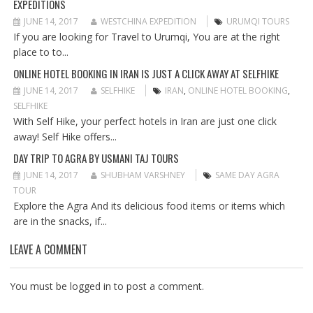
EXPEDITIONS
A
T
JUNE 14, 2017
WESTCHINA EXPEDITION
URUMQI TOURS
I
If you are looking for Travel to Urumqi, You are at the right
O
place to to...
N
ONLINE HOTEL BOOKING IN IRAN IS JUST A CLICK AWAY AT SELFHIKE
JUNE 14, 2017
SELFHIKE
IRAN
,
ONLINE HOTEL BOOKING
,
SELFHIKE
With Self Hike, your perfect hotels in Iran are just one click
away! Self Hike offers...
DAY TRIP TO AGRA BY USMANI TAJ TOURS
JUNE 14, 2017
SHUBHAM VARSHNEY
SAME DAY AGRA
TOUR
Explore the Agra And its delicious food items or items which
are in the snacks, if...
LEAVE A COMMENT
You must be
logged in
to post a comment.